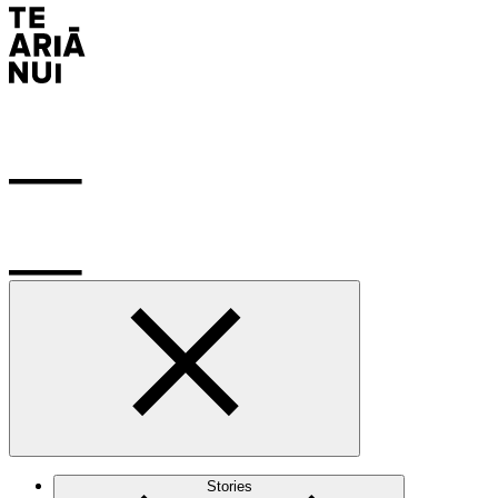
Stories