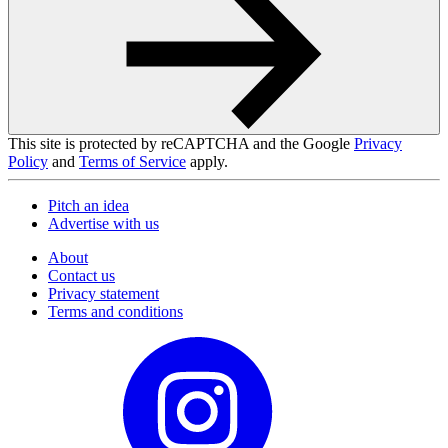
This site is protected by reCAPTCHA and the Google
Privacy
Policy
and
Terms of Service
apply.
Pitch an idea
Advertise with us
About
Contact us
Privacy statement
Terms and conditions