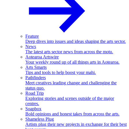
Feature
Deep dives into issues and ideas shaping the arts sector.
News
The latest arts sector news from across the motu.
Aotearoa Artswire
Your weekly round up of all things arts in Aotearoa.
Arts Smarts
Tips and tools to help boost your mahi.
Pathfinders
Meet creatives leading change and challenging the
status quo.
Road Trip
Exploring stories and scenes outside of the major
centres.
Soapbox
Bold opinions and honest takes from across the arts.
Shameless Plug
Artists plug their new projects in exchange for their best