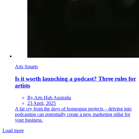
Arts Smarts
Is it worth launching a podcast? Three rules for
artists
By Arts Hub Australia
23 April, 2025
A far cry from the days of homespun projects – delving into
podcasting can potentially create a new marketing pillar for
your business.
Load more