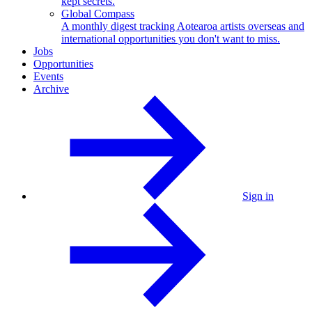
kept secrets.
Global Compass
A monthly digest tracking Aotearoa artists overseas and
international opportunities you don't want to miss.
Jobs
Opportunities
Events
Archive
Sign in