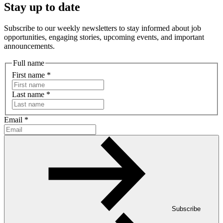
Stay up to date
Subscribe to our weekly newsletters to stay informed about job
opportunities, engaging stories, upcoming events, and important
announcements.
Full name
First name
*
Last name
*
Email
*
Subscribe