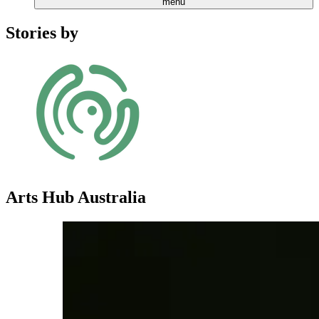
menu
Stories by
Arts Hub Australia