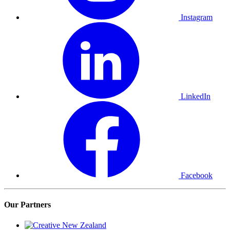
Instagram
LinkedIn
Facebook
Our Partners