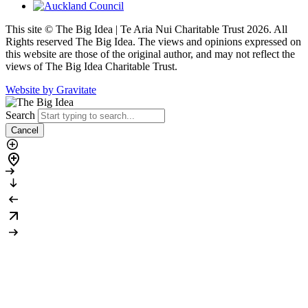
This site © The Big Idea | Te Aria Nui Charitable Trust 2026. All
Rights reserved The Big Idea. The views and opinions expressed on
this website are those of the original author, and may not reflect the
views of The Big Idea Charitable Trust.
Website by Gravitate
Search
Cancel