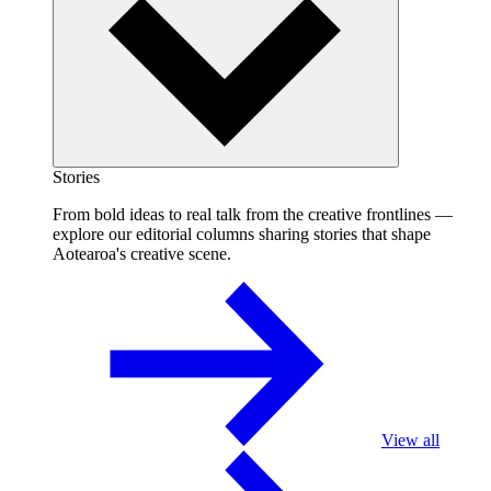
Stories
From bold ideas to real talk from the creative frontlines —
explore our editorial columns sharing stories that shape
Aotearoa's creative scene.
View all