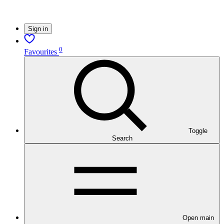
Sign in
0
Favourites
Toggle
Search
Open main