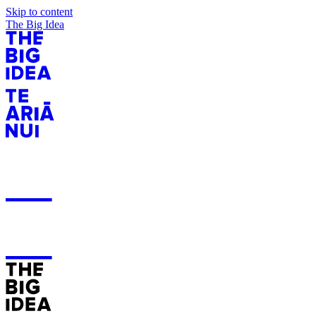
Skip to content
The Big Idea