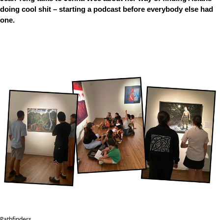
doing cool shit – starting a podcast before everybody else had
one.
Pathfinders