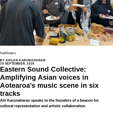
Pathfinders
BY AHILAN KARUNAHARAN
19 SEPTEMBER, 2025
Eastern Sound Collective:
Amplifying Asian voices in
Aotearoa's music scene in six
tracks
Ahi Karunaharan speaks to the founders of a beacon for
cultural representation and artistic collaboration.