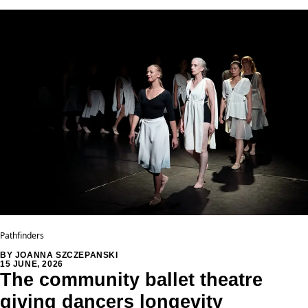
Pathfinders
BY JOANNA SZCZEPANSKI
15 JUNE, 2026
The community ballet theatre
giving dancers longevity