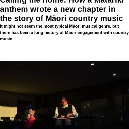
anthem wrote a new chapter in
the story of Māori country music
It might not seem the most typical Māori musical genre, but
there has been a long history of Māori engagement with country
music.