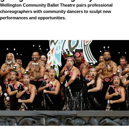
Wellington Community Ballet Theatre pairs professional
choreographers with community dancers to sculpt new
performances and opportunities.