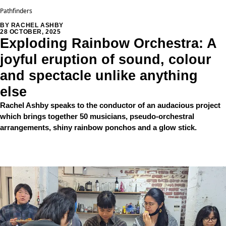
Pathfinders
BY RACHEL ASHBY
28 OCTOBER, 2025
Exploding Rainbow Orchestra: A
joyful eruption of sound, colour
and spectacle unlike anything
else
Rachel Ashby speaks to the conductor of an audacious project
which brings together 50 musicians, pseudo-orchestral
arrangements, shiny rainbow ponchos and a glow stick.