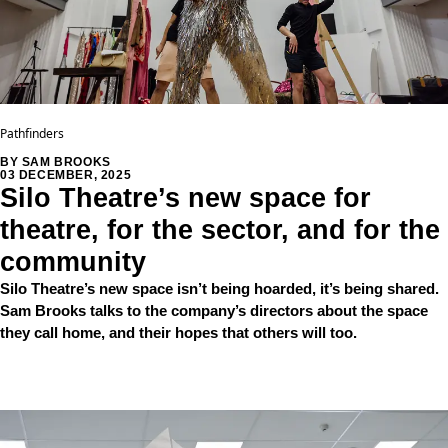
Pathfinders
BY SAM BROOKS
03 DECEMBER, 2025
Silo Theatre’s new space for
theatre, for the sector, and for the
community
Silo Theatre’s new space isn’t being hoarded, it’s being shared.
Sam Brooks talks to the company’s directors about the space
they call home, and their hopes that others will too.