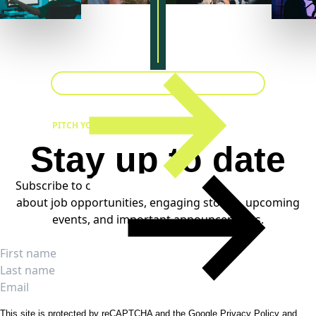
PITCH YOUR IDEA
Stay up to date
Subscribe to our weekly newsletters to stay informed
about job opportunities, engaging stories, upcoming
events, and important announcements.
SUBSCRIBE
Full name
First name
Last name
Email
This site is protected by reCAPTCHA and the Google
Privacy Policy
and