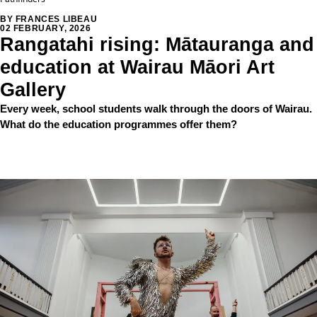
BY FRANCES LIBEAU
02 FEBRUARY, 2026
Rangatahi rising: Mātauranga and
education at Wairau Māori Art
Gallery
Every week, school students walk through the doors of Wairau.
What do the education programmes offer them?