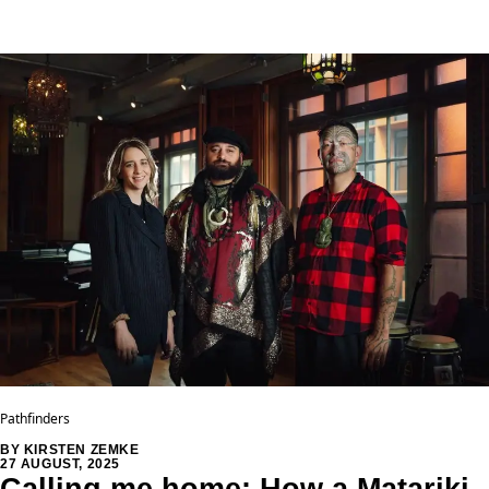
Pathfinders
BY KIRSTEN ZEMKE
27 AUGUST, 2025
Calling me home: How a Matariki