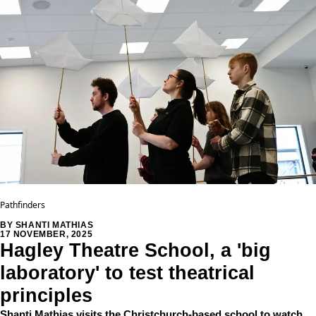
Pathfinders
BY SHANTI MATHIAS
17 NOVEMBER, 2025
Hagley Theatre School, a 'big
laboratory' to test theatrical
principles
Shanti Mathias visits the Christchurch-based school to watch