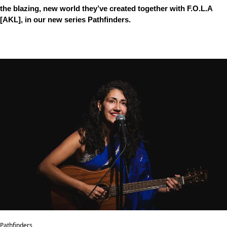
the blazing, new world they’ve created together with F.O.L.A
[AKL], in our new series Pathfinders.
Pathfinders