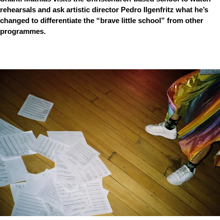
rehearsals and ask artistic director Pedro Ilgenfritz what he’s
changed to differentiate the “brave little school” from other
programmes.