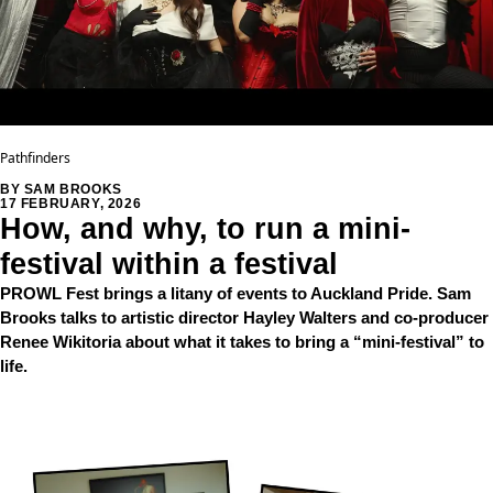
Pathfinders
BY SAM BROOKS
17 FEBRUARY, 2026
How, and why, to run a mini-
festival within a festival
PROWL Fest brings a litany of events to Auckland Pride. Sam
Brooks talks to artistic director Hayley Walters and co-producer
Renee Wikitoria about what it takes to bring a “mini-festival” to
life.