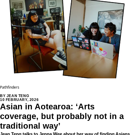
Pathfinders
BY JEAN TENG
10 FEBRUARY, 2026
Asian in Aotearoa: ‘Arts
coverage, but probably not in a
traditional way’
Jean Teng talks to Jenna Wee about her way of finding Asians