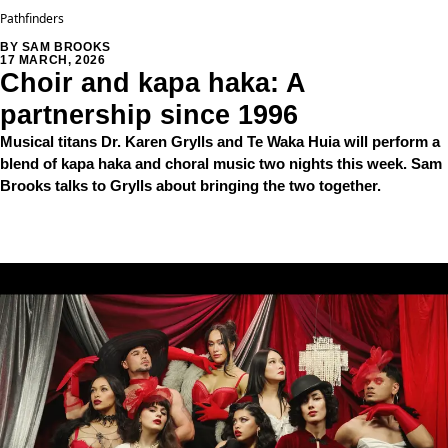
Pathfinders
BY SAM BROOKS
17 MARCH, 2026
Choir and kapa haka: A
partnership since 1996
Musical titans Dr. Karen Grylls and Te Waka Huia will perform a
blend of kapa haka and choral music two nights this week. Sam
Brooks talks to Grylls about bringing the two together.