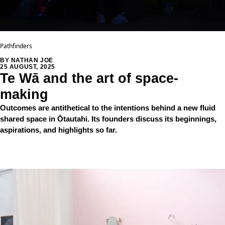
Pathfinders
BY NATHAN JOE
25 AUGUST, 2025
Te Wā and the art of space-
making
Outcomes are antithetical to the intentions behind a new fluid
shared space in Ōtautahi. Its founders discuss its beginnings,
aspirations, and highlights so far.