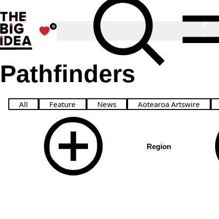
The Big Idea
Toggle Search
0
Favourites
O
Pathfinders
Meet creatives leading change & challenging the sta
All
Feature
News
Aotearoa Artswire
Region