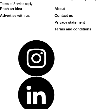
Terms of Service
apply.
Pitch an idea
About
Advertise with us
Contact us
Privacy statement
Terms and conditions
Instagram