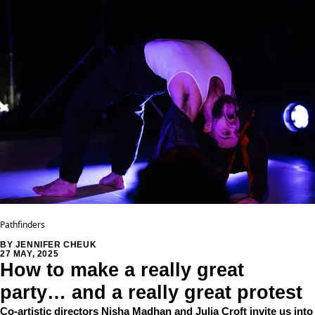
Pathfinders
BY JENNIFER CHEUK
27 MAY, 2025
How to make a really great
party… and a really great protest
Co-artistic directors Nisha Madhan and Julia Croft invite us into