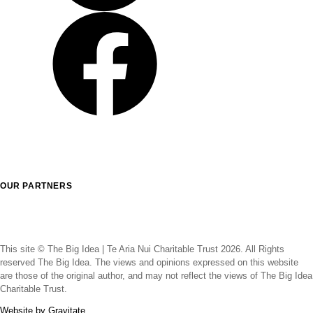
LinkedIn
Facebook
OUR PARTNERS
This site © The Big Idea | Te Aria Nui Charitable Trust 2026. All Rights
reserved The Big Idea. The views and opinions expressed on this website
are those of the original author, and may not reflect the views of The Big Idea
Charitable Trust.
Website by Gravitate