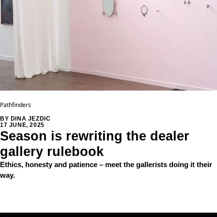
Pathfinders
BY DINA JEZDIC
17 JUNE, 2025
Season is rewriting the dealer
gallery rulebook
Ethics, honesty and patience – meet the gallerists doing it their
way.