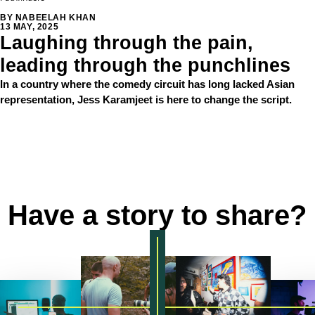
BY NABEELAH KHAN
13 MAY, 2025
Laughing through the pain,
leading through the punchlines
In a country where the comedy circuit has long lacked Asian
representation, Jess Karamjeet is here to change the script.
LOAD MORE
Have a story to share?