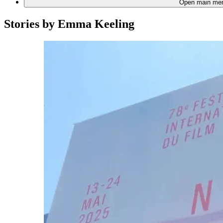
Open main me
Stories by
Emma Keeling