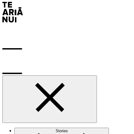
Stories