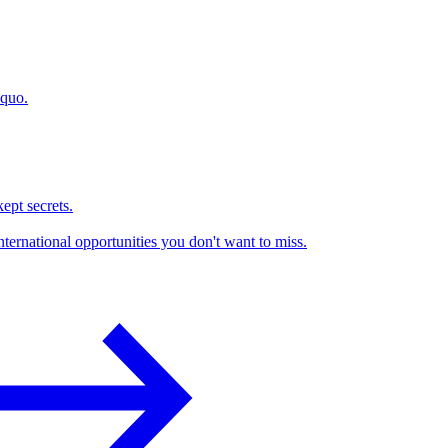
 quo.
kept secrets.
nternational opportunities you don't want to miss.