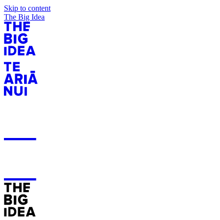
Skip to content
The Big Idea