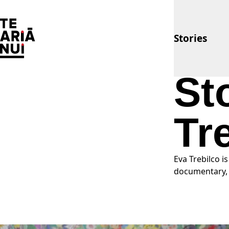
The Big Idea
Stories
St
Tr
Eva Trebilco i
documentary, 