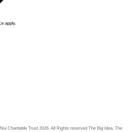
ce
apply.
a Nui Charitable Trust 2026. All Rights reserved The Big Idea. The