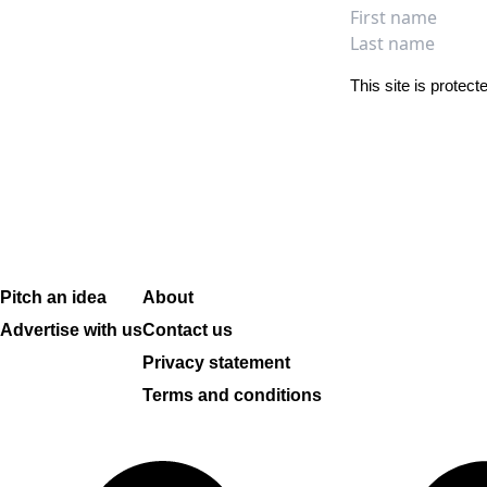
Full na
First name
Last name
This site is prote
Pitch an idea
About
Advertise with us
Contact us
Privacy statement
Terms and conditions