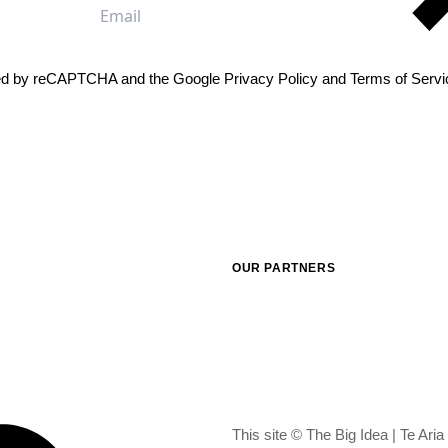
me
Email
cted by reCAPTCHA and the Google
Privacy Policy
and
Terms of Servi
OUR PARTNERS
This site © The Big Idea | Te Ari