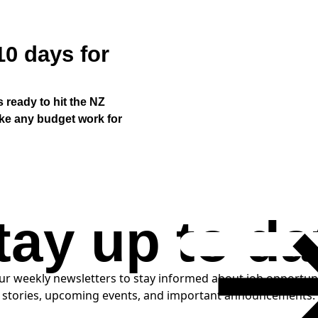
10 days for
s ready to hit the NZ
ake any budget work for
tay up to da
LOAD MORE
ur weekly newsletters to stay informed about job opportun
SUBSCRIBE
stories, upcoming events, and important announcements.