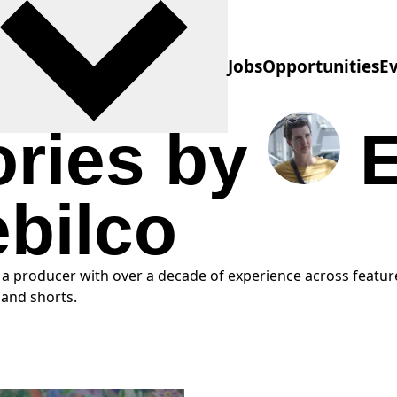
Jobs
Opportunities
E
ories by
ebilco
s a producer with over a decade of experience across feature
and shorts.