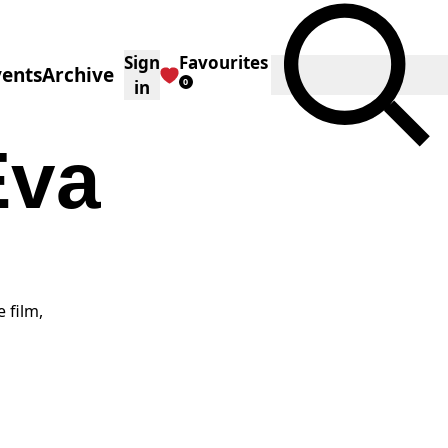
Sign
Favourites
Toggle Search
vents
Archive
0
in
Eva
 film,