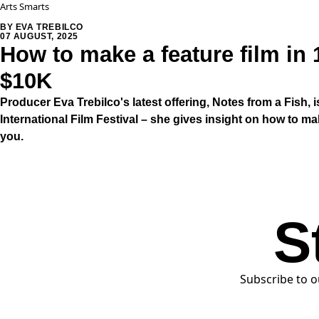
Arts Smarts
BY EVA TREBILCO
07 AUGUST, 2025
How to make a feature film in 
$10K
Producer Eva Trebilco's latest offering, Notes from a Fish, i
International Film Festival – she gives insight on how to m
you.
S
Subscribe to o