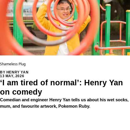
Shameless Plug
BY HENRY YAN
13 MAY, 2026
‘I am tired of normal’: Henry Yan
on comedy
Comedian and engineer Henry Yan tells us about his wet socks,
mum, and favourite artwork, Pokemon Ruby.