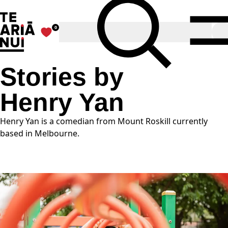
The Big Idea
Toggle Search
0
Favourites
O
Stories by
Henry Yan
Henry Yan is a comedian from Mount Roskill currently
based in Melbourne.