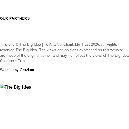
OUR PARTNERS
This site © The Big Idea | Te Aria Nui Charitable Trust 2026. All Rights
reserved The Big Idea. The views and opinions expressed on this website
are those of the original author, and may not reflect the views of The Big Idea
Charitable Trust.
Website by Gravitate