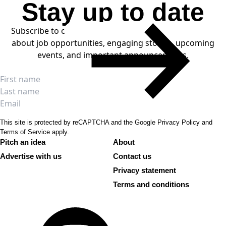
Stay up to date
LOAD MORE
Subscribe to our weekly newsletters to stay informed
about job opportunities, engaging stories, upcoming
events, and important announcements.
SUBSCRIBE
Full name
First name
Last name
Email
This site is protected by reCAPTCHA and the Google
Privacy Policy
and
Terms of Service
apply.
Pitch an idea
About
Advertise with us
Contact us
Privacy statement
Terms and conditions