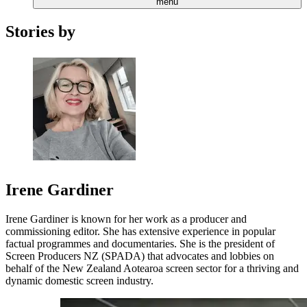
menu
Stories by
Irene Gardiner
Irene Gardiner is known for her work as a producer and
commissioning editor. She has extensive experience in popular
factual programmes and documentaries. She is the president of
Screen Producers NZ (SPADA) that advocates and lobbies on
behalf of the New Zealand Aotearoa screen sector for a thriving and
dynamic domestic screen industry.