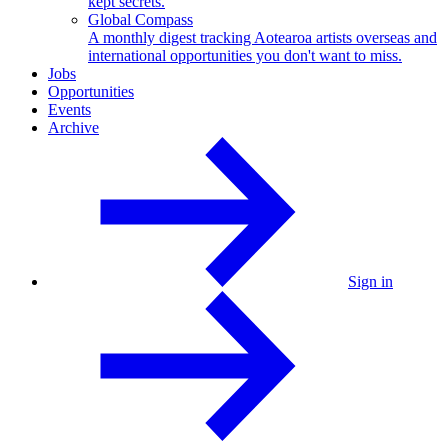
kept secrets.
Global Compass
A monthly digest tracking Aotearoa artists overseas and
international opportunities you don't want to miss.
Jobs
Opportunities
Events
Archive
Sign in