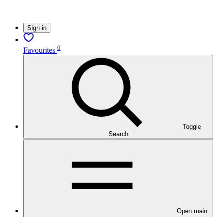
Sign in
0
Favourites
Toggle
Search
Open main