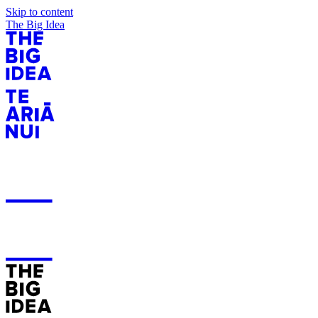
Skip to content
The Big Idea