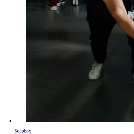
Soapbox