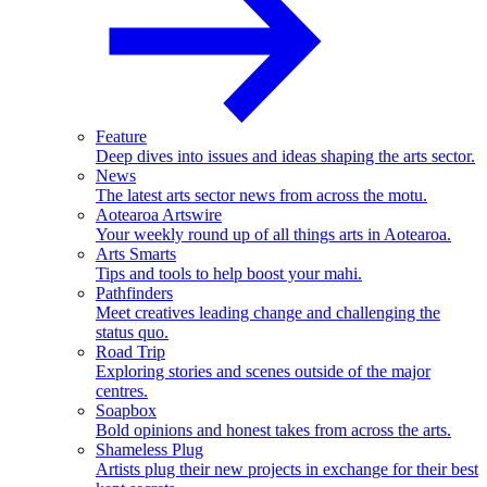
Feature
Deep dives into issues and ideas shaping the arts sector.
News
The latest arts sector news from across the motu.
Aotearoa Artswire
Your weekly round up of all things arts in Aotearoa.
Arts Smarts
Tips and tools to help boost your mahi.
Pathfinders
Meet creatives leading change and challenging the
status quo.
Road Trip
Exploring stories and scenes outside of the major
centres.
Soapbox
Bold opinions and honest takes from across the arts.
Shameless Plug
Artists plug their new projects in exchange for their best