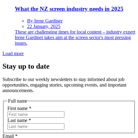
What the NZ screen industry needs in 2025
By Irene Gardiner
22 January, 2025
These are challenging times for local content – industry expert
Irene Gardiner takes aim at the screen sector's most pressing
issues.
Load more
Stay up to date
Subscribe to our weekly newsletters to stay informed about job
opportunities, engaging stories, upcoming events, and important
announcements.
Full name
First name
*
Last name
*
Email
*