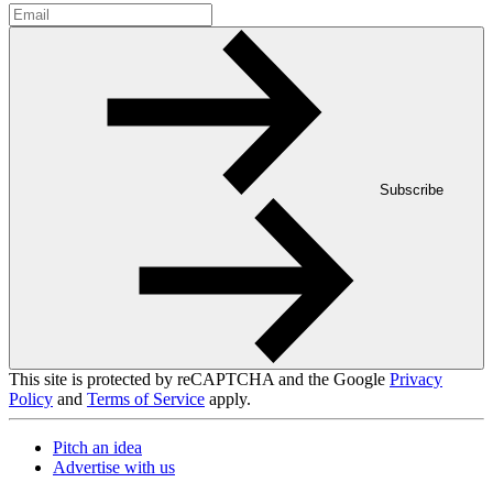
Subscribe
This site is protected by reCAPTCHA and the Google
Privacy
Policy
and
Terms of Service
apply.
Pitch an idea
Advertise with us