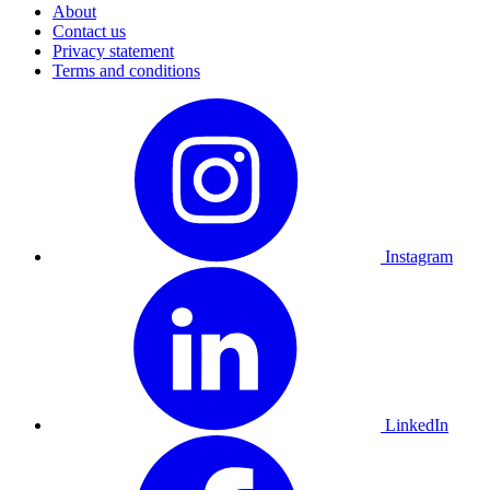
About
Contact us
Privacy statement
Terms and conditions
Instagram
LinkedIn