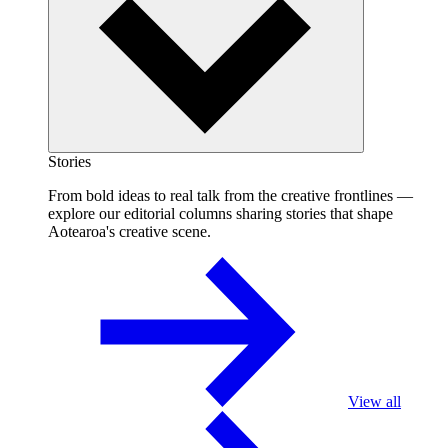
Stories
From bold ideas to real talk from the creative frontlines —
explore our editorial columns sharing stories that shape
Aotearoa's creative scene.
View all