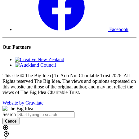
Facebook
Our Partners
This site © The Big Idea | Te Aria Nui Charitable Trust 2026. All
Rights reserved The Big Idea. The views and opinions expressed on
this website are those of the original author, and may not reflect the
views of The Big Idea Charitable Trust.
Website by Gravitate
Search
Cancel