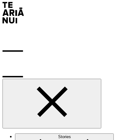
Stories