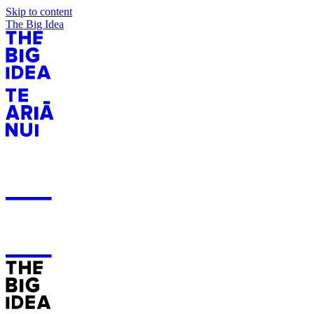
Skip to content
The Big Idea