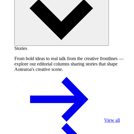
Stories
From bold ideas to real talk from the creative frontlines —
explore our editorial columns sharing stories that shape
Aotearoa's creative scene.
View all