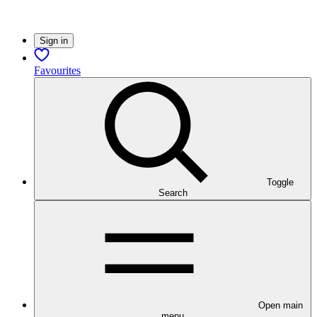
Sign in
Favourites
Toggle
Search
Open main
menu