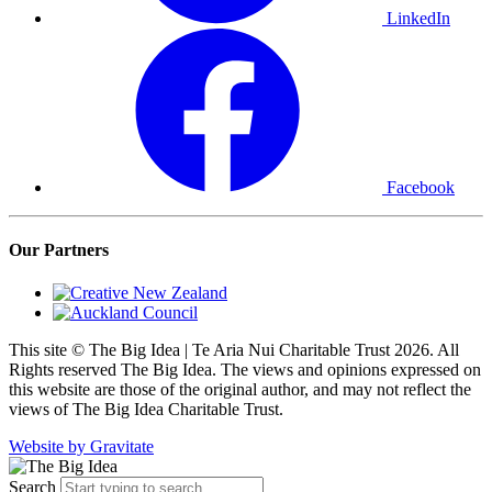
LinkedIn
Facebook
Our Partners
This site © The Big Idea | Te Aria Nui Charitable Trust 2026. All
Rights reserved The Big Idea. The views and opinions expressed on
this website are those of the original author, and may not reflect the
views of The Big Idea Charitable Trust.
Website by Gravitate
Search