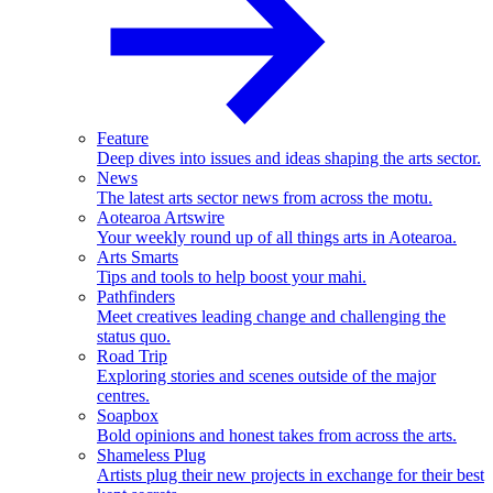
Feature
Deep dives into issues and ideas shaping the arts sector.
News
The latest arts sector news from across the motu.
Aotearoa Artswire
Your weekly round up of all things arts in Aotearoa.
Arts Smarts
Tips and tools to help boost your mahi.
Pathfinders
Meet creatives leading change and challenging the
status quo.
Road Trip
Exploring stories and scenes outside of the major
centres.
Soapbox
Bold opinions and honest takes from across the arts.
Shameless Plug
Artists plug their new projects in exchange for their best