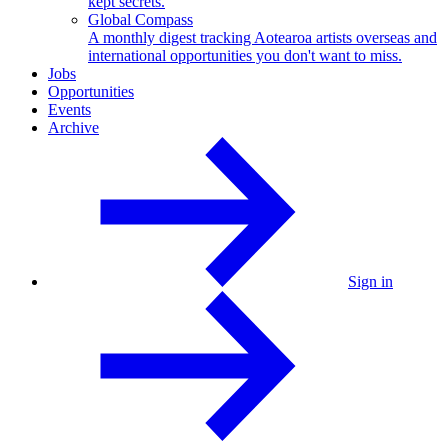
kept secrets.
Global Compass
A monthly digest tracking Aotearoa artists overseas and
international opportunities you don't want to miss.
Jobs
Opportunities
Events
Archive
Sign in