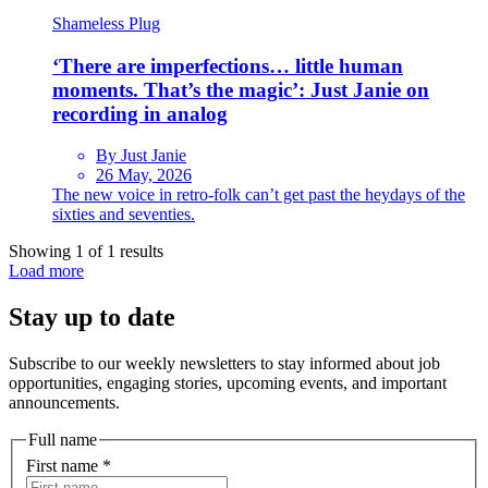
Shameless Plug
‘There are imperfections… little human
moments. That’s the magic’: Just Janie on
recording in analog
By Just Janie
26 May, 2026
The new voice in retro-folk can’t get past the heydays of the
sixties and seventies.
Showing 1 of 1 results
Load more
Stay up to date
Subscribe to our weekly newsletters to stay informed about job
opportunities, engaging stories, upcoming events, and important
announcements.
Full name
First name
*