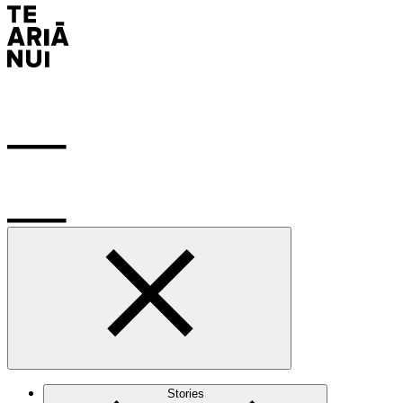
Stories