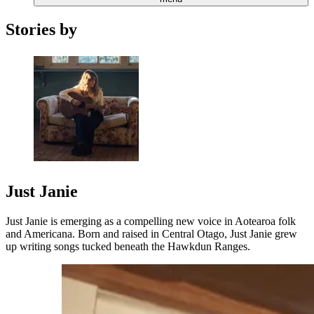
Stories by
Just Janie
Just Janie is emerging as a compelling new voice in Aotearoa folk
and Americana. Born and raised in Central Otago, Just Janie grew
up writing songs tucked beneath the Hawkdun Ranges.