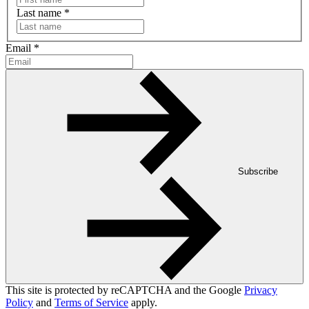
Last name
*
Email
*
Subscribe
This site is protected by reCAPTCHA and the Google
Privacy
Policy
and
Terms of Service
apply.