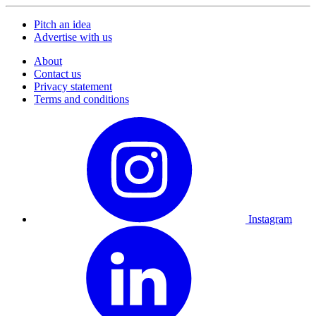
Pitch an idea
Advertise with us
About
Contact us
Privacy statement
Terms and conditions
Instagram