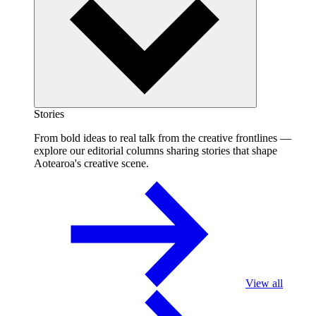
Stories
From bold ideas to real talk from the creative frontlines —
explore our editorial columns sharing stories that shape
Aotearoa's creative scene.
View all