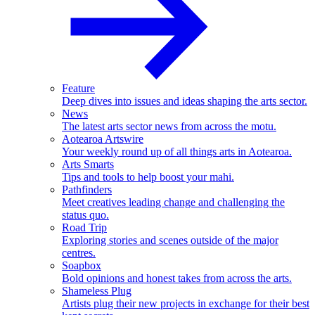
Feature
Deep dives into issues and ideas shaping the arts sector.
News
The latest arts sector news from across the motu.
Aotearoa Artswire
Your weekly round up of all things arts in Aotearoa.
Arts Smarts
Tips and tools to help boost your mahi.
Pathfinders
Meet creatives leading change and challenging the
status quo.
Road Trip
Exploring stories and scenes outside of the major
centres.
Soapbox
Bold opinions and honest takes from across the arts.
Shameless Plug
Artists plug their new projects in exchange for their best