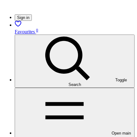
Sign in
0
Favourites
Toggle
Search
Open main