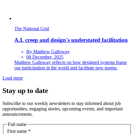
The National Grid
A.I. creep and design's understated facilitation
By Matthew Galloway
08 December, 2025
Matthew Galloway reflects on how designed systems frame
our participation in the world and facilitate new norms.
Load more
Stay up to date
Subscribe to our weekly newsletters to stay informed about job
opportunities, engaging stories, upcoming events, and important
announcements.
Full name
First name
*