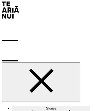
Stories