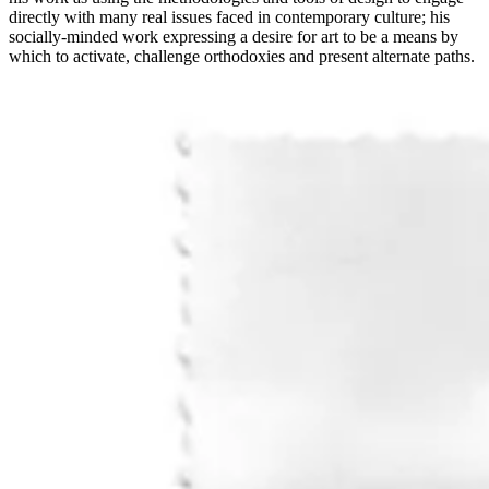
directly with many real issues faced in contemporary culture; his
socially-minded work expressing a desire for art to be a means by
which to activate, challenge orthodoxies and present alternate paths.