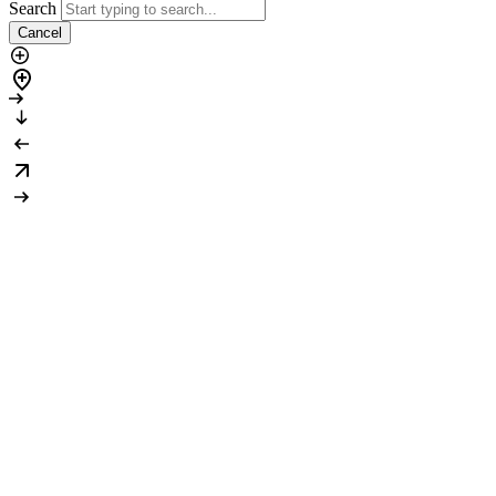
Search
Cancel