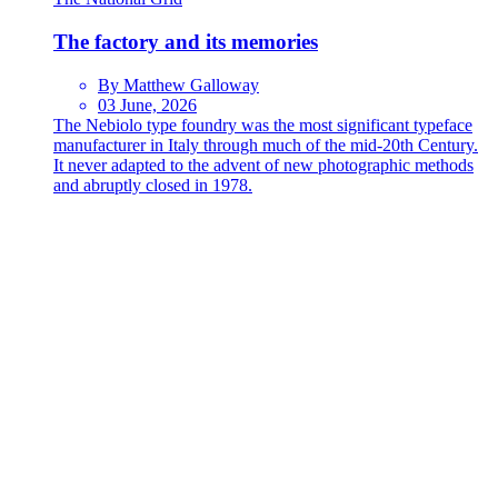
The factory and its memories
By Matthew Galloway
03 June, 2026
The Nebiolo type foundry was the most significant typeface
manufacturer in Italy through much of the mid-20th Century.
It never adapted to the advent of new photographic methods
and abruptly closed in 1978.