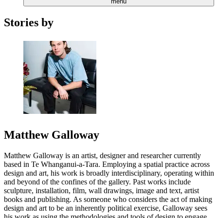
menu
Stories by
Matthew Galloway
Matthew Galloway is an artist, designer and researcher currently
based in Te Whanganui-a-Tara. Employing a spatial practice across
design and art, his work is broadly interdisciplinary, operating within
and beyond of the confines of the gallery. Past works include
sculpture, installation, film, wall drawings, image and text, artist
books and publishing. As someone who considers the act of making
design and art to be an inherently political exercise, Galloway sees
his work as using the methodologies and tools of design to engage