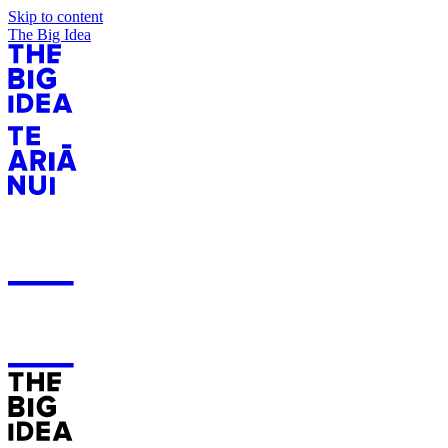
Skip to content
The Big Idea