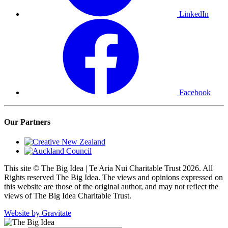
LinkedIn
Facebook
Our Partners
This site © The Big Idea | Te Aria Nui Charitable Trust 2026. All
Rights reserved The Big Idea. The views and opinions expressed on
this website are those of the original author, and may not reflect the
views of The Big Idea Charitable Trust.
Website by Gravitate