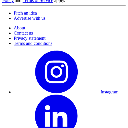
Policy
and
Terms of Service
apply.
Pitch an idea
Advertise with us
About
Contact us
Privacy statement
Terms and conditions
Instagram