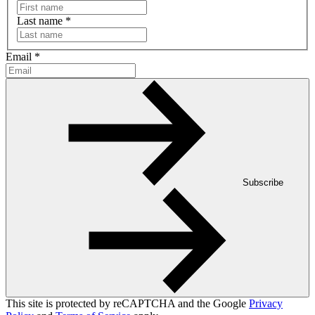
Last name
*
Email
*
Subscribe
This site is protected by reCAPTCHA and the Google
Privacy