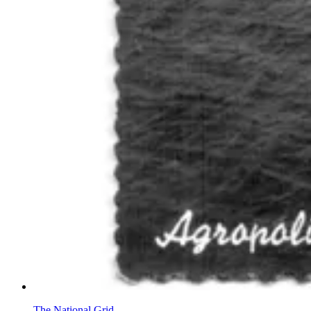
The National Grid