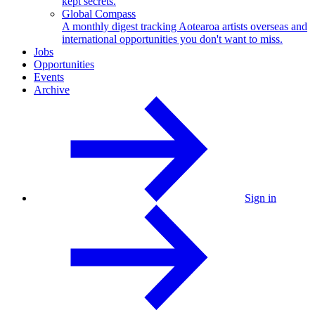
kept secrets.
Global Compass
A monthly digest tracking Aotearoa artists overseas and
international opportunities you don't want to miss.
Jobs
Opportunities
Events
Archive
Sign in