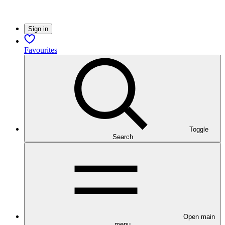
Sign in
Favourites
Toggle
Search
Open main
menu