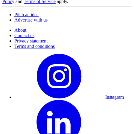
Policy
and
Terms of Service
apply.
Pitch an idea
Advertise with us
About
Contact us
Privacy statement
Terms and conditions
Instagram