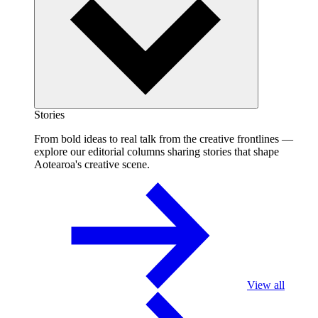
Stories
From bold ideas to real talk from the creative frontlines —
explore our editorial columns sharing stories that shape
Aotearoa's creative scene.
View all