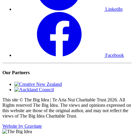
LinkedIn
Facebook
Our Partners
This site © The Big Idea | Te Aria Nui Charitable Trust 2026. All
Rights reserved The Big Idea. The views and opinions expressed on
this website are those of the original author, and may not reflect the
views of The Big Idea Charitable Trust.
Website by Gravitate