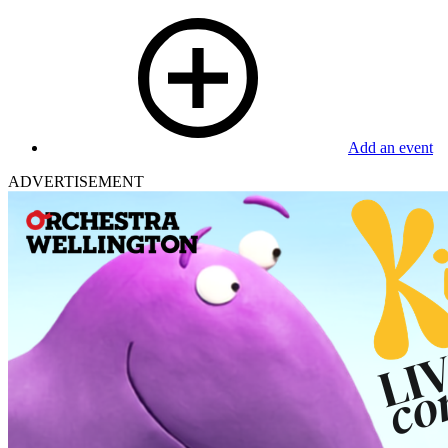
Add an event
ADVERTISEMENT