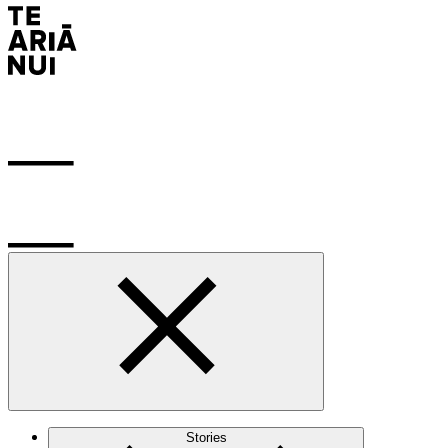
Stories