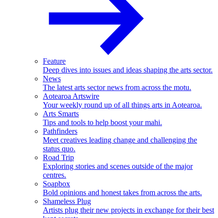
Feature
Deep dives into issues and ideas shaping the arts sector.
News
The latest arts sector news from across the motu.
Aotearoa Artswire
Your weekly round up of all things arts in Aotearoa.
Arts Smarts
Tips and tools to help boost your mahi.
Pathfinders
Meet creatives leading change and challenging the
status quo.
Road Trip
Exploring stories and scenes outside of the major
centres.
Soapbox
Bold opinions and honest takes from across the arts.
Shameless Plug
Artists plug their new projects in exchange for their best