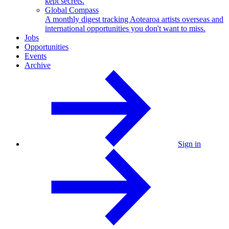
kept secrets.
Global Compass
A monthly digest tracking Aotearoa artists overseas and
international opportunities you don't want to miss.
Jobs
Opportunities
Events
Archive
Sign in