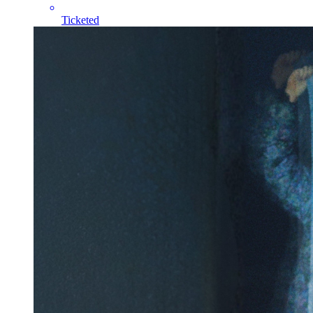
Ticketed