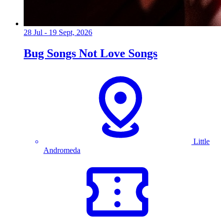
28 Jul - 19 Sept, 2026
Bug Songs Not Love Songs
Little
Andromeda