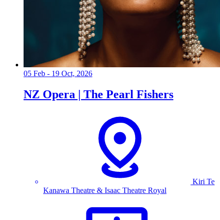
05 Feb - 19 Oct, 2026
NZ Opera | The Pearl Fishers
Kiri Te
Kanawa Theatre & Isaac Theatre Royal