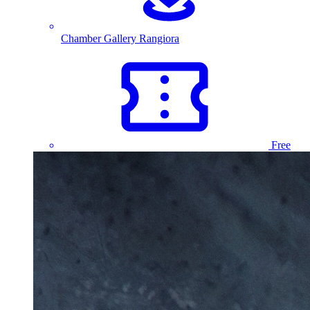
Chamber Gallery Rangiora
Free