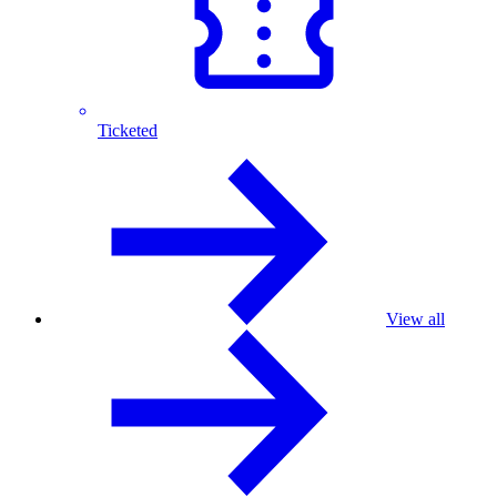
Ticketed
View all