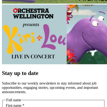
Stay up to date
Subscribe to our weekly newsletters to stay informed about job
opportunities, engaging stories, upcoming events, and important
announcements.
Full name
First name
*