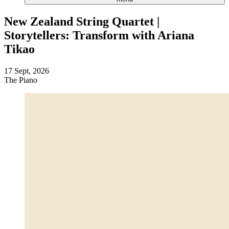
New Zealand String Quartet |
Storytellers: Transform with Ariana
Tikao
17 Sept, 2026
The Piano