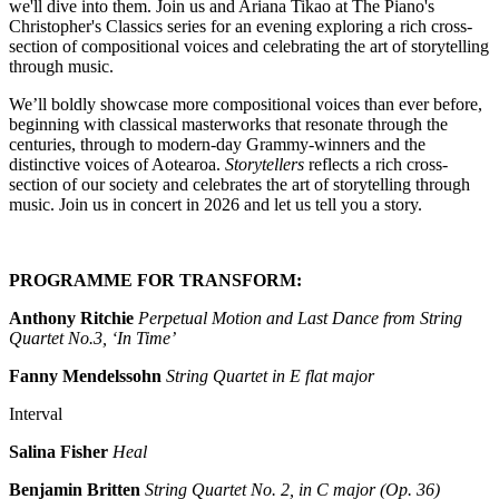
we'll dive into them. Join us and Ariana Tikao at The Piano's
Christopher's Classics series for an evening exploring a rich cross-
section of compositional voices and celebrating the art of storytelling
through music.
We’ll boldly showcase more compositional voices than ever before,
beginning with classical masterworks that resonate through the
centuries, through to modern-day Grammy-winners and the
distinctive voices of Aotearoa.
Storytellers
reflects a rich cross-
section of our society and celebrates the art of storytelling through
music. Join us in concert in 2026 and let us tell you a story.
PROGRAMME FOR TRANSFORM:
Anthony Ritchie
Perpetual Motion and Last Dance from String
Quartet No.3, ‘In Time’
Fanny Mendelssohn
String Quartet in E flat major
Interval
Salina Fisher
Heal
Benjamin Britten
String Quartet No. 2, in C major (Op. 36)