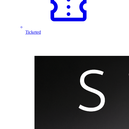
Ticketed