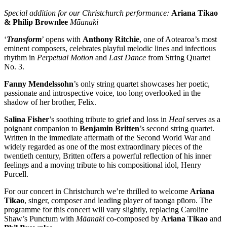
Special addition for our Christchurch performance:
Ariana Tikao
& Philip Brownlee
Māanaki
‘
Transform
’ opens with
Anthony Ritchie
, one of Aotearoa’s most
eminent composers, celebrates playful melodic lines and infectious
rhythm in
Perpetual Motion
and
Last Dance
from String Quartet
No. 3.
Fanny Mendelssohn
’s only string quartet showcases her poetic,
passionate and introspective voice, too long overlooked in the
shadow of her brother, Felix.
Salina Fisher
’s soothing tribute to grief and loss in
Heal
serves as a
poignant companion to
Benjamin Britten
’s second string quartet.
Written in the immediate aftermath of the Second World War and
widely regarded as one of the most extraordinary pieces of the
twentieth century, Britten offers a powerful reflection of his inner
feelings and a moving tribute to his compositional idol, Henry
Purcell.
For our concert in Christchurch we’re thrilled to welcome
Ariana
Tikao
, singer, composer and leading player of taonga pūoro. The
programme for this concert will vary slightly, replacing Caroline
Shaw’s Punctum with
Māanaki
co-composed by
Ariana Tikao
and