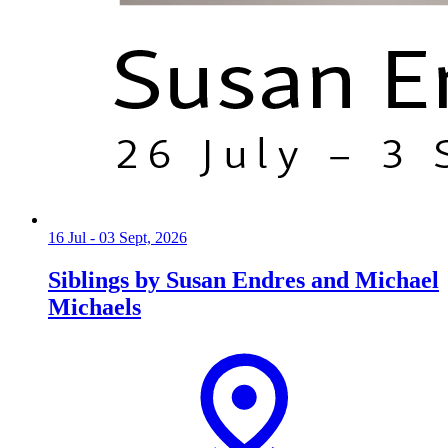
16 Jul - 03 Sept, 2026
Siblings by Susan Endres and Michael
Michaels