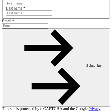
Last name
*
Email
*
Subscribe
This site is protected by reCAPTCHA and the Google
Privacy