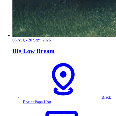
06 Aug - 20 Sept, 2026
Big Low Dream
Black
Box at Papa Hou