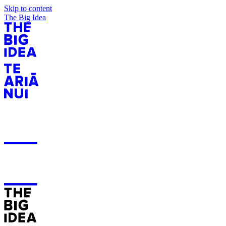
Skip to content
The Big Idea