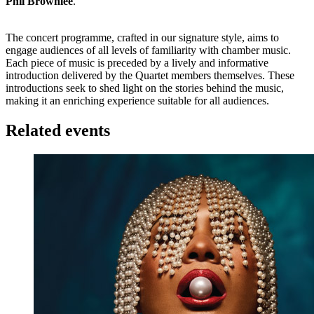
Phil Brownlee
.
The concert programme, crafted in our signature style, aims to
engage audiences of all levels of familiarity with chamber music.
Each piece of music is preceded by a lively and informative
introduction delivered by the Quartet members themselves. These
introductions seek to shed light on the stories behind the music,
making it an enriching experience suitable for all audiences.
Related events