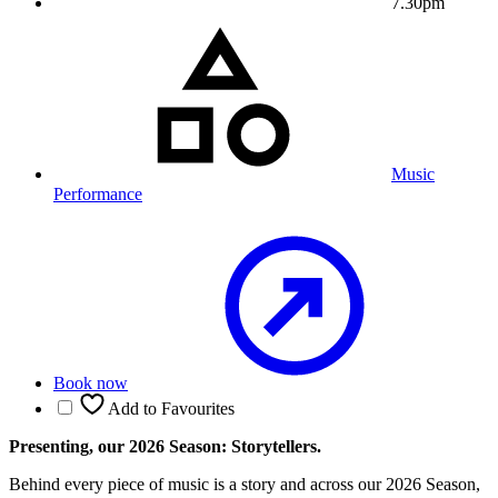
7.30pm
Music
Performance
Book now
Add to Favourites
Presenting, our 2026 Season: Storytellers.
Behind every piece of music is a story and across our 2026 Season,