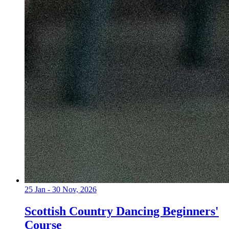
25 Jan - 30 Nov, 2026
Scottish Country Dancing Beginners'
Course