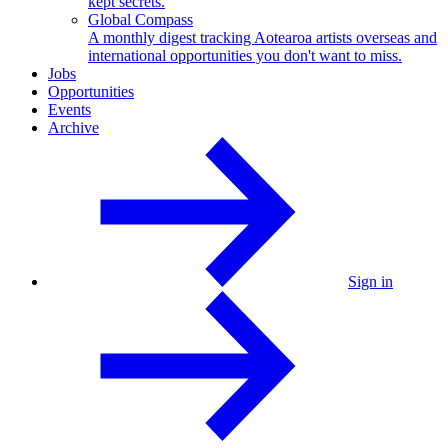
kept secrets.
Global Compass
A monthly digest tracking Aotearoa artists overseas and
international opportunities you don't want to miss.
Jobs
Opportunities
Events
Archive
Sign in