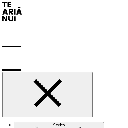
Stories