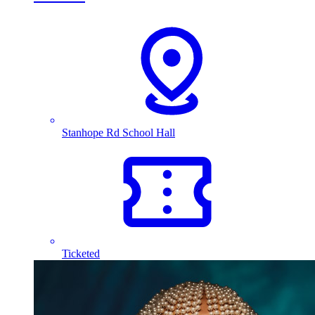
Stanhope Rd School Hall
Ticketed