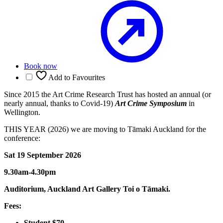
Book now
Add to Favourites
Since 2015 the Art Crime Research Trust has hosted an annual (or
nearly annual, thanks to Covid-19)
Art Crime Symposium
in
Wellington.
THIS YEAR (2026) we are moving to Tāmaki Auckland for the
conference:
Sat 19 September 2026
9.30am-4.30pm
Auditorium, Auckland Art Gallery Toi o Tāmaki.
Fees:
Student $70.