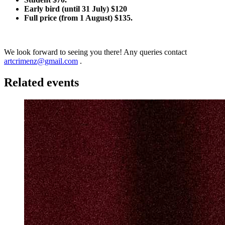
Early bird (until 31 July) $120
Full price (from 1 August) $135.
We look forward to seeing you there! Any queries contact
artcrimenz@gmail.com
.
Related events