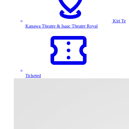
Kiri Te
Kanawa Theatre & Isaac Theatre Royal
Ticketed