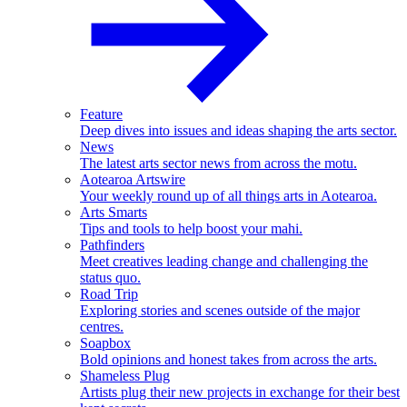
Feature
Deep dives into issues and ideas shaping the arts sector.
News
The latest arts sector news from across the motu.
Aotearoa Artswire
Your weekly round up of all things arts in Aotearoa.
Arts Smarts
Tips and tools to help boost your mahi.
Pathfinders
Meet creatives leading change and challenging the
status quo.
Road Trip
Exploring stories and scenes outside of the major
centres.
Soapbox
Bold opinions and honest takes from across the arts.
Shameless Plug
Artists plug their new projects in exchange for their best