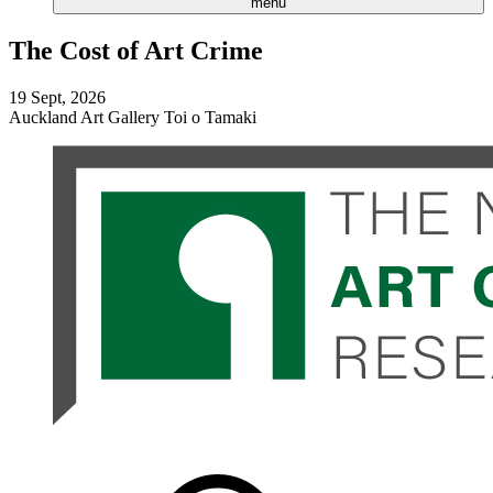
menu
The Cost of Art Crime
19 Sept, 2026
Auckland Art Gallery Toi o Tamaki