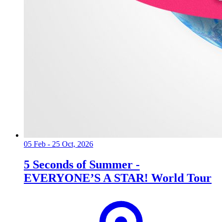
05 Feb - 25 Oct, 2026
5 Seconds of Summer -
EVERYONE’S A STAR! World Tour