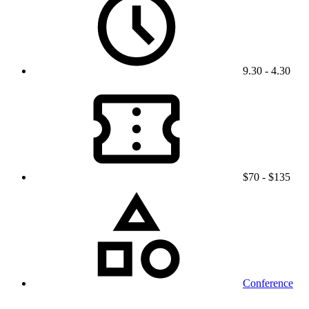
9.30 - 4.30
$70 - $135
Conference