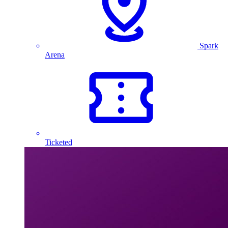
Spark
Arena
Ticketed