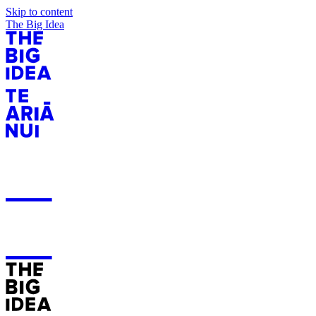
Skip to content
The Big Idea