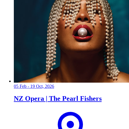
05 Feb - 19 Oct, 2026
NZ Opera | The Pearl Fishers