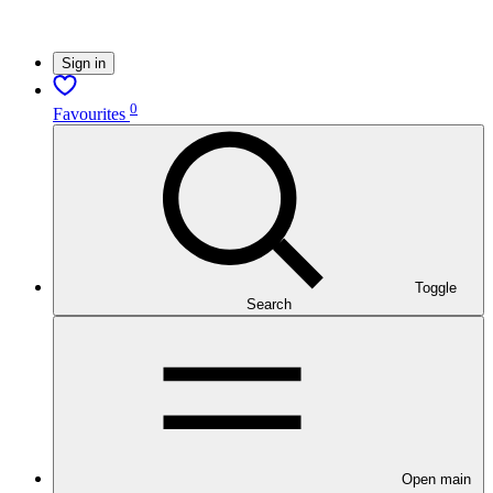
Sign in
0
Favourites
Toggle
Search
Open main