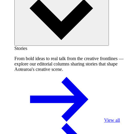
Stories
From bold ideas to real talk from the creative frontlines —
explore our editorial columns sharing stories that shape
Aotearoa's creative scene.
View all