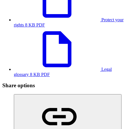
Protect your
rights
8 KB PDF
Legal
glossary
8 KB PDF
Share options