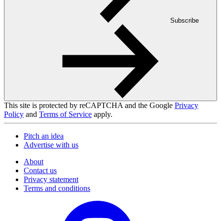
Subscribe
This site is protected by reCAPTCHA and the Google
Privacy
Policy
and
Terms of Service
apply.
Pitch an idea
Advertise with us
About
Contact us
Privacy statement
Terms and conditions