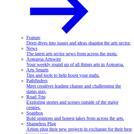
Feature
Deep dives into issues and ideas shaping the arts sector.
News
The latest arts sector news from across the motu.
Aotearoa Artswire
Your weekly round up of all things arts in Aotearoa.
Arts Smarts
Tips and tools to help boost your mahi.
Pathfinders
Meet creatives leading change and challenging the
status quo.
Road Trip
Exploring stories and scenes outside of the major
centres.
Soapbox
Bold opinions and honest takes from across the arts.
Shameless Plug
Artists plug their new projects in exchange for their best