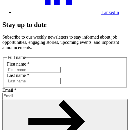
LinkedIn
Stay up to date
Subscribe to our weekly newsletters to stay informed about job
opportunities, engaging stories, upcoming events, and important
announcements.
Full name
First name
*
Last name
*
Email
*