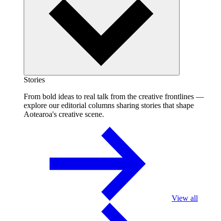
Stories
From bold ideas to real talk from the creative frontlines —
explore our editorial columns sharing stories that shape
Aotearoa's creative scene.
View all