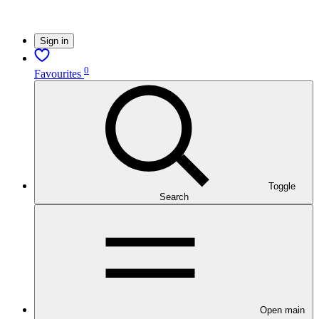
Sign in
0
Favourites
Toggle
Search
Open main