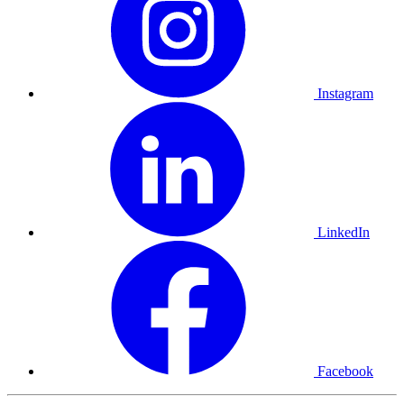
Instagram
LinkedIn
Facebook