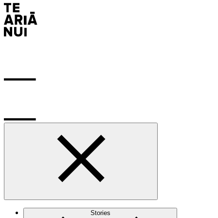
Stories