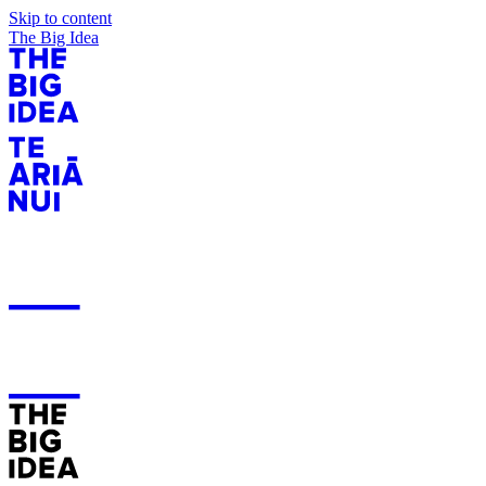
Skip to content
The Big Idea