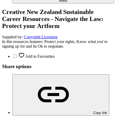
menu
Creative New Zealand Sustainable
Career Resources - Navigate the Law:
Protect your Artform
Supplied by:
Copyright Licensing
In this resources features: Protect your rights, Know what you’re
signing up for and Its Ok to negotiate.
Add to Favourites
Share options
Copy link