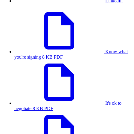
LinkedIn
Know what
you're signing
8 KB PDF
It's ok to
negotiate
8 KB PDF