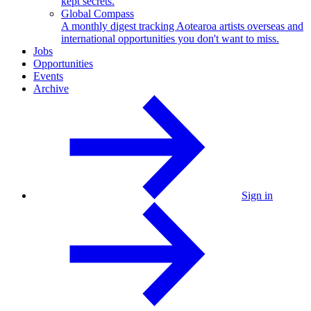
kept secrets.
Global Compass
A monthly digest tracking Aotearoa artists overseas and
international opportunities you don't want to miss.
Jobs
Opportunities
Events
Archive
Sign in