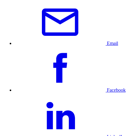
Email
Facebook