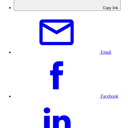
Copy link
Email
Facebook