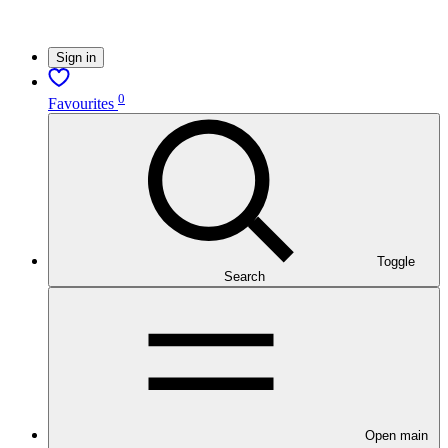
Sign in
0
Favourites
Toggle
Search
Open main