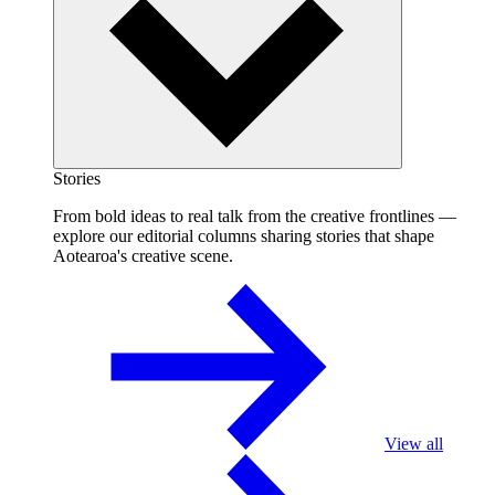
Stories
From bold ideas to real talk from the creative frontlines —
explore our editorial columns sharing stories that shape
Aotearoa's creative scene.
View all