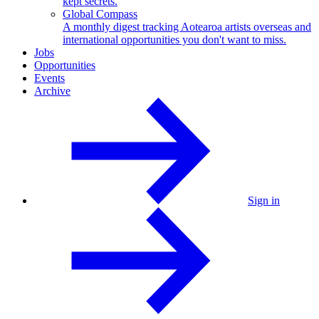
kept secrets.
Global Compass
A monthly digest tracking Aotearoa artists overseas and
international opportunities you don't want to miss.
Jobs
Opportunities
Events
Archive
Sign in