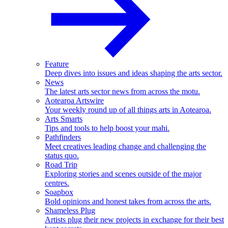
Feature
Deep dives into issues and ideas shaping the arts sector.
News
The latest arts sector news from across the motu.
Aotearoa Artswire
Your weekly round up of all things arts in Aotearoa.
Arts Smarts
Tips and tools to help boost your mahi.
Pathfinders
Meet creatives leading change and challenging the
status quo.
Road Trip
Exploring stories and scenes outside of the major
centres.
Soapbox
Bold opinions and honest takes from across the arts.
Shameless Plug
Artists plug their new projects in exchange for their best