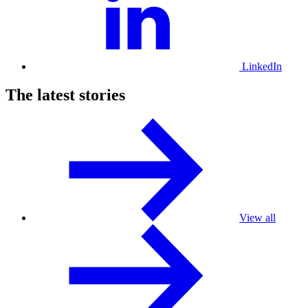
LinkedIn
The latest stories
View all