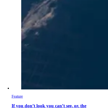
Feature
If you don’t look you can’t see, or, the