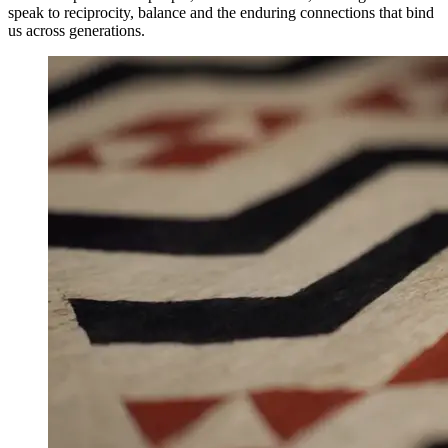
speak to reciprocity, balance and the enduring connections that bind
us across generations.