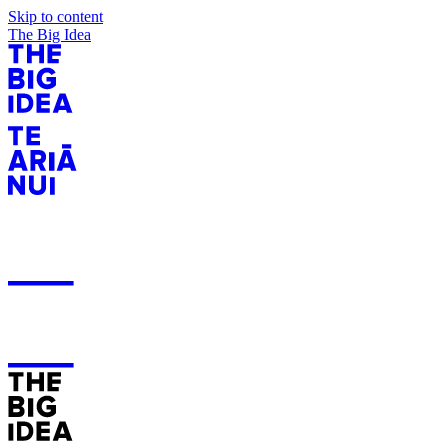
Skip to content
The Big Idea