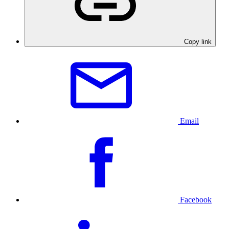
Copy link
Email
Facebook