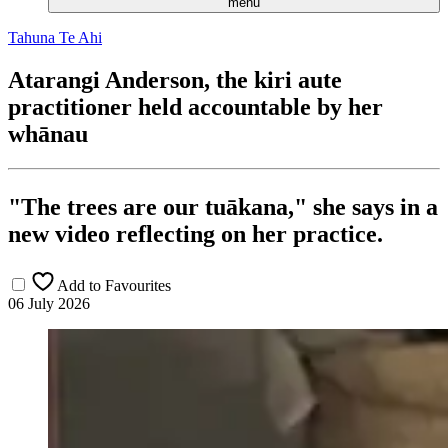
menu
Tahuna Te Ahi
Atarangi Anderson, the kiri aute
practitioner held accountable by her
whānau
"The trees are our tuākana," she says in a
new video reflecting on her practice.
Add to Favourites
06 July 2026