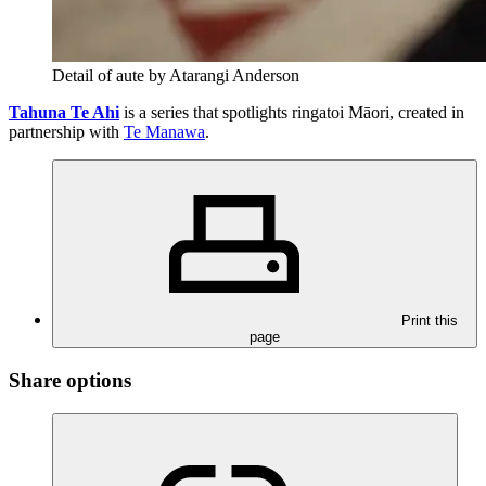
Detail of aute by Atarangi Anderson
Tahuna Te Ahi
is a series that spotlights ringatoi Māori, created in
partnership with
Te Manawa
.
Print this
page
Share options