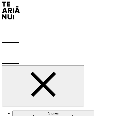
Stories