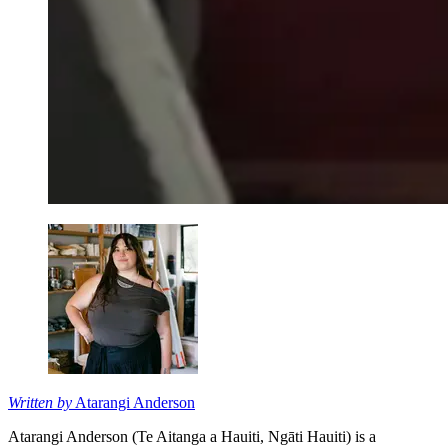
Written by
Atarangi Anderson
Atarangi Anderson (Te Aitanga a Hauiti, Ngāti Hauiti) is a