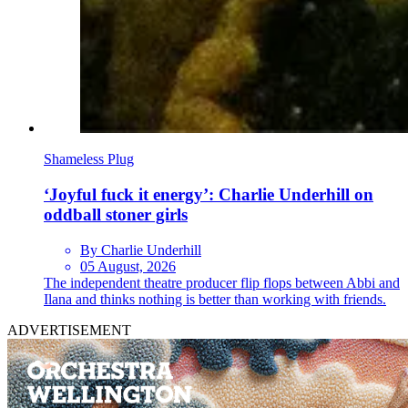
Shameless Plug
‘Joyful fuck it energy’: Charlie Underhill on
oddball stoner girls
By Charlie Underhill
05 August, 2026
The independent theatre producer flip flops between Abbi and
Ilana and thinks nothing is better than working with friends.
ADVERTISEMENT