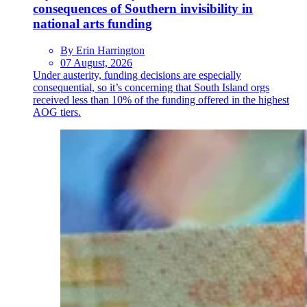
consequences of Southern invisibility in
national arts funding
By Erin Harrington
07 August, 2026
Under austerity, funding decisions are especially
consequential, so it’s concerning that South Island orgs
received less than 10% of the funding offered in the highest
AOG tiers.