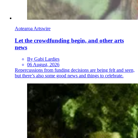
Aotearoa Artswire
Let the crowdfunding begin, and other arts
news
By Gabi Lardies
06 August, 2026
Repercussions from funding decisions are being felt and seen,
but there’s also some good news and things to celebrate.