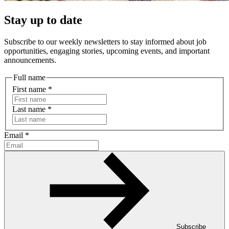
Stay up to date
Subscribe to our weekly newsletters to stay informed about job
opportunities, engaging stories, upcoming events, and important
announcements.
Full name
First name
*
Last name
*
Email
*
Subscribe