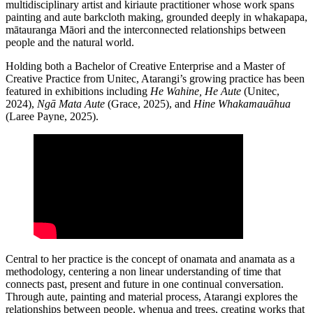
multidisciplinary artist and kiriaute practitioner whose work spans
painting and aute barkcloth making, grounded deeply in whakapapa,
mātauranga Māori and the interconnected relationships between
people and the natural world.
Holding both a Bachelor of Creative Enterprise and a Master of
Creative Practice from Unitec, Atarangi’s growing practice has been
featured in exhibitions including
He Wahine, He Aute
(Unitec,
2024),
Ngā Mata Aute
(Grace, 2025), and
Hine Whakamauāhua
(Laree Payne, 2025).
Central to her practice is the concept of onamata and anamata as a
methodology, centering a non linear understanding of time that
connects past, present and future in one continual conversation.
Through aute, painting and material process, Atarangi explores the
relationships between people, whenua and trees, creating works that