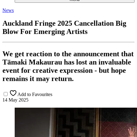
News
Auckland Fringe 2025 Cancellation Big
Blow For Emerging Artists
We get reaction to the announcement that
Tāmaki Makaurau has lost an invaluable
event for creative expression - but hope
remains it may return.
Add to Favourites
14 May 2025