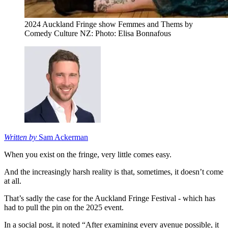
2024 Auckland Fringe show Femmes and Thems by
Comedy Culture NZ: Photo: Elisa Bonnafous
Written by
Sam Ackerman
When you exist on the fringe, very little comes easy.
And the increasingly harsh reality is that, sometimes, it doesn’t come
at all.
That’s sadly the case for the Auckland Fringe Festival - which has
had to pull the pin on the 2025 event.
In a social post, it noted “After examining every avenue possible, it