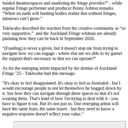
funded theatres/spaces and marketing the fringe provides?” - while
regular Fringe performer and producer Penny Ashton remarks
“When on earth will funding bodies realise that without fringes,
minnows can’t grow.”
Tukiwaho described the reaction from the creative community as “so
very supportive,” and the Auckland Fringe whānau are already
planning how they can be back in September 2026.
“(Funding) is never a given, but it doesn't stop me from trying to
navigate how we can engage - where else are we able to try garner
the support that's necessary so that we can operate?“
As for the emerging artists impacted by the demise of Auckland
Fringe ’25 - Tukiwaho had this message.
“It's okay to feel disappointed. It's okay to feel as frustrated - but I
would encourage people to not let themselves be bogged down by
it. See how they can navigate through these spaces so that it's not
wearing them. That's kind of how I'm trying to deal with it - you
have to figure it out. But it's not just us. Our emerging artists will
have the same fears, the same issues - but they need to know a
negative response doesn't reflect your value.”