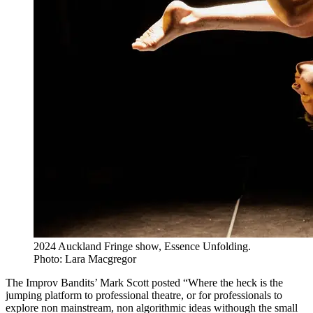
2024 Auckland Fringe show, Essence Unfolding.
Photo: Lara Macgregor
The Improv Bandits’ Mark Scott posted “Where the heck is the
jumping platform to professional theatre, or for professionals to
explore non mainstream, non algorithmic ideas withough the small