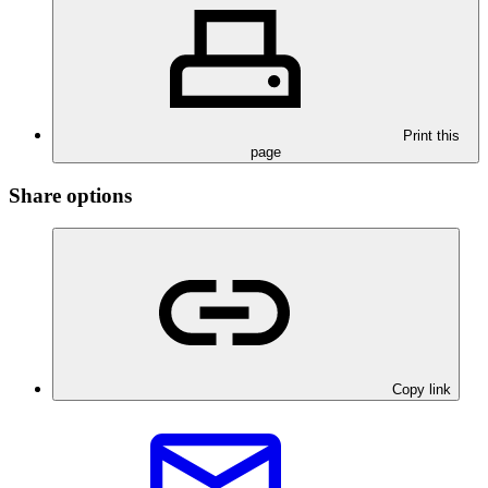
Print this
page
Share options
Copy link