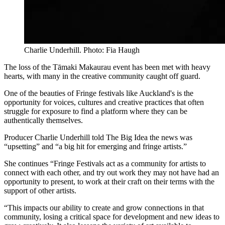
Charlie Underhill. Photo: Fia Haugh
The loss of the Tāmaki Makaurau event has been met with heavy
hearts, with many in the creative community caught off guard.
One of the beauties of Fringe festivals like Auckland's is the
opportunity for voices, cultures and creative practices that often
struggle for exposure to find a platform where they can be
authentically themselves.
Producer Charlie Underhill told The Big Idea the news was
“upsetting” and “a big hit for emerging and fringe artists.”
She continues “Fringe Festivals act as a community for artists to
connect with each other, and try out work they may not have had an
opportunity to present, to work at their craft on their terms with the
support of other artists.
“This impacts our ability to create and grow connections in that
community, losing a critical space for development and new ideas to