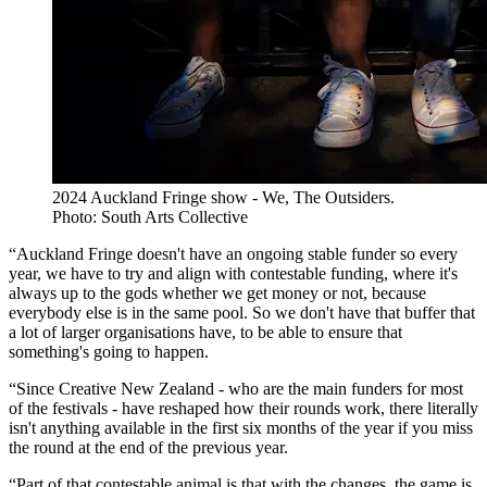
2024 Auckland Fringe show - We, The Outsiders.
Photo: South Arts Collective
“Auckland Fringe doesn't have an ongoing stable funder so every
year, we have to try and align with contestable funding, where it's
always up to the gods whether we get money or not, because
everybody else is in the same pool. So we don't have that buffer that
a lot of larger organisations have, to be able to ensure that
something's going to happen.
“Since Creative New Zealand - who are the main funders for most
of the festivals - have reshaped how their rounds work, there literally
isn't anything available in the first six months of the year if you miss
the round at the end of the previous year.
“Part of that contestable animal is that with the changes, the game is