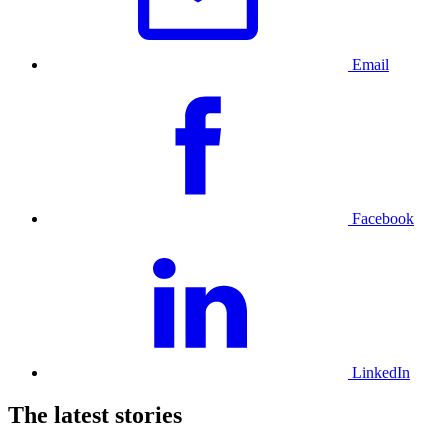
Email
Facebook
LinkedIn
The latest stories