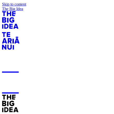
Skip to content
The Big Idea