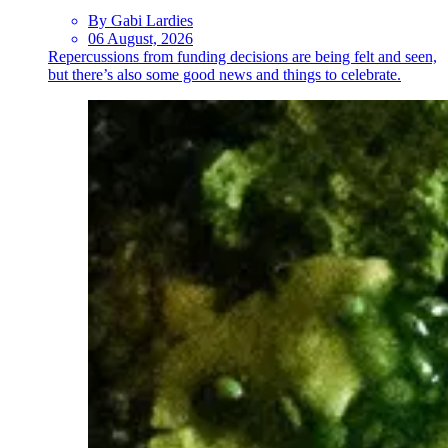
By Gabi Lardies
06 August, 2026
Repercussions from funding decisions are being felt and seen,
but there’s also some good news and things to celebrate.