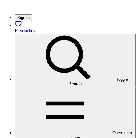
Sign in
Favourites
Toggle
Search
Open main
menu