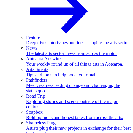
Feature
Deep dives into issues and ideas shaping the arts sector.
News
The latest arts sector news from across the motu.
Aotearoa Artswire
Your weekly round up of all things arts in Aotearoa.
Arts Smarts
Tips and tools to help boost your mahi.
Pathfinders
Meet creatives leading change and challenging the
status quo.
Road Trip
Exploring stories and scenes outside of the major
centres.
Soapbox
Bold opinions and honest takes from across the arts.
Shameless Plug
Artists plug their new projects in exchange for their best