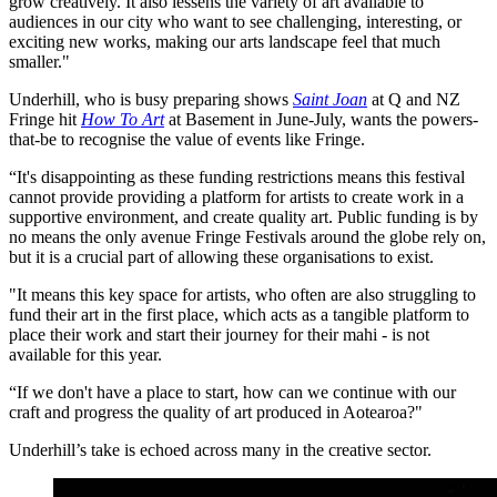
grow creatively. It also lessens the variety of art available to
audiences in our city who want to see challenging, interesting, or
exciting new works, making our arts landscape feel that much
smaller."
Underhill, who is busy preparing shows
Saint Joan
at Q and NZ
Fringe hit
How To Art
at Basement in June-July, wants the powers-
that-be to recognise the value of events like Fringe.
“It's disappointing as these funding restrictions means this festival
cannot provide providing a platform for artists to create work in a
supportive environment, and create quality art. Public funding is by
no means the only avenue Fringe Festivals around the globe rely on,
but it is a crucial part of allowing these organisations to exist.
"It means this key space for artists, who often are also struggling to
fund their art in the first place, which acts as a tangible platform to
place their work and start their journey for their mahi - is not
available for this year.
“If we don't have a place to start, how can we continue with our
craft and progress the quality of art produced in Aotearoa?"
Underhill’s take is echoed across many in the creative sector.