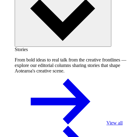
Stories
From bold ideas to real talk from the creative frontlines —
explore our editorial columns sharing stories that shape
Aotearoa's creative scene.
View all