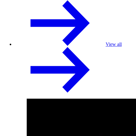
View all