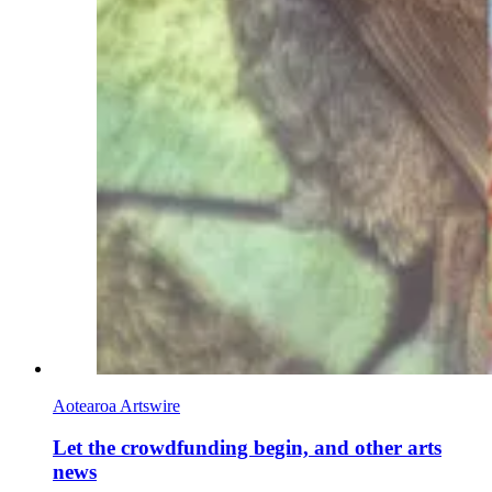
Aotearoa Artswire
Let the crowdfunding begin, and other arts
news