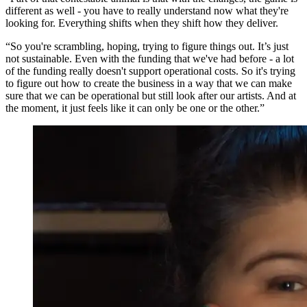
different as well - you have to really understand now what they're
looking for. Everything shifts when they shift how they deliver.
“So you're scrambling, hoping, trying to figure things out. It’s just
not sustainable. Even with the funding that we've had before - a lot
of the funding really doesn't support operational costs. So it's trying
to figure out how to create the business in a way that we can make
sure that we can be operational but still look after our artists. And at
the moment, it just feels like it can only be one or the other.”