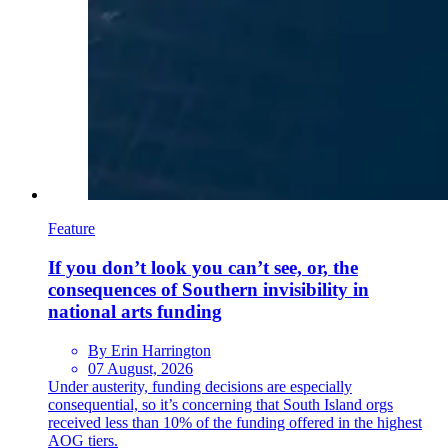
Feature
If you don’t look you can’t see, or, the
consequences of Southern invisibility in
national arts funding
By Erin Harrington
07 August, 2026
Under austerity, funding decisions are especially
consequential, so it’s concerning that South Island orgs
received less than 10% of the funding offered in the highest
AOG tiers.