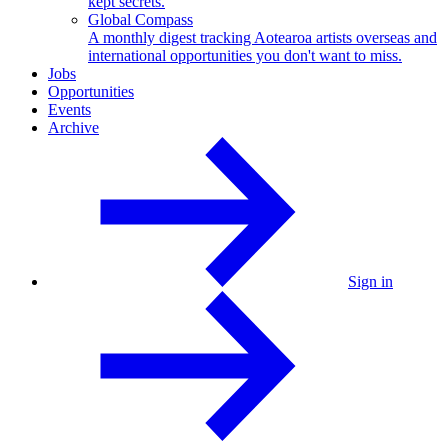
kept secrets.
Global Compass
A monthly digest tracking Aotearoa artists overseas and
international opportunities you don't want to miss.
Jobs
Opportunities
Events
Archive
Sign in