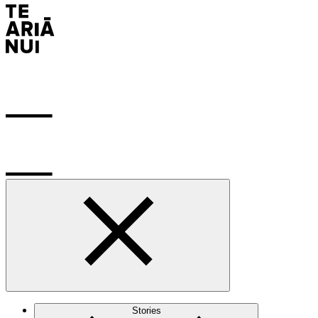
Stories