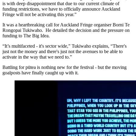
is with deep disappointment that due to our current climate of
funding restrictions, we have to officially announce Auckland
Fringe will not be activating this year.”
It was a heartbreaking call for Auckland Fringe organiser Borni Te
Rongopai Tukiwaho. He detailed the decision and the pressure on
funding to The Big Idea.
“It’s multifaceted - it's sector wide,” Tukiwaho explains, “There's
just not the money and there's just not the avenues to be able to
activate in the way that we need to.”
Battling for pūtea is nothing new for the festival - but the moving
goalposts have finally caught up with it.