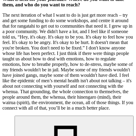
them, and who do you want to reach?
The next iteration of what I want to do is just get more reach – try
and get some funding to do some workshops, and centre it around
that for rangatahi to get out to communities that need it. I grew up in
a poor community. We didn't have a lot, and I feel like if someone
told us, “Hey, it's okay. It's okay to be you. It's okay to feel how you
feel. It's okay to be angry. It's okay to be hurt. It doesn't mean that
you're broken. You don't need to be fixed.” I don't know anyone
whose life has been perfect. I just think if there were things people
taught us about how to deal with emotions, how to regulate
emotions, how to breathe properly, how to de-stress, maybe some of
my friends wouldn't be in jail. Maybe some of my friends wouldn't
have joined gangs, maybe some of them wouldn't have died. I feel
like the epidemic of men’s mental health isn't about not talking – it's
about not connecting with yourself and not connecting with the
whenua. That grounding, the whole connection to themselves, the
people around them, the whenua, their hinengaro (mind), their
wairua (spirit), the environment, the ocean, all of those things. If you
connect with all of that, you’ll be in a much better place.