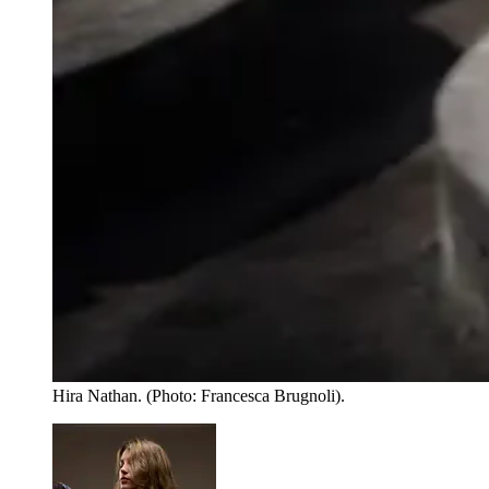
Hira Nathan. (Photo: Francesca Brugnoli).