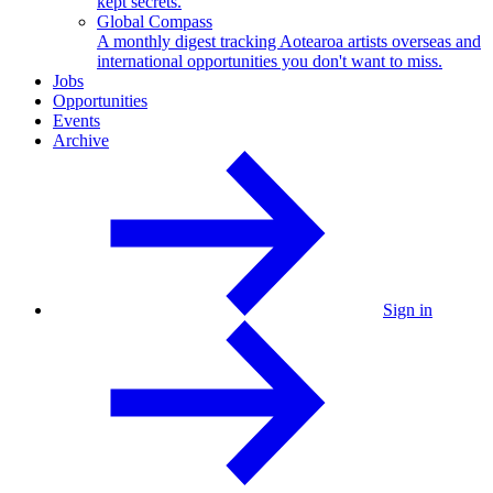
kept secrets.
Global Compass
A monthly digest tracking Aotearoa artists overseas and
international opportunities you don't want to miss.
Jobs
Opportunities
Events
Archive
Sign in