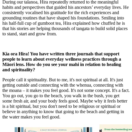
During our talanoa, Hira repeatedly returned to the meaningful
habits and perspectives that guided his ancestors’ everyday lives. He
consistently vocalised his gratitude for the rich experiences and
grounding routines that have shaped his foundations. Smiling into
his half-full cup of gumboot tea, Hira explained how chuffed he is
that his stories are helping thousands of tangata to build solid places
to stand, start and grow from.
Kia ora Hira! You have written three journals that support
people to learn about everyday wellness practices through a
Māori lens. How do you see your mahi in relation to healing
and spirituality?
People call it spirituality. But to me, it's not spiritual at all. It's just
getting outside and connecting with the whenua, connecting with
the moana – it makes you feel good. It's not some concept. It's a fact.
You go out, you go to the beach, you walk in the bush, you get
some fresh air, and your body feels good. Maybe why it feels better
is a bit spiritual, but you don't need to be religious or spiritual or
believe in anything to know that going to the beach and getting in
the water makes you feel good.