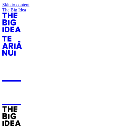
Skip to content
The Big Idea