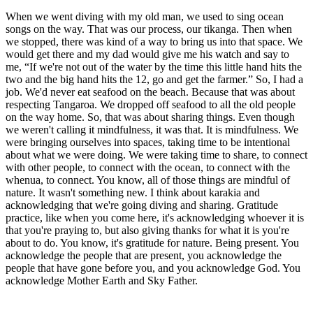
When we went diving with my old man, we used to sing ocean
songs on the way. That was our process, our tikanga. Then when
we stopped, there was kind of a way to bring us into that space. We
would get there and my dad would give me his watch and say to
me, “If we're not out of the water by the time this little hand hits the
two and the big hand hits the 12, go and get the farmer.” So, I had a
job. We'd never eat seafood on the beach. Because that was about
respecting Tangaroa. We dropped off seafood to all the old people
on the way home. So, that was about sharing things. Even though
we weren't calling it mindfulness, it was that. It is mindfulness. We
were bringing ourselves into spaces, taking time to be intentional
about what we were doing. We were taking time to share, to connect
with other people, to connect with the ocean, to connect with the
whenua, to connect. You know, all of those things are mindful of
nature. It wasn't something new. I think about karakia and
acknowledging that we're going diving and sharing. Gratitude
practice, like when you come here, it's acknowledging whoever it is
that you're praying to, but also giving thanks for what it is you're
about to do. You know, it's gratitude for nature. Being present. You
acknowledge the people that are present, you acknowledge the
people that have gone before you, and you acknowledge God. You
acknowledge Mother Earth and Sky Father.