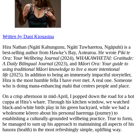
Written by
Dani Kionasina
Hira Nathan (Ngāti Kahungunu, Ngāti Tuwharetoa, Ngāpuhi) is a
best-selling author from Hawke’s Bay, Aotearoa. He wrote
Piki te
Ora: Your Wellbeing Journal
(2024),
WHAKAWHETAI: Gratitude:
A Daily Bilingual Journal
(2023), and
Māori Ora: Your guide to
using traditional Māori knowledge to live a more intentional
life
(2025). In addition to being an immensely impactful storyteller,
Hira is the most humble fella I have ever met. A real one. Someone
who is doing mana-enhancing mahi that centres people and place.
On a crisp afternoon in mid-April, I popped down the road for a hot
cuppa at Hira’s whare. Through his kitchen window, we watched
black-and-white birds play in his green backyard, while we had a
wholesome kōrero about his personal haerenga (journey) to
establishing a culturally-grounded wellbeing practice. True to form,
he managed to sum up his approach to maintaining all aspects of his
hauora (health) in the most refreshingly simple, uplifting way.