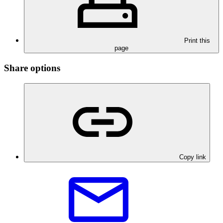
Print this
page
Share options
Copy link