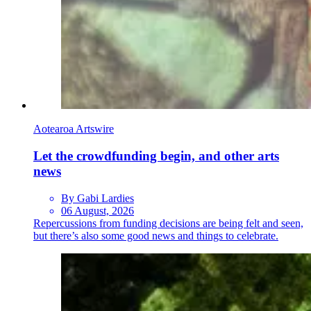
Aotearoa Artswire
Let the crowdfunding begin, and other arts
news
By Gabi Lardies
06 August, 2026
Repercussions from funding decisions are being felt and seen,
but there’s also some good news and things to celebrate.