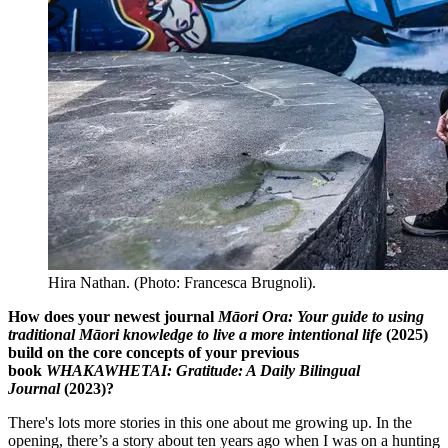
Hira Nathan. (Photo: Francesca Brugnoli).
How does your newest journal
Māori Ora: Your guide to using
traditional Māori knowledge to live a more intentional life
(2025)
build on the core concepts of your previous
book
WHAKAWHETAI: Gratitude: A Daily Bilingual
Journal
(2023)?
There's lots more stories in this one about me growing up. In the
opening, there’s a story about ten years ago when I was on a hunting