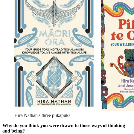
Hira Nathan's three pukapuka
Why do you think you were drawn to those ways of thinking
and being?