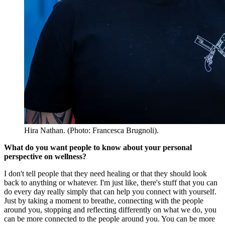
Hira Nathan. (Photo: Francesca Brugnoli).
What do you want people to know about your personal
perspective on wellness?
I don't tell people that they need healing or that they should look
back to anything or whatever. I'm just like, there's stuff that you can
do every day really simply that can help you connect with yourself.
Just by taking a moment to breathe, connecting with the people
around you, stopping and reflecting differently on what we do, you
can be more connected to the people around you. You can be more