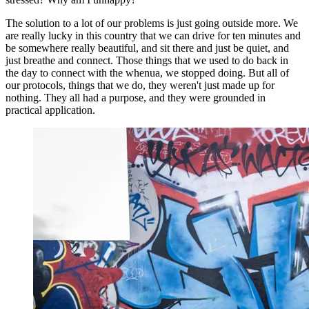
The solution to a lot of our problems is just going outside more. We
are really lucky in this country that we can drive for ten minutes and
be somewhere really beautiful, and sit there and just be quiet, and
just breathe and connect. Those things that we used to do back in
the day to connect with the whenua, we stopped doing. But all of
our protocols, things that we do, they weren't just made up for
nothing. They all had a purpose, and they were grounded in
practical application.