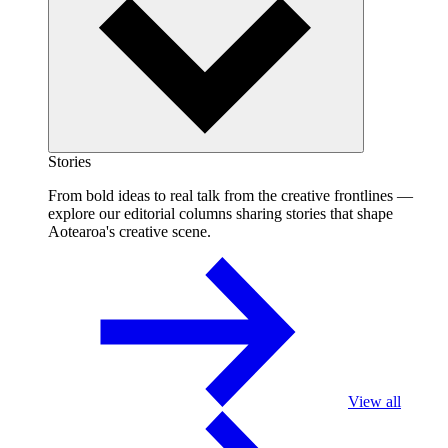
Stories
From bold ideas to real talk from the creative frontlines —
explore our editorial columns sharing stories that shape
Aotearoa's creative scene.
View all