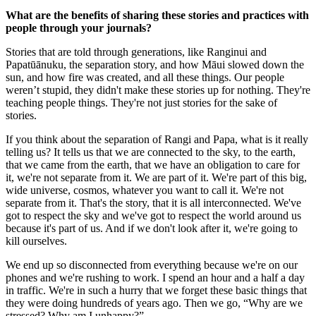
What are the benefits of sharing these stories and practices with
people through your journals?
Stories that are told through generations, like Ranginui and
Papatūānuku, the separation story, and how Māui slowed down the
sun, and how fire was created, and all these things. Our people
weren’t stupid, they didn't make these stories up for nothing. They're
teaching people things. They're not just stories for the sake of
stories.
If you think about the separation of Rangi and Papa, what is it really
telling us? It tells us that we are connected to the sky, to the earth,
that we came from the earth, that we have an obligation to care for
it, we're not separate from it. We are part of it. We're part of this big,
wide universe, cosmos, whatever you want to call it. We're not
separate from it. That's the story, that it is all interconnected. We've
got to respect the sky and we've got to respect the world around us
because it's part of us. And if we don't look after it, we're going to
kill ourselves.
We end up so disconnected from everything because we're on our
phones and we're rushing to work. I spend an hour and a half a day
in traffic. We're in such a hurry that we forget these basic things that
they were doing hundreds of years ago. Then we go, “Why are we
stressed? Why am I unhappy?”