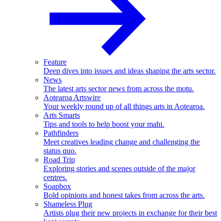
Feature
Deep dives into issues and ideas shaping the arts sector.
News
The latest arts sector news from across the motu.
Aotearoa Artswire
Your weekly round up of all things arts in Aotearoa.
Arts Smarts
Tips and tools to help boost your mahi.
Pathfinders
Meet creatives leading change and challenging the
status quo.
Road Trip
Exploring stories and scenes outside of the major
centres.
Soapbox
Bold opinions and honest takes from across the arts.
Shameless Plug
Artists plug their new projects in exchange for their best