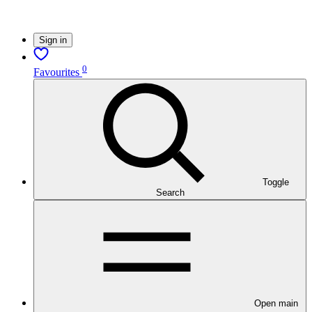
Sign in
0
Favourites
Toggle
Search
Open main