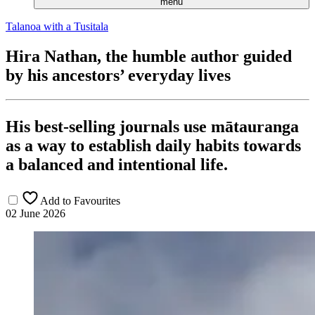
menu
Talanoa with a Tusitala
Hira Nathan, the humble author guided
by his ancestors’ everyday lives
His best-selling journals use mātauranga
as a way to establish daily habits towards
a balanced and intentional life.
Add to Favourites
02 June 2026