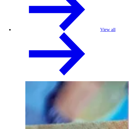
View all