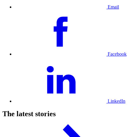
Email
Facebook
LinkedIn
The latest stories