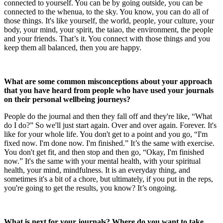
connected to yourself. You can be by going outside, you can be
connected to the whenua, to the sky. You know, you can do all of
those things. It's like yourself, the world, people, your culture, your
body, your mind, your spirit, the taiao, the environment, the people
and your friends. That’s it. You connect with those things and you
keep them all balanced, then you are happy.
What are some common misconceptions about your approach
that you have heard from people who have used your journals
on their personal wellbeing journeys?
People do the journal and then they fall off and they're like, “What
do I do?” So we'll just start again. Over and over again. Forever. It's
like for your whole life. You don't get to a point and you go, “I'm
fixed now. I'm done now. I'm finished.” It’s the same with exercise.
You don't get fit, and then stop and then go, “Okay, I'm finished
now.” It's the same with your mental health, with your spiritual
health, your mind, mindfulness. It is an everyday thing, and
sometimes it's a bit of a chore, but ultimately, if you put in the reps,
you're going to get the results, you know? It’s ongoing.
What is next for your journals? Where do you want to take