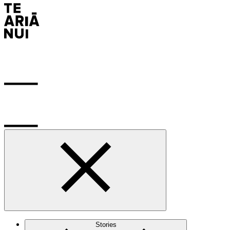
Stories