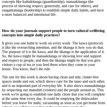
concepts like kaitiakitanga (guardianship), manaakitanga (the
process of showing respect, generosity, and care for others), and
rangatiratanga (leadership) to establish simple daily habits, and have
a more balanced and intentional life.
How do your journals support people to turn cultural wellbeing
concepts into simple daily practices?
It gives you one habit to work on every week. The kawa (protocol)
is like the overarching intention, and the tikanga is how you do that.
The purpose of it is the kawa, and the tikanga is the application of it.
So, the kawa might be manaakitanga or showing love and support
and respect to people, and then the tikanga might be that you give
visitors a cup of tea or you feed them when they come to your
house. You know, that’s the rule.
The one for this week is about having clean and tidy, clutter-free
spaces inside and out, which shows care for the taiao and each other,
and is an important part of everyday life. It also shows manaakitanga
by respecting our manuhiri (visitors) and the people around us. This
week we're going to establish one daily chore that you will complete
at the same time every day. It could be emptying the dishwasher
before you leave for mahi, vacuuming as soon as you get home from