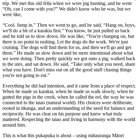
trip. We met this old fella when we were pig hunting, and he went
“Oh, can I come with you?” We didn't know who he was, but we
were like,
“Cool. Jump in.” Then we went to go, and he said, “Hang on, boys,
we'll do a bit of a karakia first.” You know, he just pulled us back
and he told us to slow down. He was like, “You're charging on, but
there is no point in rushing. Let the dogs do the work. We're just
cruising. The dogs will find them for us, and then we'll go and get
them.” He made us slow down and be more intentional about what
we were doing. Then pretty quickly we got onto a pig, walked back
to the utes, and sat down. He said, “Take only what you need, share
what you have. Don't miss out on all the good stuff chasing things
you're not going to eat.”
Everything he did had intention, and it came from a place of respect.
When he made us karakia, when he made us walk slowly, when he
gutted the pigs in the creek, when he called the eel, the way he was
connected to the taiao (natural world). His choices were deliberate,
rooted in tikanga, and an understanding of the need for balance and
reciprocity. He was clear on his purpose and knew what truly
mattered. Respecting the taiao and living in harmony with the world
around him.
This is what this pukapuka is about – using mātauranga Māori