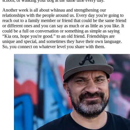
school, or walking your dog at the same time every day.
Another week is all about whānau and strengthening our
relationships with the people around us. Every day you're going to
reach out to a family member or friend that could be the same friend
or different ones and you can say as much or as little as you like. It
could be a full on conversation or something as simple as saying
“Kia ora, hope you're good.” to an old friend. Friendships are
unique and special, and sometimes they have their own language.
So, you connect on whatever level you share with them.