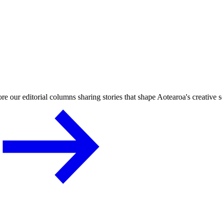
re our editorial columns sharing stories that shape Aotearoa's creative 