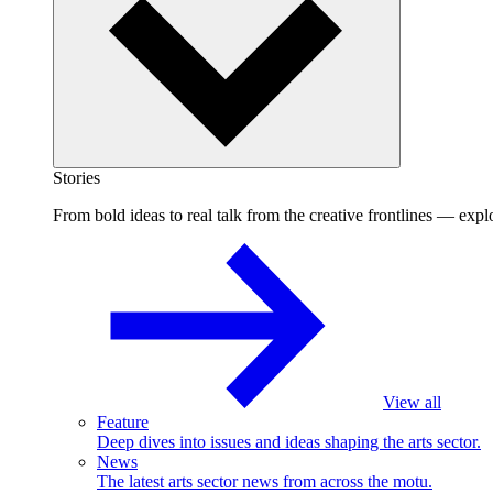
Stories
From bold ideas to real talk from the creative frontlines — explo
View all
Feature
Deep dives into issues and ideas shaping the arts sector.
News
The latest arts sector news from across the motu.