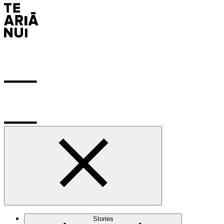
Stories