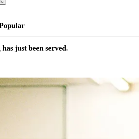
nu
 Popular
 has just been served.