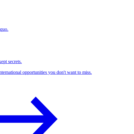
 quo.
kept secrets.
nternational opportunities you don't want to miss.