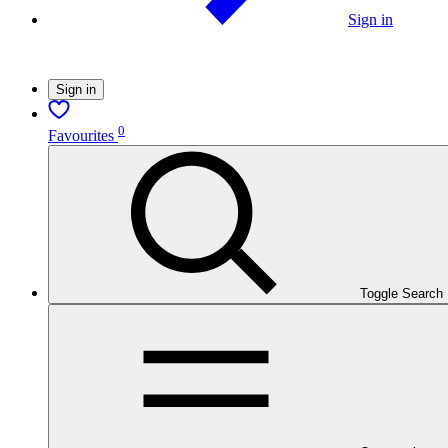
Sign in
Sign in
0
Favourites
Toggle Search