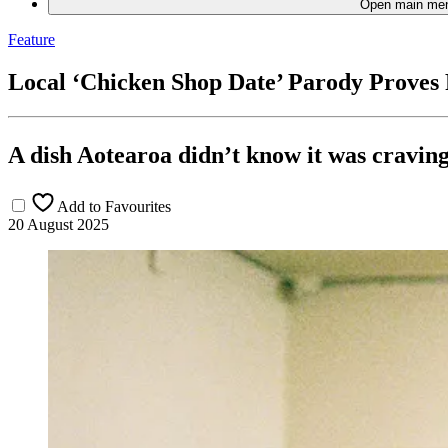
Open main me
Feature
Local ‘Chicken Shop Date’ Parody Proves
A dish Aotearoa didn’t know it was craving
Add to Favourites
20 August 2025