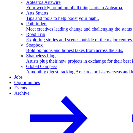
Aotearoa Artswire
Your weekly round up of all things arts in Aotearoa.
Arts Smarts
Tips and tools to help boost your mahi.
Pathfinders
Meet creatives leading change and challenging the status
Road Trip
Exploring stories and scenes outside of the major centres.
Soapbox
Bold opinions and honest takes from across the arts.
Shameless Plug
Artists plug their new projects in exchange for their best 
Global Compass
A monthly digest tracking Aotearoa artists overseas and i
Jobs
Opportunities
Events
Archive