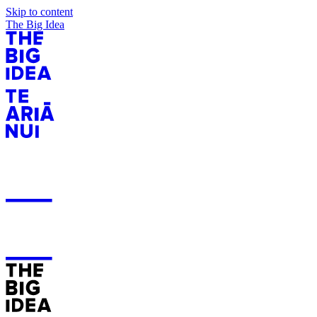
Skip to content
The Big Idea