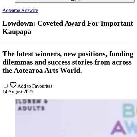
Aotearoa Artswire
Lowdown: Coveted Award For Important
Kaupapa
The latest winners, new positions, funding
dilemmas and success stories from across
the Aotearoa Arts World.
Add to Favourites
14 August 2025