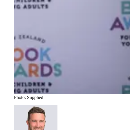
Photo: Supplied