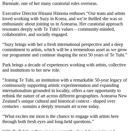
Biennale, one of her many curatorial roles overseas.
Executive Director Hiraani Himona enthuses “Our team and artists
loved working with Suzy in Korea, and we’re thrilled she was so
enthusiastic about joining us in Aotearoa. Her curatorial approach
resonates deeply with Te Tuhi's values – community-minded,
collaborative, and socially engaged.
“Suzy brings with her a fresh international perspective and a deep
commitment to artists, which will be a tremendous asset as we grow
our programme and continue shaping the next 50 years of Te Tuhi.”
Park brings a decade of experiences working with artists, collective
and institutions to her new role.
“Joining Te Tuhi, an institution with a remarkable 50-year legacy of
continuously supporting artistic experimentation and expanding
internationalism grounded in locality, offers a rare opportunity to
rethink the nature of art across different geographies. Aotearoa New
Zealand’s unique cultural and historical context - shaped over
centuries - sustains a deeply resonant art scene today.
“What excites me most is the chance to engage with artists here
through both fresh eyes and long-held questions.”