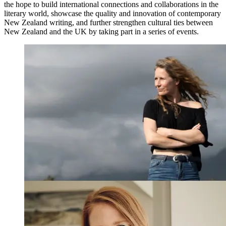
the hope to build international connections and collaborations in the
literary world, showcase the quality and innovation of contemporary
New Zealand writing, and further strengthen cultural ties between
New Zealand and the UK by taking part in a series of events.