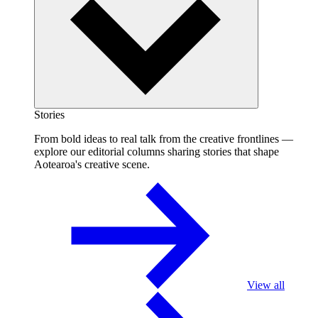
Stories
From bold ideas to real talk from the creative frontlines —
explore our editorial columns sharing stories that shape
Aotearoa's creative scene.
View all