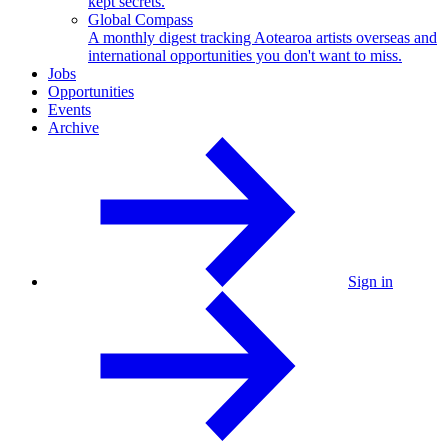
kept secrets.
Global Compass
A monthly digest tracking Aotearoa artists overseas and
international opportunities you don't want to miss.
Jobs
Opportunities
Events
Archive
Sign in