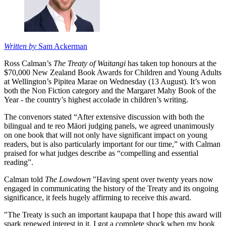
Written by
Sam Ackerman
Ross Calman’s
The Treaty of Waitangi
has taken top honours at the
$70,000 New Zealand Book Awards for Children and Young Adults
at Wellington’s Pipitea Marae on Wednesday (13 August). It’s won
both the Non Fiction category and the Margaret Mahy Book of the
Year - the country’s highest accolade in children’s writing.
The convenors stated “After extensive discussion with both the
bilingual and te reo Māori judging panels, we agreed unanimously
on one book that will not only have significant impact on young
readers, but is also particularly important for our time,” with Calman
praised for what judges describe as “compelling and essential
reading”.
Calman told
The Lowdown
"Having spent over twenty years now
engaged in communicating the history of the Treaty and its ongoing
significance, it feels hugely affirming to receive this award.
"The Treaty is such an important kaupapa that I hope this award will
spark renewed interest in it. I got a complete shock when my book