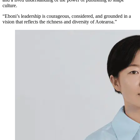
culture.
“Eboni’s leadership is courageous, considered, and grounded in a
vision that reflects the richness and diversity of Aotearoa.”