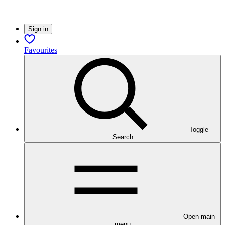
Sign in
Favourites
Toggle
Search
Open main
menu