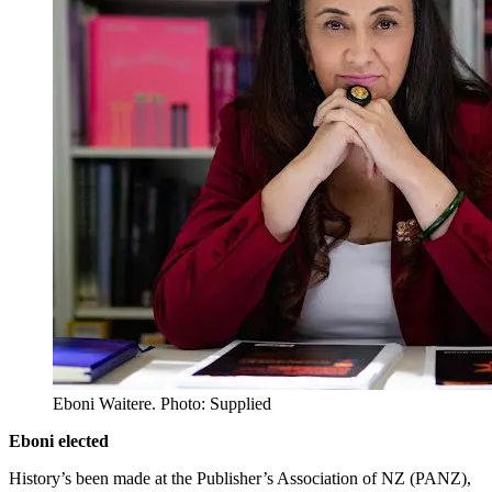
Eboni Waitere. Photo: Supplied
Eboni elected
History’s been made at the Publisher’s Association of NZ (PANZ),