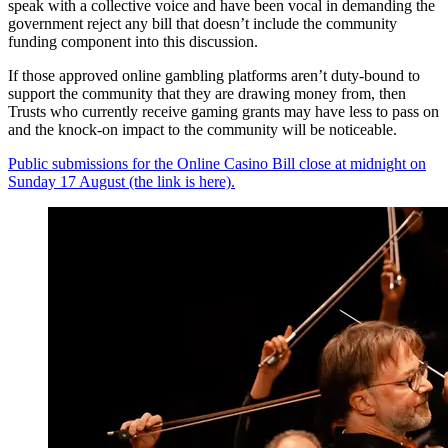
speak with a collective voice and have been vocal in demanding the
government reject any bill that doesn’t include the community
funding component into this discussion.
If those approved online gambling platforms aren’t duty-bound to
support the community that they are drawing money from, then
Trusts who currently receive gaming grants may have less to pass on
and the knock-on impact to the community will be noticeable.
Public submissions for the Online Casino Bill close at midnight on
Sunday 17 August (the link is here).