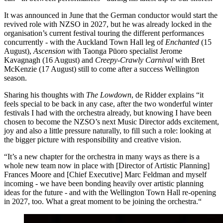
It was announced in June that the German conductor would start the
revived role with NZSO in 2027, but he was already locked in the
organisation’s current festival touring the different performances
concurrently - with the Auckland Town Hall leg of
Enchanted
(15
August),
Ascension
with Taonga Pūoro specialist Jerome
Kavagnagh (16 August) and
Creepy-Crawly Carnival
with Bret
McKenzie (17 August) still to come after a success Wellington
season.
Sharing his thoughts with
The Lowdown
, de Ridder explains “it
feels special to be back in any case, after the two wonderful winter
festivals I had with the orchestra already, but knowing I have been
chosen to become the NZSO’s next Music Director adds excitement,
joy and also a little pressure naturally, to fill such a role: looking at
the bigger picture with responsibility and creative vision.
“It’s a new chapter for the orchestra in many ways as there is a
whole new team now in place with [Director of Artistic Planning]
Frances Moore and [Chief Executive] Marc Feldman and myself
incoming - we have been bonding heavily over artistic planning
ideas for the future - and with the Wellington Town Hall re-opening
in 2027, too. What a great moment to be joining the orchestra.“