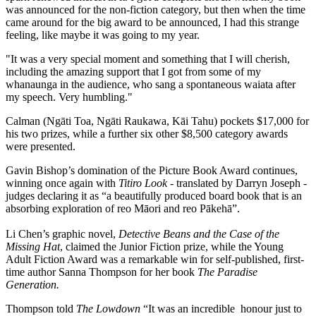
was announced for the non-fiction category, but then when the time
came around for the big award to be announced, I had this strange
feeling, like maybe it was going to my year.
"It was a very special moment and something that I will cherish,
including the amazing support that I got from some of my
whanaunga in the audience, who sang a spontaneous waiata after
my speech. Very humbling."
Calman (Ngāti Toa, Ngāti Raukawa, Kāi Tahu) pockets $17,000 for
his two prizes, while a further six other $8,500 category awards
were presented.
Gavin Bishop’s domination of the Picture Book Award continues,
winning once again with
Titiro Look
- translated by Darryn Joseph -
judges declaring it as “a beautifully produced board book that is an
absorbing exploration of reo Māori and reo Pākehā”.
Li Chen’s graphic novel,
Detective Beans and the Case of the
Missing Hat
, claimed the Junior Fiction prize, while the Young
Adult Fiction Award was a remarkable win for self-published, first-
time author Sanna Thompson for her book
The Paradise
Generation.
Thompson told
The Lowdown
“It was an incredible honour just to