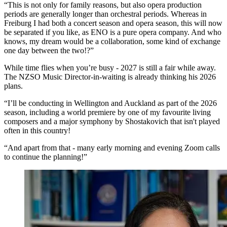
“This is not only for family reasons, but also opera production
periods are generally longer than orchestral periods. Whereas in
Freiburg I had both a concert season and opera season, this will now
be separated if you like, as ENO is a pure opera company. And who
knows, my dream would be a collaboration, some kind of exchange
one day between the two!?”
While time flies when you’re busy - 2027 is still a fair while away.
The NZSO Music Director-in-waiting is already thinking his 2026
plans.
“I’ll be conducting in Wellington and Auckland as part of the 2026
season, including a world premiere by one of my favourite living
composers and a major symphony by Shostakovich that isn't played
often in this country!
“And apart from that - many early morning and evening Zoom calls
to continue the planning!”