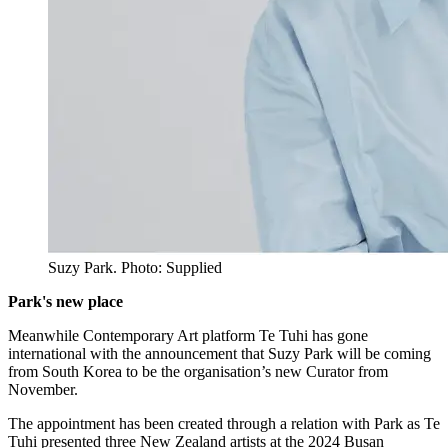
Suzy Park. Photo: Supplied
Park's new place
Meanwhile Contemporary Art platform Te Tuhi has gone
international with the announcement that Suzy Park will be coming
from South Korea to be the organisation’s new Curator from
November.
The appointment has been created through a relation with Park as Te
Tuhi presented three New Zealand artists at the 2024 Busan