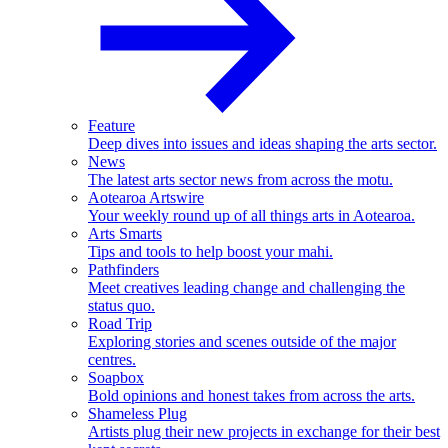
Feature
Deep dives into issues and ideas shaping the arts sector.
News
The latest arts sector news from across the motu.
Aotearoa Artswire
Your weekly round up of all things arts in Aotearoa.
Arts Smarts
Tips and tools to help boost your mahi.
Pathfinders
Meet creatives leading change and challenging the
status quo.
Road Trip
Exploring stories and scenes outside of the major
centres.
Soapbox
Bold opinions and honest takes from across the arts.
Shameless Plug
Artists plug their new projects in exchange for their best