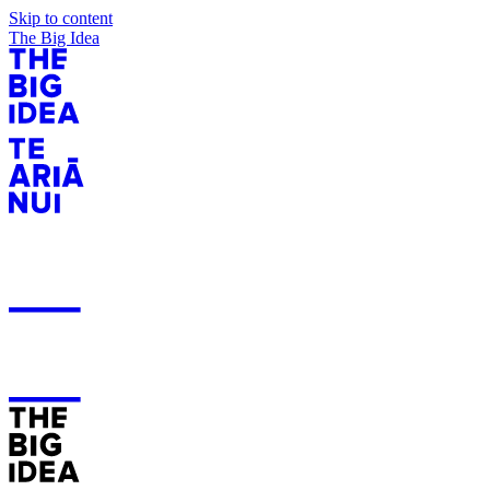
Skip to content
The Big Idea