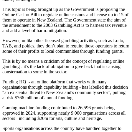
This topic is being brought up as the Government is proposing the
Online Casino Bill to regulate online casinos and license up to 15 of
them to operate in New Zealand. The Government state the aim of
the amendment to the 2003 Gambling Act is to harness tax revenue
and add a level of harm-mitigation.
However, unlike other licensed gambling activities, such as Lotto,
TAB, and pokies, they don’t plan to require those operators to return
some of their profits to local communities through funding grants.
This is by no means a criticism of the concept of regulating online
gambling - it’s the lack of obligation to give back that is causing
consternation to some in the sector.
Funding HQ - an online platform that works with many
organisations through capability building - has labelled this decision
“an existential threat to New Zealand's community sector”, putting
at risk $366 million of annual funding.
Gaming machine funding contributed to 26,596 grants being
approved in 2024, supporting nearly 9,000 organisations across all
sectors - including $20m for arts, culture and heritage.
Sports organisations across the country have bandied together to