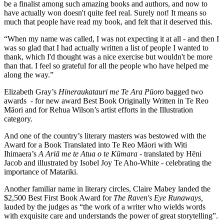
be a finalist among such amazing books and authors, and now to
have actually won doesn't quite feel real. Surely not! It means so
much that people have read my book, and felt that it deserved this.
“When my name was called, I was not expecting it at all - and then I
was so glad that I had actually written a list of people I wanted to
thank, which I'd thought was a nice exercise but wouldn't be more
than that. I feel so grateful for all the people who have helped me
along the way.”
Elizabeth Gray’s
Hineraukatauri me Te Ara Pūoro
bagged two
awards - for new award Best Book Originally Written in Te Reo
Māori and for Rehua Wilson’s artist efforts in the Illustration
category.
And one of the country’s literary masters was bestowed with the
Award for a Book Translated into Te Reo Māori with Witi
Ihimaera’s
A Ariā me te Atua o te Kūmara
- translated by Hēni
Jacob and illustrated by Isobel Joy Te Aho-White - celebrating the
importance of Matariki.
Another familiar name in literary circles, Claire Mabey landed the
$2,500 Best First Book Award for
The Raven's Eye Runaways,
lauded by the judges as “the work of a writer who wields words
with exquisite care and understands the power of great storytelling”.