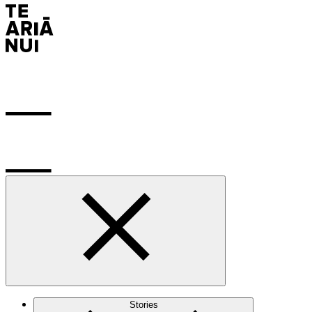
Stories