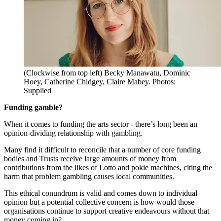
(Clockwise from top left) Becky Manawatu, Dominic
Hoey, Catherine Chidgey, Claire Mabey. Photos:
Supplied
Funding gamble?
When it comes to funding the arts sector - there’s long been an
opinion-dividing relationship with gambling.
Many find it difficult to reconcile that a number of core funding
bodies and Trusts receive large amounts of money from
contributions from the likes of Lotto and pokie machines, citing the
harm that problem gambling causes local communities.
This ethical conundrum is valid and comes down to individual
opinion but a potential collective concern is how would those
organisations continue to support creative endeavours without that
money coming in?