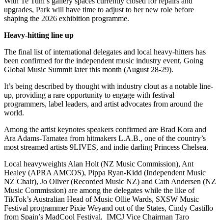
With Te Tuhi’s gallery spaces currently closed for repairs and
upgrades, Park will have time to adjust to her new role before
shaping the 2026 exhibition programme.
Heavy-hitting line up
The final list of international delegates and local heavy-hitters has
been confirmed for the independent music industry event, Going
Global Music Summit later this month (August 28-29).
It’s being described by thought with industry clout as a notable line-
up, providing a rare opportunity to engage with festival
programmers, label leaders, and artist advocates from around the
world.
Among the artist keynotes speakers confirmed are Brad Kora and
Ara Adams-Tamatea from hitmakers L.A.B., one of the country’s
most streamed artists 9LIVES, and indie darling Princess Chelsea.
Local heavyweights Alan Holt (NZ Music Commission), Ant
Healey (APRA AMCOS), Pippa Ryan-Kidd (Independent Music
NZ Chair), Jo Oliver (Recorded Music NZ) and Cath Andersen (NZ
Music Commission) are among the delegates while the like of
TikTok’s Australian Head of Music Ollie Wards, SXSW Music
Festival programmer Pixie Weyand out of the States, Cindy Castillo
from Spain’s MadCool Festival, IMCJ Vice Chairman Taro