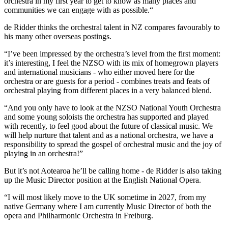
orchestra in my first year to get to know as many places and
communities we can engage with as possible.“
de Ridder thinks the orchestral talent in NZ compares favourably to
his many other overseas postings.
“I’ve been impressed by the orchestra’s level from the first moment:
it’s interesting, I feel the NZSO with its mix of homegrown players
and international musicians - who either moved here for the
orchestra or are guests for a period - combines treats and feats of
orchestral playing from different places in a very balanced blend.
“And you only have to look at the NZSO National Youth Orchestra
and some young soloists the orchestra has supported and played
with recently, to feel good about the future of classical music. We
will help nurture that talent and as a national orchestra, we have a
responsibility to spread the gospel of orchestral music and the joy of
playing in an orchestra!”
But it’s not Aotearoa he’ll be calling home - de Ridder is also taking
up the Music Director position at the English National Opera.
“I will most likely move to the UK sometime in 2027, from my
native Germany where I am currently Music Director of both the
opera and Philharmonic Orchestra in Freiburg.