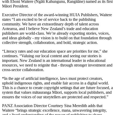
with Eboni Waitere (Ngāti Kahungunu, Rangitāne) named as its first
Māori President.
Executive Director of the award-winning HUIA Publishers, Waitere
states “I am excited to be of service back to the publishing
community. We have an extraordinary depth of talent across
Aotearoa, and I believe New Zealand’s trade and education
publishers are world-class. We’re already exporting stories, voices,
and ideas globally - my vision is to build on that foundation through
collective strength, collaboration, and bold, strategic action.
“Literacy rates and our education space are priorities for me,” she
continues. “Valuing our local content and seeing our stories is
important. New Zealand is an international leader in educational
resources, we need to reignite that - through stronger investment and
cross-sector collaboration.
“
In the age of artificial intelligence, laws must protect creators,
uphold indigenous rights, and enable fair access in a digital world.
This is a chance to create copyright settings that are future focused, a
system that values mātauranga Māori, supports local publishers, and
ensures the voices of our storytellers are protected and respected.”
PANZ Association Director Courtney Sina Meredith adds that
Waitere “brings strategic excellence, mana, unwavering integrity,
and a lived understanding of the power of publishing to shape