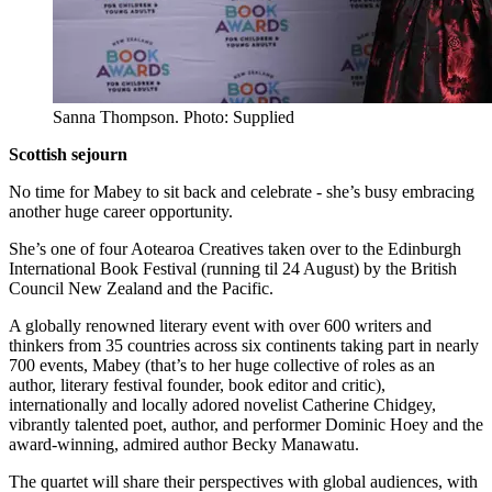
Sanna Thompson. Photo: Supplied
Scottish sejourn
No time for Mabey to sit back and celebrate - she’s busy embracing
another huge career opportunity.
She’s one of four Aotearoa Creatives taken over to the Edinburgh
International Book Festival (running til 24 August) by the British
Council New Zealand and the Pacific.
A globally renowned literary event with over 600 writers and
thinkers from 35 countries across six continents taking part in nearly
700 events, Mabey (that’s to her huge collective of roles as an
author, literary festival founder, book editor and critic),
internationally and locally adored novelist Catherine Chidgey,
vibrantly talented poet, author, and performer Dominic Hoey and the
award-winning, admired author Becky Manawatu.
The quartet will share their perspectives with global audiences, with