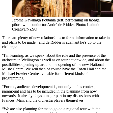
Jerome Kavanagh Poutama (left) performing on taonga
pūoro with conductor André de Ridder. Photo: Latitude
Creative/NZSO
There are plenty of new relationships to form, information to take in
and plans to be made - and de Ridder is adamant he’s up to the
challenge.
“I’m learning, as we speak, about the role and the presence of the
orchestra in Wellington as well as on tour nationwide, and about the
possibilities opening up around the opening of the new National
Music Centre. We will then of course have the Town Hall and the
Michael Fowler Centre available for different kinds of
programming.
“For me, audience development is, not only in this context,
paramount and has to be included in the planning from now
onwards. It already plays a major part in my discussions with
Frances, Marc and the orchestra players themselves.
“We are also planning for me to go on a regional tour with the