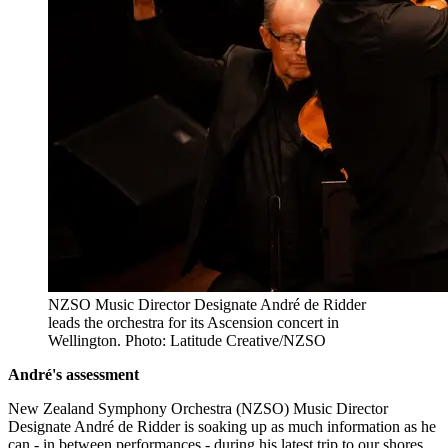
NZSO Music Director Designate André de Ridder
leads the orchestra for its Ascension concert in
Wellington. Photo: Latitude Creative/NZSO
André's assessment
New Zealand Symphony Orchestra (NZSO) Music Director
Designate André de Ridder is soaking up as much information as he
can - in between performances - during his latest trip to our shores.