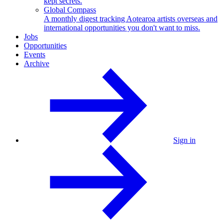
kept secrets.
Global Compass
A monthly digest tracking Aotearoa artists overseas and
international opportunities you don't want to miss.
Jobs
Opportunities
Events
Archive
Sign in