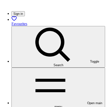
Sign in
Favourites
Toggle
Search
Open main
menu