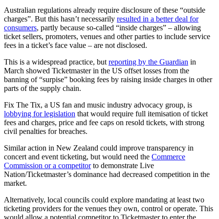
Australian regulations already require disclosure of these “outside
charges”. But this hasn’t necessarily
resulted in a better deal for
consumers
, partly because so-called “inside charges” – allowing
ticket sellers, promoters, venues and other parties to include service
fees in a ticket’s face value – are not disclosed.
This is a widespread practice, but
reporting by the Guardian
in
March showed Ticketmaster in the US offset losses from the
banning of “surpise” booking fees by raising inside charges in other
parts of the supply chain.
Fix The Tix, a US fan and music industry advocacy group, is
lobbying for legislation
that would require full itemisation of ticket
fees and charges, price and fee caps on resold tickets, with strong
civil penalties for breaches.
Similar action in New Zealand could improve transparency in
concert and event ticketing, but would need the
Commerce
Commission or a competitor
to demonstrate Live
Nation/Ticketmaster’s dominance had decreased competition in the
market.
Alternatively, local councils could explore mandating at least two
ticketing providers for the venues they own, control or operate. This
would allow a potential competitor to Ticketmaster to enter the