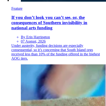
Feature
If you don’t look you can’t see, or, the
consequences of Southern invisibility in
national arts funding
By Erin Harrington
07 August, 2026
Under austerity, funding decisions are especially
consequential, so it’s concerning that South Island orgs
received less than 10% of the funding offered in the highest
AOG tiers.