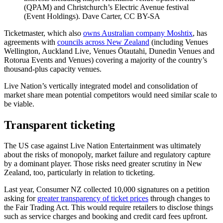
(QPAM) and Christchurch’s Electric Avenue festival
(Event Holdings). Dave Carter, CC BY-SA
Ticketmaster, which also
owns Australian company Moshtix
, has
agreements with
councils across New Zealand
(including Venues
Wellington, Auckland Live, Venues Ōtautahi, Dunedin Venues and
Rotorua Events and Venues) covering a majority of the country’s
thousand-plus capacity venues.
Live Nation’s vertically integrated model and consolidation of
market share mean potential competitors would need similar scale to
be viable.
Transparent ticketing
The US case against Live Nation Entertainment was ultimately
about the risks of monopoly, market failure and regulatory capture
by a dominant player. Those risks need greater scrutiny in New
Zealand, too, particularly in relation to ticketing.
Last year, Consumer NZ collected 10,000 signatures on a petition
asking for
greater transparency of ticket prices
through changes to
the Fair Trading Act. This would require retailers to disclose things
such as service charges and booking and credit card fees upfront.