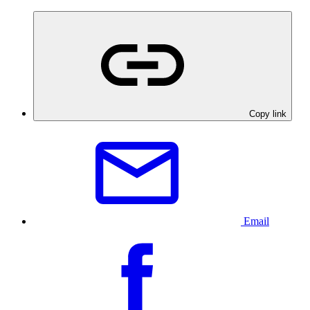
Copy link
Email