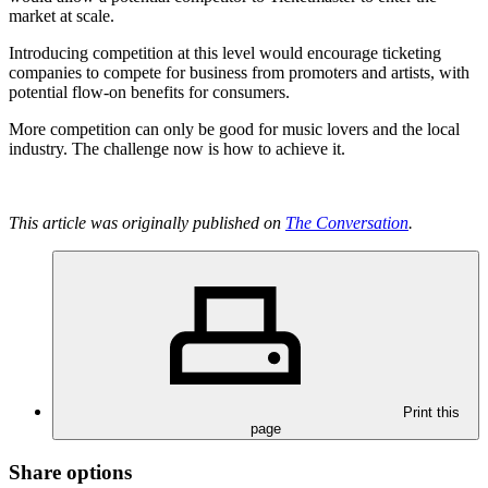
market at scale.
Introducing competition at this level would encourage ticketing
companies to compete for business from promoters and artists, with
potential flow-on benefits for consumers.
More competition can only be good for music lovers and the local
industry. The challenge now is how to achieve it.
This article was originally published on
The Conversation
.
Print this
page
Share options