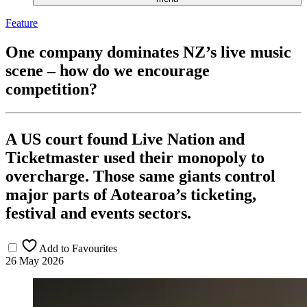
Feature
One company dominates NZ’s live music
scene – how do we encourage
competition?
A US court found Live Nation and
Ticketmaster used their monopoly to
overcharge. Those same giants control
major parts of Aotearoa’s ticketing,
festival and events sectors.
Add to Favourites
26 May 2026