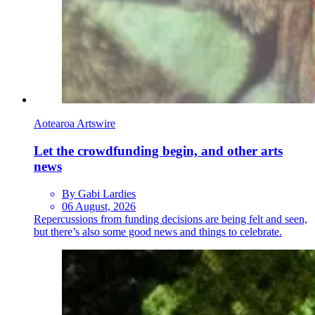
Aotearoa Artswire
Let the crowdfunding begin, and other arts
news
By Gabi Lardies
06 August, 2026
Repercussions from funding decisions are being felt and seen,
but there’s also some good news and things to celebrate.