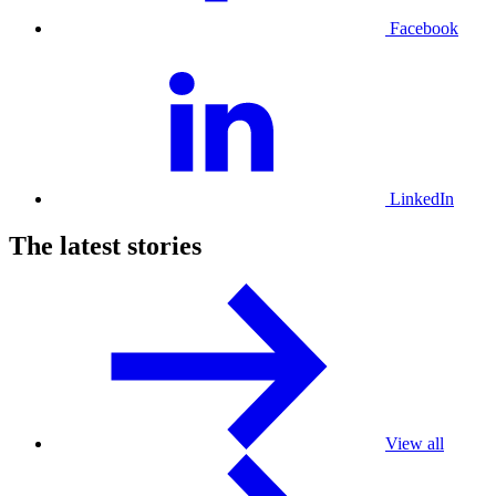
Facebook
LinkedIn
The latest stories
View all