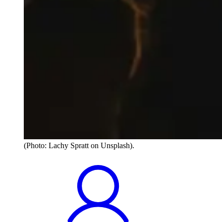
(Photo: Lachy Spratt on Unsplash).