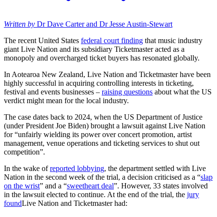
Written by
Dr Dave Carter and Dr Jesse Austin-Stewart
The recent United States
federal court finding
that music industry
giant Live Nation and its subsidiary Ticketmaster acted as a
monopoly and overcharged ticket buyers has resonated globally.
In Aotearoa New Zealand, Live Nation and Ticketmaster have been
highly successful in acquiring controlling interests in ticketing,
festival and events businesses –
raising questions
about what the US
verdict might mean for the local industry.
The case dates back to 2024, when the US Department of Justice
(under President Joe Biden) brought a lawsuit against Live Nation
for “unfairly wielding its power over concert promotion, artist
management, venue operations and ticketing services to shut out
competition”.
In the wake of
reported lobbying
, the department settled with Live
Nation in the second week of the trial, a decision criticised as a “
slap
on the wrist
” and a “
sweetheart deal
”. However, 33 states involved
in the lawsuit elected to continue. At the end of the trial, the
jury
found
Live Nation and Ticketmaster had: