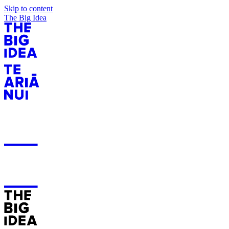
Skip to content
The Big Idea