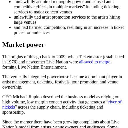
“unlawfully acquired monopoly power and caused anti-
competitive effects in multiple markets” including ticketing
services to major concert venues
unlawfully tied artist promotion services to the artists hiring
large venues
and had harmed competition, resulting in an increase in ticket
prices for audiences.
Market power
The origins of this go back to 2009, when Ticketmaster (established
in 1976) and newcomer Live Nation were
allowed to merge
,
forming Live Nation Entertainment.
The vertically integrated powerhouse became a dominant player in
artist management, ticketing, festivals, tour promotion and venue
ownership.
CEO Michael Rapino described the business model as relying on
high volume, low margin concert activity that generates a “
river of
nickels
” across the supply chain, including ticketing and
sponsorship.
Since the merger there have been growing complaints about Live
Nation’s model from artists, venue owners and audiences. Some