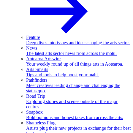
Feature
Deep dives into issues and ideas shaping the arts sector.
News
The latest arts sector news from across the motu.
Aotearoa Artswire
Your weekly round up of all things arts in Aotearoa.
Arts Smarts
Tips and tools to help boost your mahi.
Pathfinders
Meet creatives leading change and challenging the
status quo.
Road Trip
Exploring stories and scenes outside of the major
centres.
Soapbox
Bold opinions and honest takes from across the arts.
Shameless Plug
Artists plug their new projects in exchange for their best