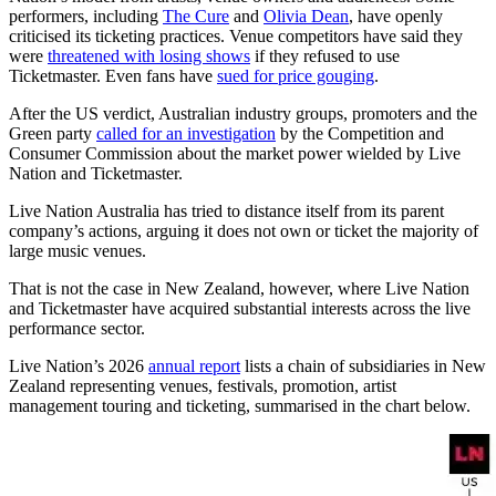
performers, including
The Cure
and
Olivia Dean
, have openly
criticised its ticketing practices. Venue competitors have said they
were
threatened with losing shows
if they refused to use
Ticketmaster. Even fans have
sued for price gouging
.
After the US verdict, Australian industry groups, promoters and the
Green party
called for an investigation
by the Competition and
Consumer Commission about the market power wielded by Live
Nation and Ticketmaster.
Live Nation Australia has tried to distance itself from its parent
company’s actions, arguing it does not own or ticket the majority of
large music venues.
That is not the case in New Zealand, however, where Live Nation
and Ticketmaster have acquired substantial interests across the live
performance sector.
Live Nation’s 2026
annual report
lists a chain of subsidiaries in New
Zealand representing venues, festivals, promotion, artist
management touring and ticketing, summarised in the chart below.