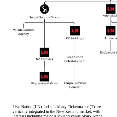
Live Nation (LN) and subsidiary Ticketmaster (T) are
vertically integrated in the New Zealand market, with
interests including major Auckland venue Spark Arena