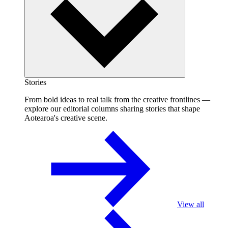
Stories
From bold ideas to real talk from the creative frontlines —
explore our editorial columns sharing stories that shape
Aotearoa's creative scene.
View all