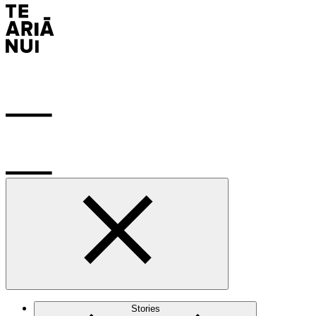
Stories