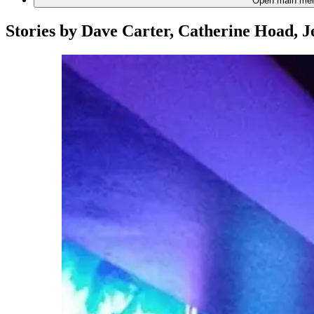
Open main me
Stories by
Dave Carter, Catherine Hoad, J