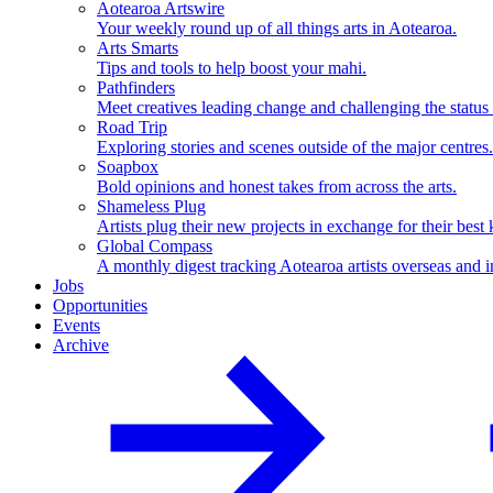
Aotearoa Artswire
Your weekly round up of all things arts in Aotearoa.
Arts Smarts
Tips and tools to help boost your mahi.
Pathfinders
Meet creatives leading change and challenging the status
Road Trip
Exploring stories and scenes outside of the major centres.
Soapbox
Bold opinions and honest takes from across the arts.
Shameless Plug
Artists plug their new projects in exchange for their best 
Global Compass
A monthly digest tracking Aotearoa artists overseas and i
Jobs
Opportunities
Events
Archive