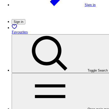
Sign in
Sign in
Favourites
Toggle Search