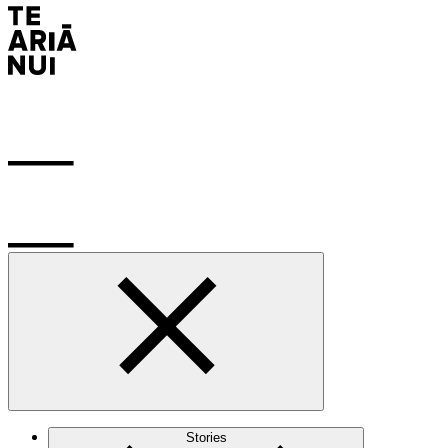
Stories