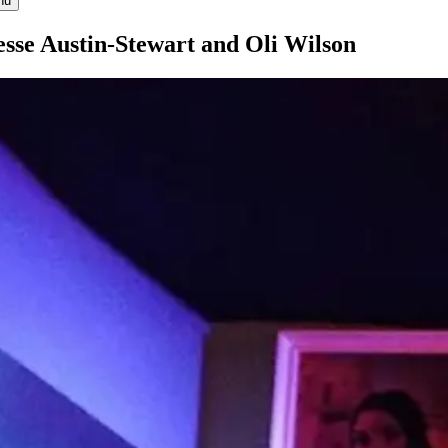
nu
esse Austin-Stewart and Oli Wilson