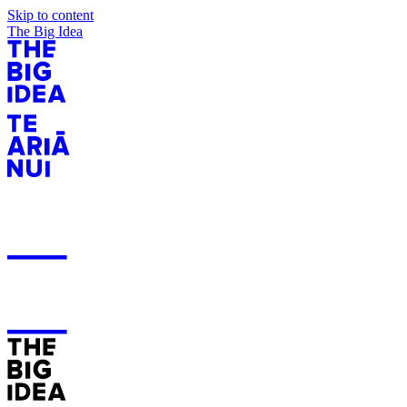
Skip to content
The Big Idea