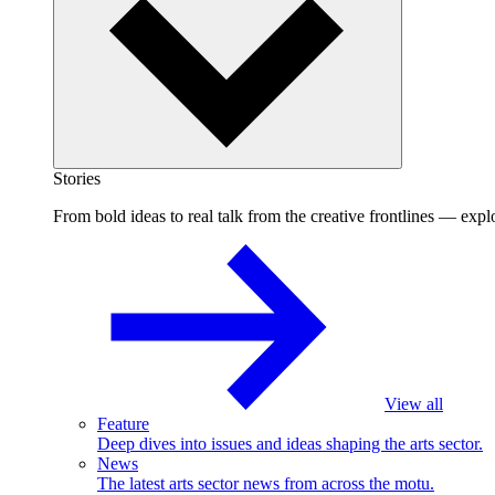
Stories
From bold ideas to real talk from the creative frontlines — explo
View all
Feature
Deep dives into issues and ideas shaping the arts sector.
News
The latest arts sector news from across the motu.