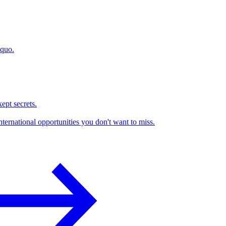
 quo.
kept secrets.
nternational opportunities you don't want to miss.