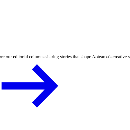
re our editorial columns sharing stories that shape Aotearoa's creative 