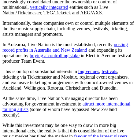
increasingly consolidated under the ownership or control of
multinational,
vertically-integrated
entities such as Live
Nation/Ticketmaster, TEG/Ticketek and AEG/AXS.
Internationally, these companies own or control multiple elements of
the live music supply chain, including venues, festivals, ticketing,
artists managers and promoters.
In Aotearoa, Live Nation is the most established, recently
posting
record profits in Australia and New Zealand
and expanding its
operations by
buying a controlling stake
in Electric Avenue festival
producer Team Event.
This is on top of substantial interests in
big venues
,
festivals
,
ticketing via Ticketmaster and Moshtix, regional event organisers,
and exclusive ticketing arrangements with council-owned venues in
Auckland, Wellington, Rotorua, Christchurch and Dunedin.
At the same time, Live Nation’s managing director has been
advocating for government investment to
attract more international
touring artists
(some of whom have bypassed New Zealand
recently).
While this investment may be one way to draw in more big
international acts, the reality is that this consolidation of the live
music market has tilted the market in
favour of the largest players
,