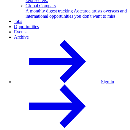
kept secrets.
Global Compass
A monthly digest tracking Aotearoa artists overseas and
international opportunities you don't want to miss.
Jobs
Opportunities
Events
Archive
Sign in