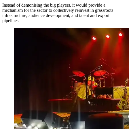
Instead of demonising the big players, it would provide a
mechanism for the sector to collectively reinvest in grassroots
infrastructure, audience development, and talent and export
pipelines.