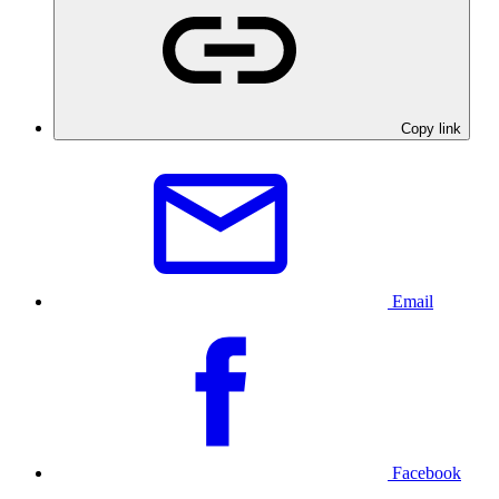
Copy link
Email
Facebook