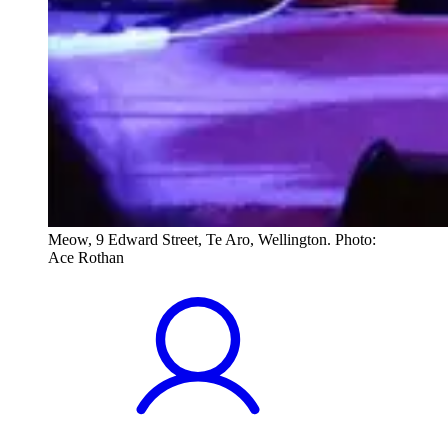
Meow, 9 Edward Street, Te Aro, Wellington. Photo:
Ace Rothan