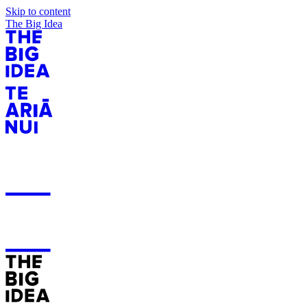
Skip to content
The Big Idea