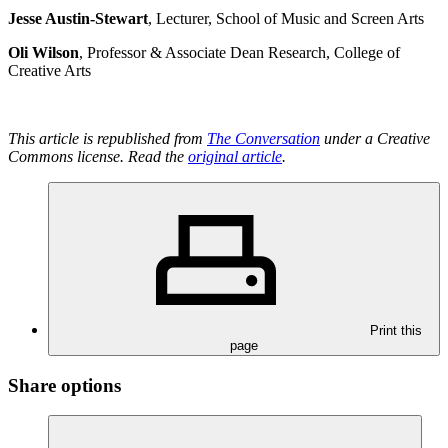
Jesse Austin-Stewart
, Lecturer, School of Music and Screen Arts
Oli Wilson
, Professor & Associate Dean Research, College of
Creative Arts
This article is republished from
The Conversation
under a Creative
Commons license. Read the
original article
.
Print this
page
Share options