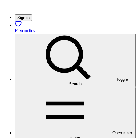
Sign in
Favourites
Toggle
Search
Open main
menu