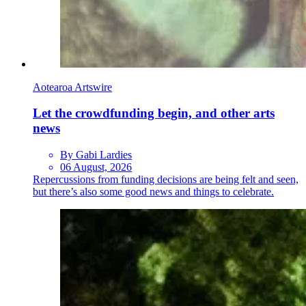
Aotearoa Artswire
Let the crowdfunding begin, and other arts
news
By Gabi Lardies
06 August, 2026
Repercussions from funding decisions are being felt and seen,
but there’s also some good news and things to celebrate.