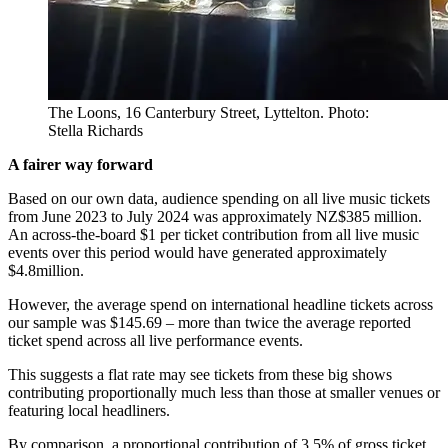
The Loons, 16 Canterbury Street, Lyttelton. Photo:
Stella Richards
A fairer way forward
Based on our own data, audience spending on all live music tickets
from June 2023 to July 2024 was approximately NZ$385 million.
An across-the-board $1 per ticket contribution from all live music
events over this period would have generated approximately
$4.8million.
However, the average spend on international headline tickets across
our sample was $145.69 – more than twice the average reported
ticket spend across all live performance events.
This suggests a flat rate may see tickets from these big shows
contributing proportionally much less than those at smaller venues or
featuring local headliners.
By comparison, a proportional contribution of 3.5% of gross ticket