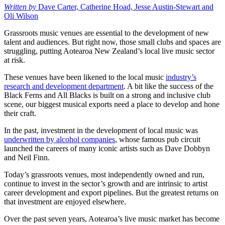
Written by
Dave Carter, Catherine Hoad, Jesse Austin-Stewart and
Oli Wilson
Grassroots music venues are essential to the development of new
talent and audiences. But right now, those small clubs and spaces are
struggling, putting Aotearoa New Zealand’s local live music sector
at risk.
These venues have been likened to the local music
industry’s
research and development department
. A bit like the success of the
Black Ferns and All Blacks is built on a strong and inclusive club
scene, our biggest musical exports need a place to develop and hone
their craft.
In the past, investment in the development of local music was
underwritten by alcohol companies
, whose famous pub circuit
launched the careers of many iconic artists such as Dave Dobbyn
and Neil Finn.
Today’s grassroots venues, most independently owned and run,
continue to invest in the sector’s growth and are intrinsic to artist
career development and export pipelines. But the greatest returns on
that investment are enjoyed elsewhere.
Over the past seven years, Aotearoa’s live music market has become