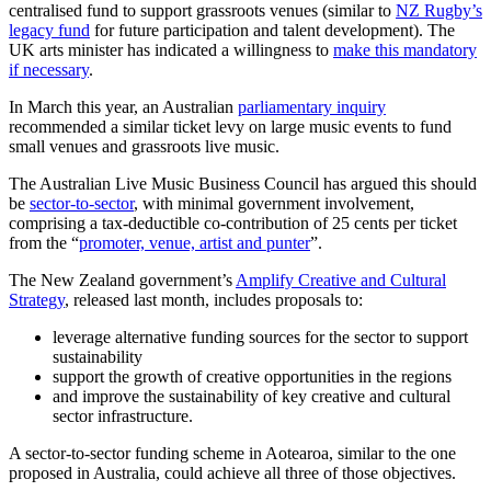
centralised fund to support grassroots venues (similar to
NZ Rugby’s
legacy fund
for future participation and talent development). The
UK arts minister has indicated a willingness to
make this mandatory
if necessary
.
In March this year, an Australian
parliamentary inquiry
recommended a similar ticket levy on large music events to fund
small venues and grassroots live music.
The Australian Live Music Business Council has argued this should
be
sector-to-sector
, with minimal government involvement,
comprising a tax-deductible co-contribution of 25 cents per ticket
from the “
promoter, venue, artist and punter
”.
The New Zealand government’s
Amplify Creative and Cultural
Strategy
, released last month, includes proposals to:
leverage alternative funding sources for the sector to support
sustainability
support the growth of creative opportunities in the regions
and improve the sustainability of key creative and cultural
sector infrastructure.
A sector-to-sector funding scheme in Aotearoa, similar to the one
proposed in Australia, could achieve all three of those objectives.