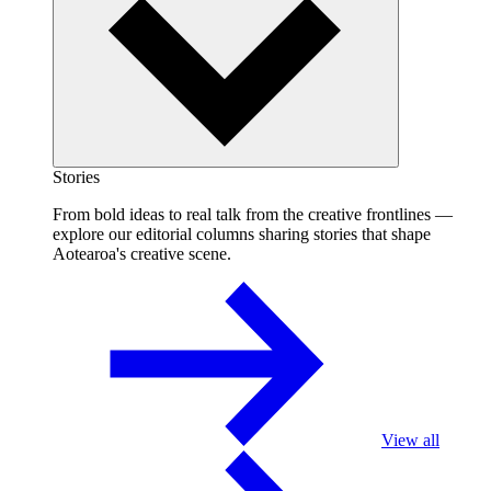
Stories
From bold ideas to real talk from the creative frontlines —
explore our editorial columns sharing stories that shape
Aotearoa's creative scene.
View all