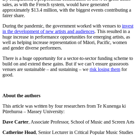
sales, as with the French system, would have generated
approximately $13.4 million, with the biggest events contributing a
fairer share.
During the pandemic, the government worked with venues to
invest
in the development of new artists and audiences
. This resulted in a
huge increase in performance opportunities for emerging artists, as
well as helping increase representation of Māori, Pacific, women
and gender diverse performers.
There is a huge opportunity for a sector-to-sector funding scheme to
build on and extend these gains. But if we can’t ensure grassroots
venues are sustainable – and sustaining – we
risk losing them
for
good.
About the authors
This article was written by four researchers from Te Kunenga ki
Pūrehuroa – Massey University:
Dave Carter
, Associate Professor, School of Music and Screen Arts
Catherine Hoad
, Senior Lecturer in Critical Popular Music Studies