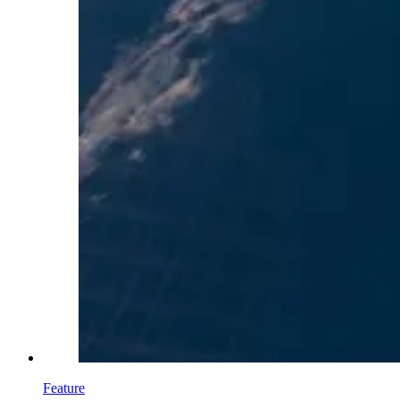
Feature