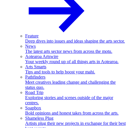
Feature
Deep dives into issues and ideas shaping the arts sector.
News
The latest arts sector news from across the motu.
Aotearoa Artswire
Your weekly round up of all things arts in Aotearoa.
Arts Smarts
Tips and tools to help boost your mahi.
Pathfinders
Meet creatives leading change and challenging the
status quo.
Road Trip
Exploring stories and scenes outside of the major
centres.
Soapbox
Bold opinions and honest takes from across the arts.
Shameless Plug
Artists plug their new projects in exchange for their best