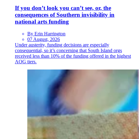
If you don’t look you can’t see, or, the
consequences of Southern invisibility in
national arts funding
By Erin Harrington
07 August, 2026
Under austerity, funding decisions are especially
consequential, so it’s concerning that South Island orgs
received less than 10% of the funding offered in the highest
AOG tiers.