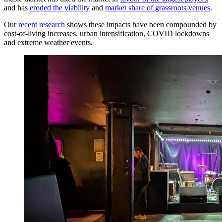
and has
eroded the viability
and
market share of grassroots venues
.
Our
recent research
shows these impacts have been compounded by
cost-of-living increases, urban intensification, COVID lockdowns
and extreme weather events.