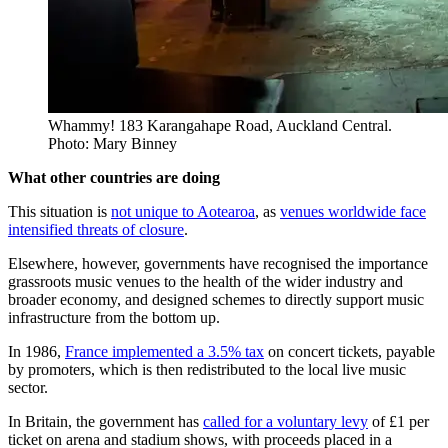
Whammy! 183 Karangahape Road, Auckland Central.
Photo: Mary Binney
What other countries are doing
This situation is
not unique to Aotearoa
, as
venues worldwide face
intensified threats of closure
.
Elsewhere, however, governments have recognised the importance
grassroots music venues to the health of the wider industry and
broader economy, and designed schemes to directly support music
infrastructure from the bottom up.
In 1986,
France implemented a 3.5% tax
on concert tickets, payable
by promoters, which is then redistributed to the local live music
sector.
In Britain, the government has
called for a voluntary levy
of £1 per
ticket on arena and stadium shows, with proceeds placed in a