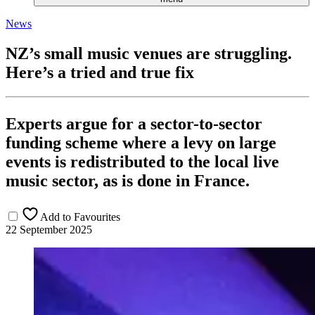
News
NZ’s small music venues are struggling.
Here’s a tried and true fix
Experts argue for a sector-to-sector
funding scheme where a levy on large
events is redistributed to the local live
music sector, as is done in France.
Add to Favourites
22 September 2025