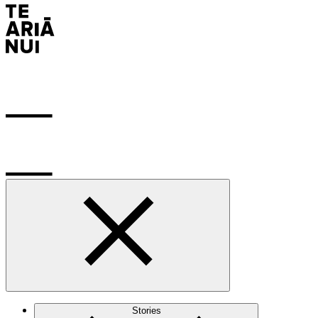
Stories