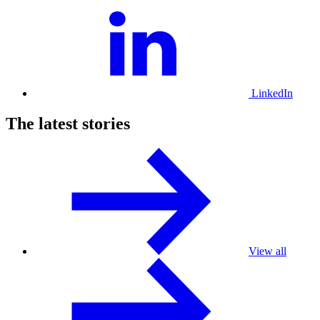
LinkedIn
The latest stories
View all