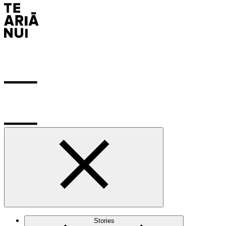
Stories