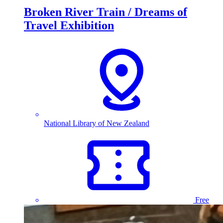
Broken River Train / Dreams of
Travel Exhibition
National Library of New Zealand
Free