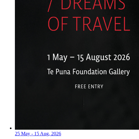
25 May - 15 Aug, 2026