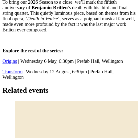
To bring our 2026 Season to a close, we’ll mark the fiftieth
anniversary of
Benjamin Britten
’s death with his third and final
string quartet. This quietly luminous piece, based on themes from his
final opera, ‘
Death in Venice
’, serves as a poignant musical farewell,
made even more profound by the fact it was the last major work
Britten ever composed.
Explore the rest of the series:
Origins
| Wednesday 6 May, 6:30pm | Prefab Hall, Wellington
Transform
| Wednesday 12 August, 6:30pm | Prefab Hall,
Wellington
Related events