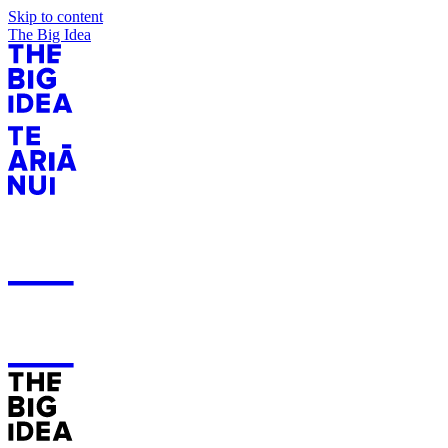
Skip to content
The Big Idea