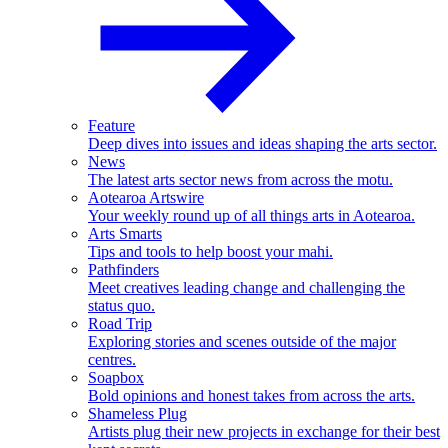
Feature
Deep dives into issues and ideas shaping the arts sector.
News
The latest arts sector news from across the motu.
Aotearoa Artswire
Your weekly round up of all things arts in Aotearoa.
Arts Smarts
Tips and tools to help boost your mahi.
Pathfinders
Meet creatives leading change and challenging the
status quo.
Road Trip
Exploring stories and scenes outside of the major
centres.
Soapbox
Bold opinions and honest takes from across the arts.
Shameless Plug
Artists plug their new projects in exchange for their best