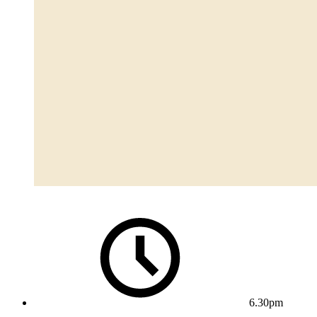
6.30pm