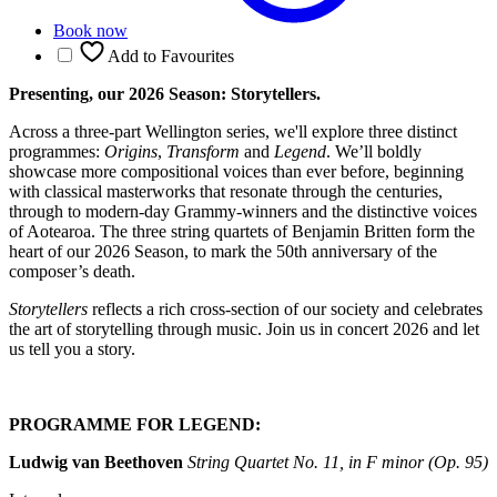
Book now
Add to Favourites
Presenting, our 2026 Season: Storytellers.
Across a three-part Wellington series, we'll explore three distinct
programmes:
Origins
,
Transform
and
Legend
. We’ll boldly
showcase more compositional voices than ever before, beginning
with classical masterworks that resonate through the centuries,
through to modern-day Grammy-winners and the distinctive voices
of Aotearoa. The three string quartets of Benjamin Britten form the
heart of our 2026 Season, to mark the 50th anniversary of the
composer’s death.
Storytellers
reflects a rich cross-section of our society and celebrates
the art of storytelling through music. Join us in concert 2026 and let
us tell you a story.
PROGRAMME FOR LEGEND:
Ludwig van Beethoven
String Quartet No. 11, in F minor (Op. 95)