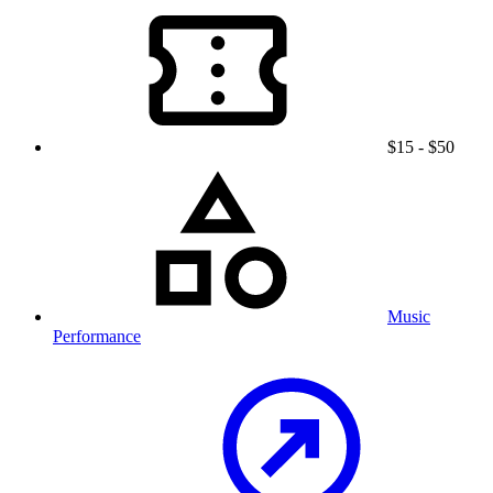
$15 - $50
Music
Performance