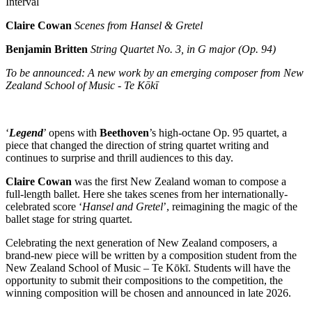
Interval
Claire Cowan
Scenes from Hansel & Gretel
Benjamin Britten
String Quartet No. 3, in G major (Op. 94)
To be announced: A new work by an emerging composer from New
Zealand School of Music - Te Kōkī
‘
Legend
’ opens with
Beethoven
’s high-octane Op. 95 quartet, a
piece that changed the direction of string quartet writing and
continues to surprise and thrill audiences to this day.
Claire Cowan
was the first New Zealand woman to compose a
full-length ballet. Here she takes scenes from her internationally-
celebrated score ‘
Hansel and Gretel
’, reimagining the magic of the
ballet stage for string quartet.
Celebrating the next generation of New Zealand composers, a
brand-new piece will be written by a composition student from the
New Zealand School of Music – Te Kōkī. Students will have the
opportunity to submit their compositions to the competition, the
winning composition will be chosen and announced in late 2026.