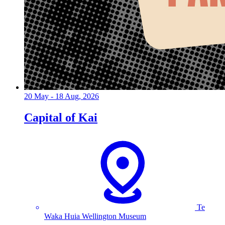
20 May - 18 Aug, 2026
Capital of Kai
Te
Waka Huia Wellington Museum