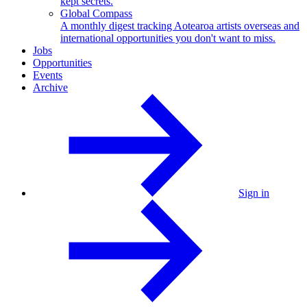
kept secrets.
Global Compass
A monthly digest tracking Aotearoa artists overseas and
international opportunities you don't want to miss.
Jobs
Opportunities
Events
Archive
Sign in