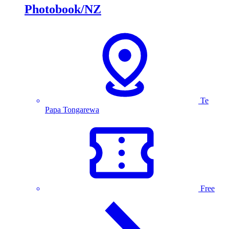
Photobook/NZ
Te
Papa Tongarewa
Free