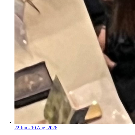
22 Jun - 10 Aug, 2026