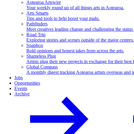
Aotearoa Artswire
Your weekly round up of all things arts in Aotearoa.
Arts Smarts
Tips and tools to help boost your mahi.
Pathfinders
Meet creatives leading change and challenging the status
Road Trip
Exploring stories and scenes outside of the major centres.
Soapbox
Bold opinions and honest takes from across the arts.
Shameless Plug
Artists plug their new projects in exchange for their best 
Global Compass
A monthly digest tracking Aotearoa artists overseas and i
Jobs
Opportunities
Events
Archive