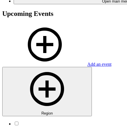
Open main me
Upcoming Events
Add an event
Region