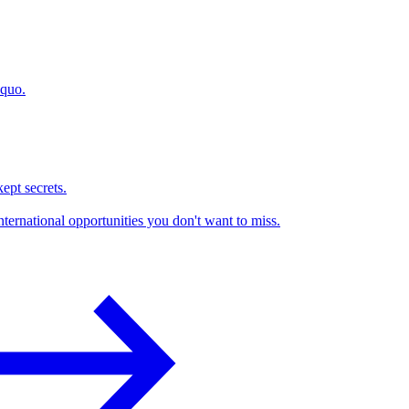
 quo.
kept secrets.
nternational opportunities you don't want to miss.