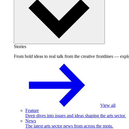
Stories
From bold ideas to real talk from the creative frontlines — explo
View all
Feature
Deep dives into issues and ideas shaping the arts sector.
News
The latest arts sector news from across the motu.