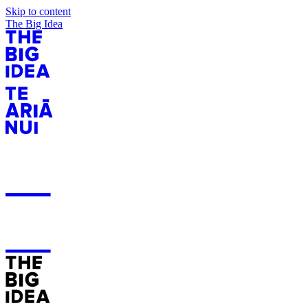
Skip to content
The Big Idea