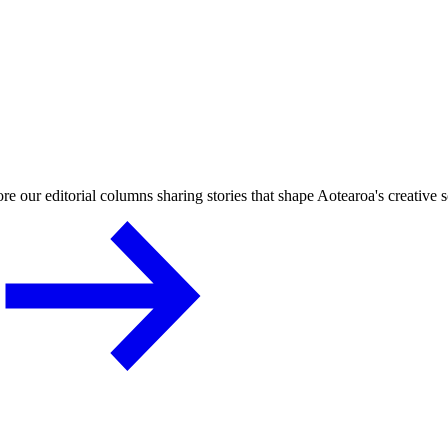
re our editorial columns sharing stories that shape Aotearoa's creative 