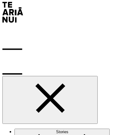
Stories