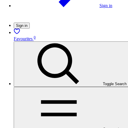
Sign in
Sign in
0
Favourites
Toggle Search