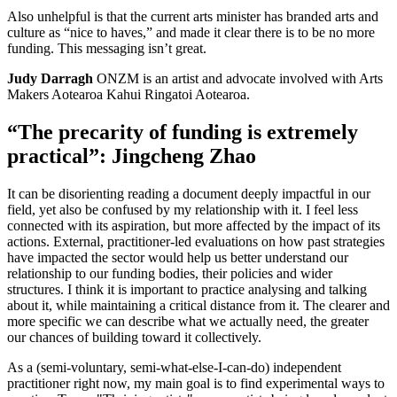
Also unhelpful is that the current arts minister has branded arts and
culture as “nice to haves,” and made it clear there is to be no more
funding. This messaging isn’t great.
Judy Darragh
ONZM is an artist and advocate involved with Arts
Makers Aotearoa Kahui Ringatoi Aotearoa.
“The precarity of funding is extremely
practical”: Jingcheng Zhao
It can be disorienting reading a document deeply impactful in our
field, yet also be confused by my relationship with it. I feel less
connected with its aspiration, but more affected by the impact of its
actions. External, practitioner-led evaluations on how past strategies
have impacted the sector would help us better understand our
relationship to our funding bodies, their policies and wider
structures. I think it is important to practice analysing and talking
about it, while maintaining a critical distance from it. The clearer and
more specific we can describe what we actually need, the greater
our chances of building toward it collectively.
As a (semi-voluntary, semi-what-else-I-can-do) independent
practitioner right now, my main goal is to find experimental ways to