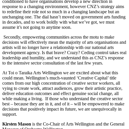
conditioned to have organisations develop a new direction in
response to a changing environment, however CNZ’s strategy aims
to redefine their role not so much in a changing landscape but an
unchanging one. The dial hasn’t moved on government arts funding
in decades, and to work boldly with what we’ve got, we must
assume it’s not going to anytime soon.
Secondly, empowering communities across the motu to make
decisions will effectively mean the majority of arts organisations and
artists will no longer have a relationship with our national arts
development agency. Is that brave? Crazy? Ceding control takes real
leadership and humility, and we understand this as CNZ’s response
to the intensive sector consultation of the last few years.
At Toi o Taraika Arts Wellington we are excited about what this
could mean. Wellington’s much-vaunted ‘Creative Capital’ title
comes from our high concentration of creative sector workers, all
vying to create work, attract audiences, grow their artistic practice,
deliver education outcomes and effect genuine social change, all
while making a living. If those who understand the creative sector
best – because they are in it, and of it – will be empowered to make
decisions that positively impact its future, we are unequivocally in
support.
Kirsten Mason
is the Co-Chair of Arts Wellington and the General