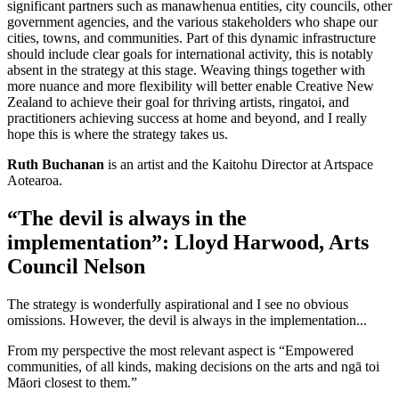
significant partners such as manawhenua entities, city councils, other
government agencies, and the various stakeholders who shape our
cities, towns, and communities. Part of this dynamic infrastructure
should include clear goals for international activity, this is notably
absent in the strategy at this stage. Weaving things together with
more nuance and more flexibility will better enable Creative New
Zealand to achieve their goal for thriving artists, ringatoi, and
practitioners achieving success at home and beyond, and I really
hope this is where the strategy takes us.
Ruth Buchanan
is an artist and the Kaitohu Director at Artspace
Aotearoa.
“The devil is always in the
implementation”: Lloyd Harwood, Arts
Council Nelson
The strategy is wonderfully aspirational and I see no obvious
omissions. However, the devil is always in the implementation...
From my perspective the most relevant aspect is “Empowered
communities, of all kinds, making decisions on the arts and ngā toi
Māori closest to them.”