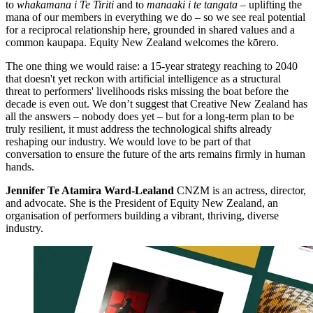
to
whakamana i Te Tiriti
and to
manaaki i te tangata
– uplifting the
mana of our members in everything we do – so we see real potential
for a reciprocal relationship here, grounded in shared values and a
common kaupapa. Equity New Zealand welcomes the kōrero.
The one thing we would raise: a 15-year strategy reaching to 2040
that doesn't yet reckon with artificial intelligence as a structural
threat to performers' livelihoods risks missing the boat before the
decade is even out. We don’t suggest that Creative New Zealand has
all the answers – nobody does yet – but for a long-term plan to be
truly resilient, it must address the technological shifts already
reshaping our industry. We would love to be part of that
conversation to ensure the future of the arts remains firmly in human
hands.
Jennifer Te Atamira Ward-Lealand
CNZM is an actress, director,
and advocate. She is the President of Equity New Zealand, an
organisation of performers building a vibrant, thriving, diverse
industry.