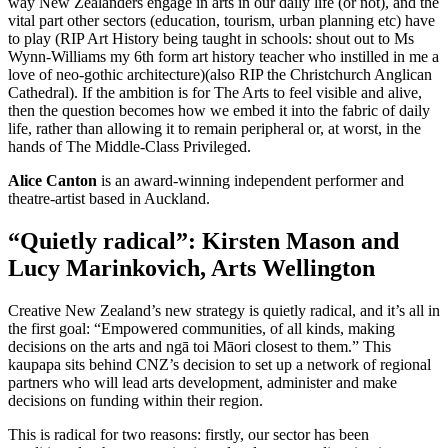
way New Zealanders engage in arts in our daily life (or not), and the
vital part other sectors (education, tourism, urban planning etc) have
to play (RIP Art History being taught in schools: shout out to Ms
Wynn-Williams my 6th form art history teacher who instilled in me a
love of neo-gothic architecture)(also RIP the Christchurch Anglican
Cathedral). If the ambition is for The Arts to feel visible and alive,
then the question becomes how we embed it into the fabric of daily
life, rather than allowing it to remain peripheral or, at worst, in the
hands of The Middle-Class Privileged.
Alice Canton
is an award-winning independent performer and
theatre-artist based in Auckland.
“Quietly radical”: Kirsten Mason and
Lucy Marinkovich, Arts Wellington
Creative New Zealand’s new strategy is quietly radical, and it’s all in
the first goal: “Empowered communities, of all kinds, making
decisions on the arts and ngā toi Māori closest to them.” This
kaupapa sits behind CNZ’s decision to set up a network of regional
partners who will lead arts development, administer and make
decisions on funding within their region.
This is radical for two reasons: firstly, our sector has been