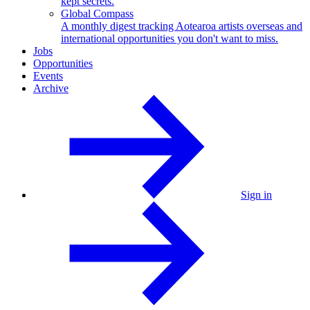
kept secrets.
Global Compass
A monthly digest tracking Aotearoa artists overseas and
international opportunities you don't want to miss.
Jobs
Opportunities
Events
Archive
Sign in