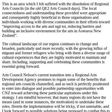
This is an area which I felt suffered with the dissolution of Regional
Arts Councils (in the old QE2 Arts Council days). The local
connectedness and understanding these provided were appropriate
and consequently highly beneficial to those organisations and
individuals working with diverse communities in their efforts toward
“improving access to the arts and ngā toi, reducing barriers and
building an inclusive environment for the arts in Aotearoa New
Zealand”.
The cultural landscape of our region continues to change and
broaden, particularly and more recently, with the growing influx of
migrant and former refugees who bring with them a diverse range of
cultural experiences that they are highly motivated to maintain and
share. Including, supporting and celebrating these communities is
essential going forward.
Arts Council Nelson's current transition into a Regional Arts
Development Agency promises to regain some of the benefits that
regional arts councils channelled, and as such is perfectly positioned
to enter into dialogue and possible partnership opportunities with
CNZ toward achieving these particular aspirations under this
strategy. I am mindful however, that many regions do not have the
means (and in some instances, the motivation) to undertake these
roles. Herein the implementation will be tricky, if not untenable, and
I look forward to possible solutions being proposed to combat this to