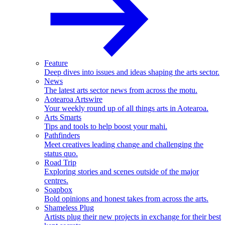
Feature
Deep dives into issues and ideas shaping the arts sector.
News
The latest arts sector news from across the motu.
Aotearoa Artswire
Your weekly round up of all things arts in Aotearoa.
Arts Smarts
Tips and tools to help boost your mahi.
Pathfinders
Meet creatives leading change and challenging the
status quo.
Road Trip
Exploring stories and scenes outside of the major
centres.
Soapbox
Bold opinions and honest takes from across the arts.
Shameless Plug
Artists plug their new projects in exchange for their best