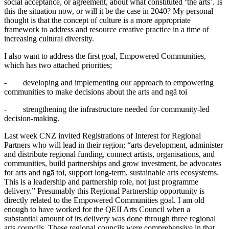
social acceptance, or agreement, about what constituted ‘the arts’. Is
this the situation now, or will it be the case in 2040? My personal
thought is that the concept of culture is a more appropriate
framework to address and resource creative practice in a time of
increasing cultural diversity.
I also want to address the first goal, Empowered Communities,
which has two attached priorities;
- developing and implementing our approach to empowering
communities to make decisions about the arts and ngā toi
- strengthening the infrastructure needed for community-led
decision-making.
Last week CNZ invited Registrations of Interest for Regional
Partners who will lead in their region; “arts development, administer
and distribute regional funding, connect artists, organisations, and
communities, build partnerships and grow investment, be advocates
for arts and ngā toi, support long-term, sustainable arts ecosystems.
This is a leadership and partnership role, not just programme
delivery.” Presumably this Regional Partnership opportunity is
directly related to the Empowered Communities goal. I am old
enough to have worked for the QEII Arts Council when a
substantial amount of its delivery was done through three regional
arts councils. These regional councils were comprehensive in that