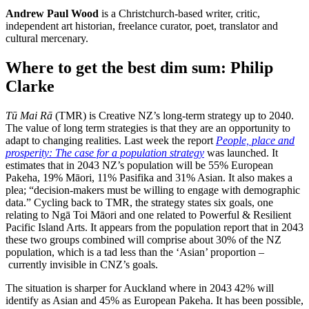
Andrew Paul Wood
is a Christchurch-based writer, critic,
independent art historian, freelance curator, poet, translator and
cultural mercenary.
Where to get the best dim sum: Philip
Clarke
Tū Mai Rā
(TMR) is Creative NZ’s long-term strategy up to 2040.
The value of long term strategies is that they are an opportunity to
adapt to changing realities. Last week the report
People, place and
prosperity: The case for a population strategy
was launched. It
estimates that in 2043 NZ’s population will be 55% European
Pakeha, 19% Māori, 11% Pasifika and 31% Asian. It also makes a
plea; “decision-makers must be willing to engage with demographic
data.” Cycling back to TMR, the strategy states six goals, one
relating to Ngā Toi Māori and one related to Powerful & Resilient
Pacific Island Arts. It appears from the population report that in 2043
these two groups combined will comprise about 30% of the NZ
population, which is a tad less than the ‘Asian’ proportion –
currently invisible in CNZ’s goals.
The situation is sharper for Auckland where in 2043 42% will
identify as Asian and 45% as European Pakeha. It has been possible,