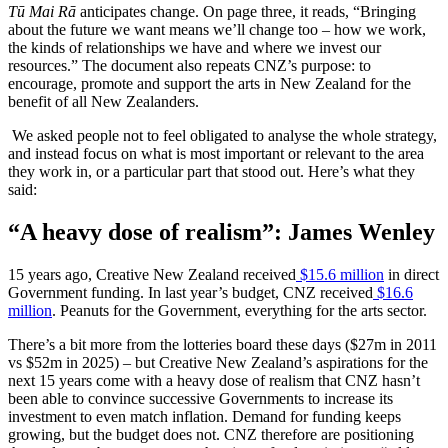
Tū Mai Rā
anticipates change. On page three, it reads, “Bringing
about the future we want means we’ll change too – how we work,
the kinds of relationships we have and where we invest our
resources.” The document also repeats CNZ’s purpose: to
encourage, promote and support the arts in New Zealand for the
benefit of all New Zealanders.
We asked people not to feel obligated to analyse the whole strategy,
and instead focus on what is most important or relevant to the area
they work in, or a particular part that stood out. Here’s what they
said:
“A heavy dose of realism”: James Wenley
15 years ago, Creative New Zealand received
$15.6 million
in direct
Government funding. In last year’s budget, CNZ received
$16.6
million
. Peanuts for the Government, everything for the arts sector.
There’s a bit more from the lotteries board these days ($27m in 2011
vs $52m in 2025) – but Creative New Zealand’s aspirations for the
next 15 years come with a heavy dose of realism that CNZ hasn’t
been able to convince successive Governments to increase its
investment to even match inflation. Demand for funding keeps
growing, but the budget does not. CNZ therefore are positioning