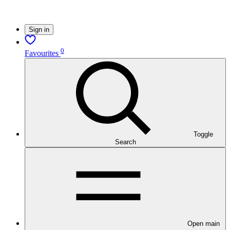
Sign in
0
Favourites
Toggle
Search
Open main