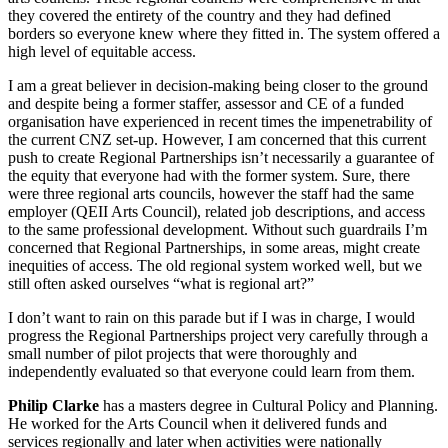
they covered the entirety of the country and they had defined
borders so everyone knew where they fitted in. The system offered a
high level of equitable access.
I am a great believer in decision-making being closer to the ground
and despite being a former staffer, assessor and CE of a funded
organisation have experienced in recent times the impenetrability of
the current CNZ set-up. However, I am concerned that this current
push to create Regional Partnerships isn’t necessarily a guarantee of
the equity that everyone had with the former system. Sure, there
were three regional arts councils, however the staff had the same
employer (QEII Arts Council), related job descriptions, and access
to the same professional development. Without such guardrails I’m
concerned that Regional Partnerships, in some areas, might create
inequities of access. The old regional system worked well, but we
still often asked ourselves “what is regional art?”
I don’t want to rain on this parade but if I was in charge, I would
progress the Regional Partnerships project very carefully through a
small number of pilot projects that were thoroughly and
independently evaluated so that everyone could learn from them.
Philip Clarke
has a masters degree in Cultural Policy and Planning.
He worked for the Arts Council when it delivered funds and
services regionally and later when activities were nationally