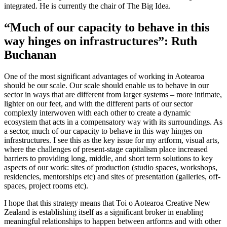
integrated. He is currently the chair of The Big Idea.
“Much of our capacity to behave in this
way hinges on infrastructures”: Ruth
Buchanan
One of the most significant advantages of working in Aotearoa
should be our scale. Our scale should enable us to behave in our
sector in ways that are different from larger systems – more intimate,
lighter on our feet, and with the different parts of our sector
complexly interwoven with each other to create a dynamic
ecosystem that acts in a compensatory way with its surroundings. As
a sector, much of our capacity to behave in this way hinges on
infrastructures. I see this as the key issue for my artform, visual arts,
where the challenges of present-stage capitalism place increased
barriers to providing long, middle, and short term solutions to key
aspects of our work: sites of production (studio spaces, workshops,
residencies, mentorships etc) and sites of presentation (galleries, off-
spaces, project rooms etc).
I hope that this strategy means that Toi o Aotearoa Creative New
Zealand is establishing itself as a significant broker in enabling
meaningful relationships to happen between artforms and with other