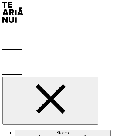
Stories