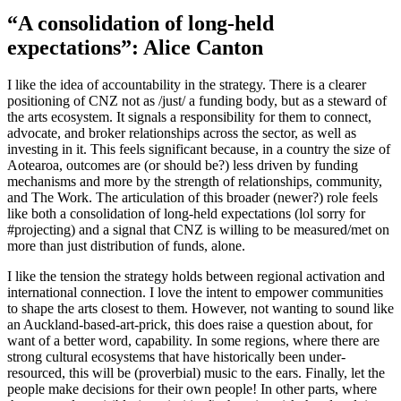
“A consolidation of long-held
expectations”: Alice Canton
I like the idea of accountability in the strategy. There is a clearer
positioning of CNZ not as /just/ a funding body, but as a steward of
the arts ecosystem. It signals a responsibility for them to connect,
advocate, and broker relationships across the sector, as well as
investing in it. This feels significant because, in a country the size of
Aotearoa, outcomes are (or should be?) less driven by funding
mechanisms and more by the strength of relationships, community,
and The Work. The articulation of this broader (newer?) role feels
like both a consolidation of long-held expectations (lol sorry for
#projecting) and a signal that CNZ is willing to be measured/met on
more than just distribution of funds, alone.
I like the tension the strategy holds between regional activation and
international connection. I love the intent to empower communities
to shape the arts closest to them. However, not wanting to sound like
an Auckland-based-art-prick, this does raise a question about, for
want of a better word, capability. In some regions, where there are
strong cultural ecosystems that have historically been under-
resourced, this will be (proverbial) music to the ears. Finally, let the
people make decisions for their own people! In other parts, where