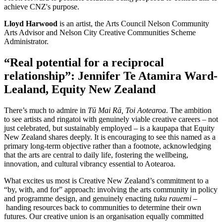
achieve CNZ's purpose.
Lloyd Harwood
is an artist, the Arts Council Nelson Community
Arts Advisor and Nelson City Creative Communities Scheme
Administrator.
“Real potential for a reciprocal
relationship”: Jennifer Te Atamira Ward-
Lealand, Equity New Zealand
There’s much to admire in
Tū Mai Rā, Toi Aotearoa
. The ambition
to see artists and ringatoi with genuinely viable creative careers – not
just celebrated, but sustainably employed – is a kaupapa that Equity
New Zealand shares deeply. It is encouraging to see this named as a
primary long-term objective rather than a footnote, acknowledging
that the arts are central to daily life, fostering the wellbeing,
innovation, and cultural vibrancy essential to Aotearoa.
What excites us most is Creative New Zealand’s commitment to a
“by, with, and for” approach: involving the arts community in policy
and programme design, and genuinely enacting
tuku rauemi
–
handing resources back to communities to determine their own
futures. Our creative union is an organisation equally committed