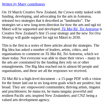
Written by
Many contributors
On 19 March Creative New Zealand, the Crown entity tasked with
funding, developing, and advocating for the arts in Aotearoa,
released two strategies that it described as “landmarks”. The
strategies set a new long-term direction for how the arts and ngā toi
Māori will be supported and developed.
Tū Mai Rā, Toi Aotearoa
is
Creative New Zealand’s first 15-year strategy and the new
Toi Ora
Strategy
will guide support for ngā toi Māori to 2030.
This is the first in a series of three articles about the strategies. The
Big Idea has asked a number of leaders, artists, critics, and
organisations to comment on
Tū Mai Rā, Toi Aotearoa,
which we
share today. Not everyone was able to share their views – many in
the arts are constrained by the funding they rely on or other
entanglements. The Big Idea reached out to almost 60 people and
organisations, and these are all the responses we received.
Tū Mai Rā
is a high-level document – a 15-page PDF with a vision
for the future laid out in six long-term goals which are positive, but
broad. They are: empowered communities; thriving artists, ringatoi
and practitioners; he mana toi, he mana tangata; powerful and
resilient Pacific arts; inspired New Zealanders; and CNZ being a
valued arts development agency.