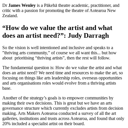
Dr
James Wenley
is a Pākehā theatre academic, practitioner, and
critic with a passion for promoting the theatre of Aotearoa New
Zealand.
“How do we value the artist and what
does an artist need?”: Judy Darragh
So the vision is well intentioned and inclusive and speaks to a
”thriving arts community,” of course we all want this... but how
about prioritising “thriving artists”, then the rest will follow.
The fundamental question is: How do we value the artist and what
does an artist need? We need time and resources to make the art, so
focusing on things like arts leadership roles, overseas opportunities
and arts organisations roles would evolve from a thriving artists
base.
Another of the strategy’s goals is to empower communities by
making their own decisions. This is great but we have an arts
governance structure which currently excludes artists from decision
making. Arts Makers Aotearoa conducted a survey of all the art
galleries, institutions and trusts across Aotearoa, and found that only
20% included a specialist artist on their board.