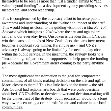
themselves to be seen as more than just a funder, aiming to “add
value beyond funding” as a development agency providing services,
mentorship, and sector leadership.
This is complemented by the advocacy effort to increase public
awareness and understanding of the “value and impact of the arts”.
This would bring us closer to the guiding vision of
Tū Mai Rā, Toi
Aotearoa
which imagines a 2040 where the arts and ngā toi are
central to our everyday lives. Unspoken is the idea that if CNZ can
win the hearts and minds of New Zealanders, then arts investment
becomes a political vote winner. It’s a huge ask – and CNZ’s
advocacy is always going to be limited by the need to play nice
within the public service. In the meantime, the strategy looks to a
“broader range of partners and supporters” to help grow the funding
pie – because the Government aren’t coming to the party anytime
soon.
The most significant transformation is the goal for “empowered
communities, of all kinds, making decisions on the arts and ngā toi
Māori closest to them.” This is a little back to the future – the old
Arts Council had regional arts boards that were controversially
abolished. CNZ’s ability to devolve power and decision-making will
be the biggest test of the strategy, but if successful, would go a long
way towards ensuring a central role for arts and culture in our local
communities.