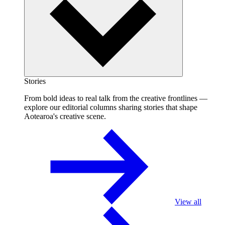
Stories
From bold ideas to real talk from the creative frontlines —
explore our editorial columns sharing stories that shape
Aotearoa's creative scene.
View all