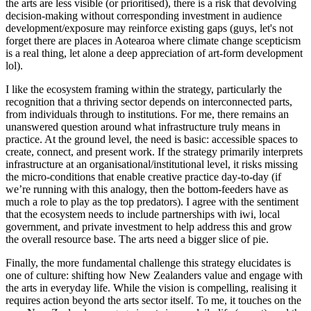
the arts are less visible (or prioritised), there is a risk that devolving
decision-making without corresponding investment in audience
development/exposure may reinforce existing gaps (guys, let's not
forget there are places in Aotearoa where climate change scepticism
is a real thing, let alone a deep appreciation of art-form development
lol).
I like the ecosystem framing within the strategy, particularly the
recognition that a thriving sector depends on interconnected parts,
from individuals through to institutions. For me, there remains an
unanswered question around what infrastructure truly means in
practice. At the ground level, the need is basic: accessible spaces to
create, connect, and present work. If the strategy primarily interprets
infrastructure at an organisational/institutional level, it risks missing
the micro-conditions that enable creative practice day-to-day (if
we’re running with this analogy, then the bottom-feeders have as
much a role to play as the top predators). I agree with the sentiment
that the ecosystem needs to include partnerships with iwi, local
government, and private investment to help address this and grow
the overall resource base. The arts need a bigger slice of pie.
Finally, the more fundamental challenge this strategy elucidates is
one of culture: shifting how New Zealanders value and engage with
the arts in everyday life. While the vision is compelling, realising it
requires action beyond the arts sector itself. To me, it touches on the