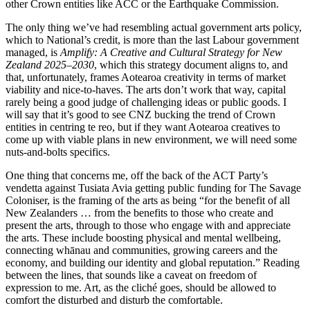
other Crown entities like ACC or the Earthquake Commission.
The only thing we’ve had resembling actual government arts policy,
which to National’s credit, is more than the last Labour government
managed, is
Amplify: A Creative and Cultural Strategy for New
Zealand 2025–2030
, which this strategy document aligns to, and
that, unfortunately, frames Aotearoa creativity in terms of market
viability and nice-to-haves. The arts don’t work that way, capital
rarely being a good judge of challenging ideas or public goods. I
will say that it’s good to see CNZ bucking the trend of Crown
entities in centring te reo, but if they want Aotearoa creatives to
come up with viable plans in new environment, we will need some
nuts-and-bolts specifics.
One thing that concerns me, off the back of the ACT Party’s
vendetta against Tusiata Avia getting public funding for The Savage
Coloniser, is the framing of the arts as being “for the benefit of all
New Zealanders … from the benefits to those who create and
present the arts, through to those who engage with and appreciate
the arts. These include boosting physical and mental wellbeing,
connecting whānau and communities, growing careers and the
economy, and building our identity and global reputation.” Reading
between the lines, that sounds like a caveat on freedom of
expression to me. Art, as the cliché goes, should be allowed to
comfort the disturbed and disturb the comfortable.