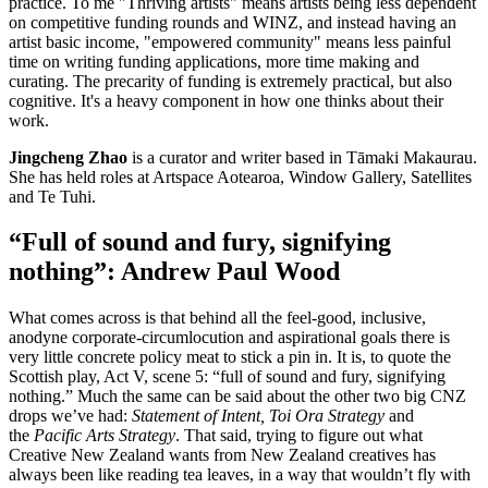
practice. To me "Thriving artists" means artists being less dependent
on competitive funding rounds and WINZ, and instead having an
artist basic income, "empowered community" means less painful
time on writing funding applications, more time making and
curating. The precarity of funding is extremely practical, but also
cognitive. It's a heavy component in how one thinks about their
work.
Jingcheng Zhao
is a curator and writer based in Tāmaki Makaurau.
She has held roles at Artspace Aotearoa, Window Gallery, Satellites
and Te Tuhi.
“Full of sound and fury, signifying
nothing”: Andrew Paul Wood
What comes across is that behind all the feel-good, inclusive,
anodyne corporate-circumlocution and aspirational goals there is
very little concrete policy meat to stick a pin in. It is, to quote the
Scottish play, Act V, scene 5: “full of sound and fury, signifying
nothing.” Much the same can be said about the other two big CNZ
drops we’ve had:
Statement of Intent, Toi Ora Strategy
and
the
Pacific Arts Strategy
. That said, trying to figure out what
Creative New Zealand wants from New Zealand creatives has
always been like reading tea leaves, in a way that wouldn’t fly with