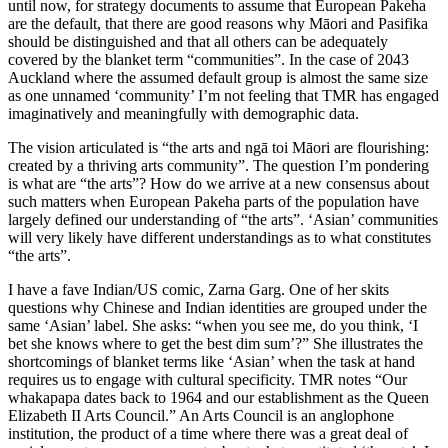
until now, for strategy documents to assume that European Pakeha
are the default, that there are good reasons why Māori and Pasifika
should be distinguished and that all others can be adequately
covered by the blanket term “communities”. In the case of 2043
Auckland where the assumed default group is almost the same size
as one unnamed ‘community’ I’m not feeling that TMR has engaged
imaginatively and meaningfully with demographic data.
The vision articulated is “the arts and ngā toi Māori are flourishing:
created by a thriving arts community”. The question I’m pondering
is what are “the arts”? How do we arrive at a new consensus about
such matters when European Pakeha parts of the population have
largely defined our understanding of “the arts”. ‘Asian’ communities
will very likely have different understandings as to what constitutes
“the arts”.
I have a fave Indian/US comic, Zarna Garg. One of her skits
questions why Chinese and Indian identities are grouped under the
same ‘Asian’ label. She asks: “when you see me, do you think, ‘I
bet she knows where to get the best dim sum’?” She illustrates the
shortcomings of blanket terms like ‘Asian’ when the task at hand
requires us to engage with cultural specificity. TMR notes “Our
whakapapa dates back to 1964 and our establishment as the Queen
Elizabeth II Arts Council.” An Arts Council is an anglophone
institution, the product of a time where there was a great deal of