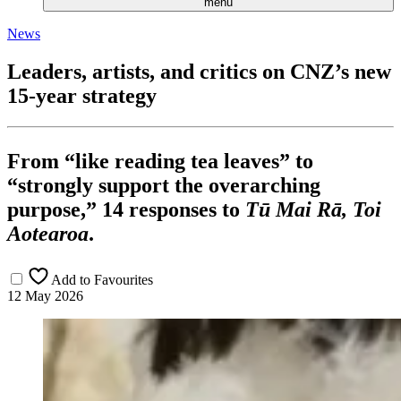
menu
News
Leaders, artists, and critics on CNZ’s new
15-year strategy
From “like reading tea leaves” to
“strongly support the overarching
purpose,” 14 responses to
Tū Mai Rā, Toi
Aotearoa
.
Add to Favourites
12 May 2026