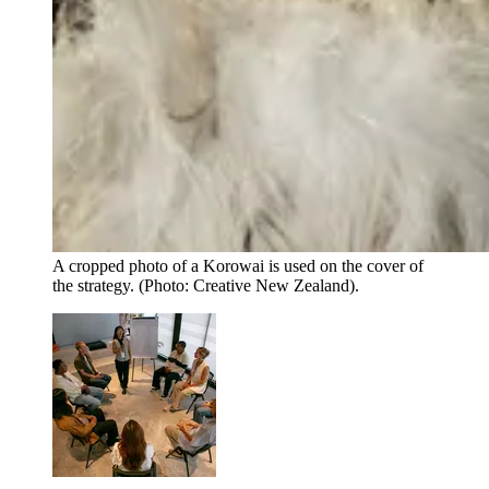
A cropped photo of a Korowai is used on the cover of
the strategy. (Photo: Creative New Zealand).