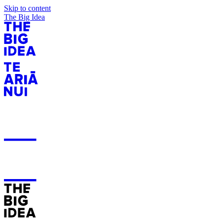
Skip to content
The Big Idea