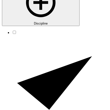
Discipline