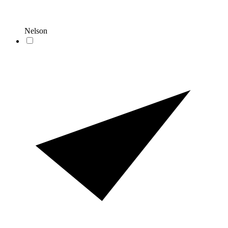
Nelson