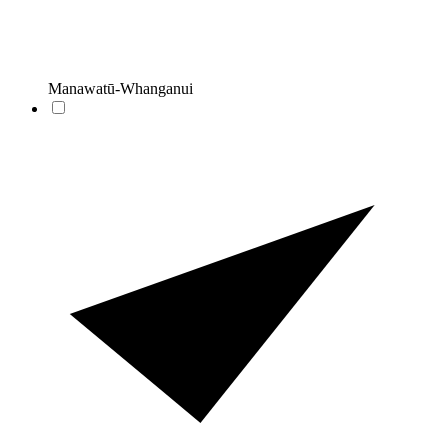
Manawatū-Whanganui