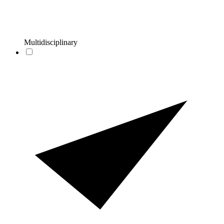
Multidisciplinary