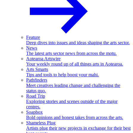
Feature
Deep dives into issues and ideas shaping the arts sector.
News
The latest arts sector news from across the motu.
Aotearoa Artswire
Your weekly round up of all things arts in Aotearoa.
Arts Smarts
Tips and tools to help boost your mahi.
Pathfinders
Meet creatives leading change and challenging the
status quo.
Road Trip
Exploring stories and scenes outside of the major
centres.
Soapbox
Bold opinions and honest takes from across the arts.
Shameless Plug
Artists plug their new projects in exchange for their best