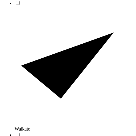
Waikato