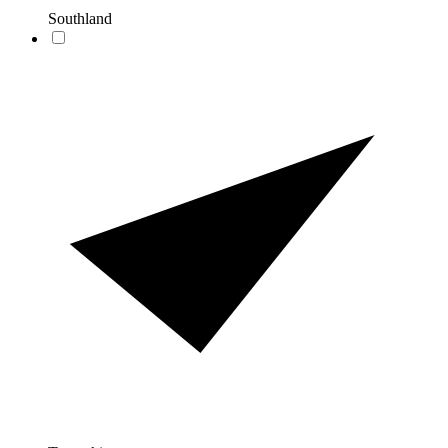
Southland