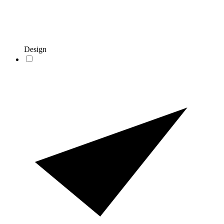
Design