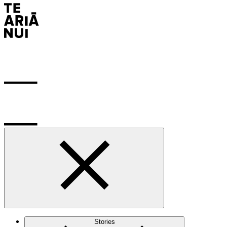
Stories