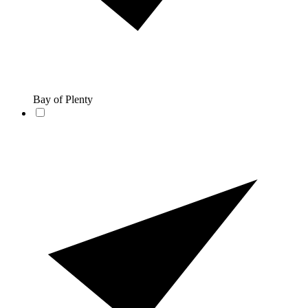
Bay of Plenty