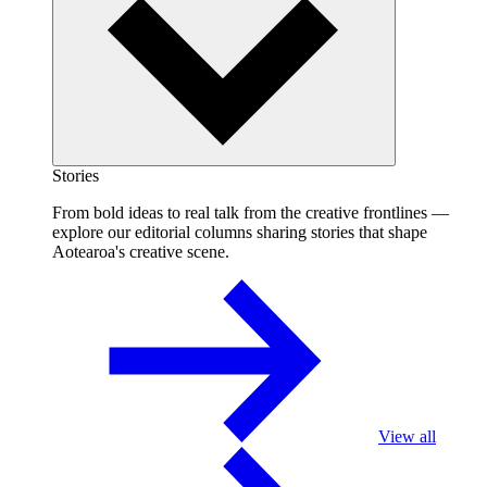
Stories
From bold ideas to real talk from the creative frontlines —
explore our editorial columns sharing stories that shape
Aotearoa's creative scene.
View all