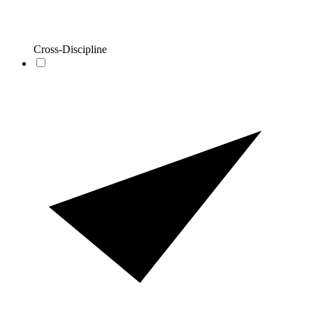
Cross-Discipline