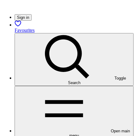
Sign in
Favourites
Toggle
Search
Open main
menu