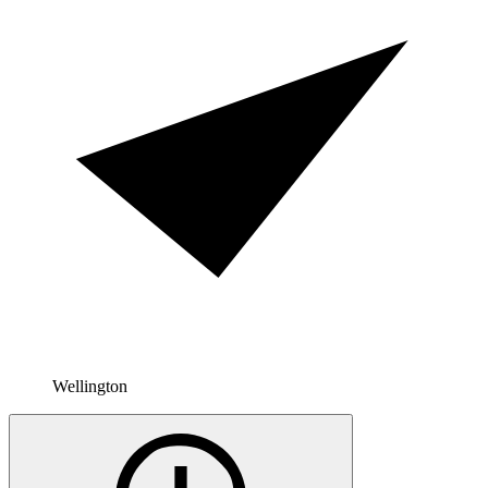
Wellington