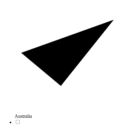
Australia