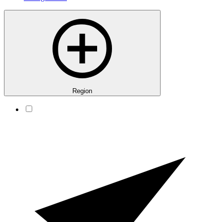
Region