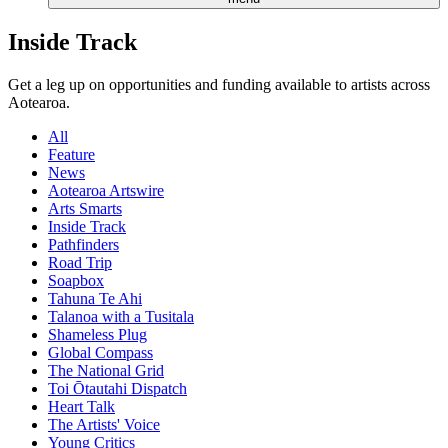
Inside Track
Get a leg up on opportunities and funding available to artists across
Aotearoa.
All
Feature
News
Aotearoa Artswire
Arts Smarts
Inside Track
Pathfinders
Road Trip
Soapbox
Tahuna Te Ahi
Talanoa with a Tusitala
Shameless Plug
Global Compass
The National Grid
Toi Ōtautahi Dispatch
Heart Talk
The Artists' Voice
Young Critics