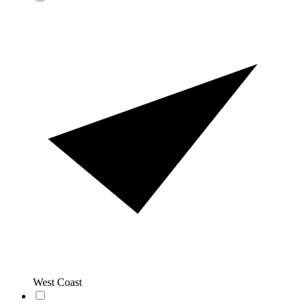
West Coast