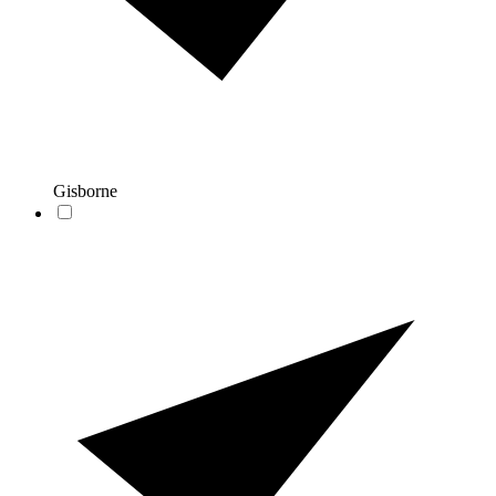
Gisborne