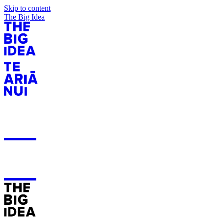
Skip to content
The Big Idea