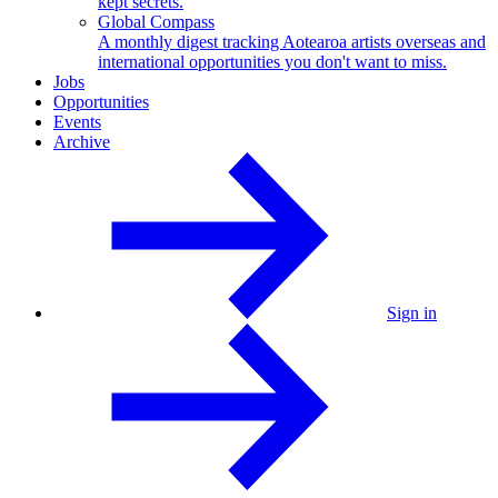
kept secrets.
Global Compass
A monthly digest tracking Aotearoa artists overseas and
international opportunities you don't want to miss.
Jobs
Opportunities
Events
Archive
Sign in