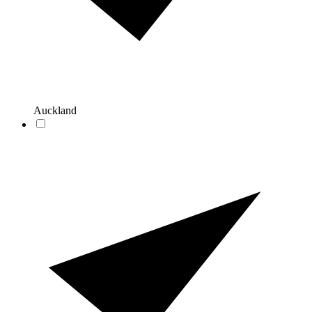
Auckland