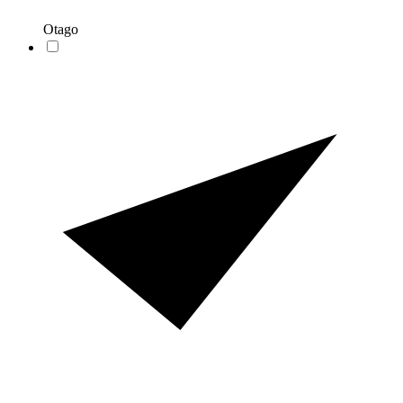
Otago