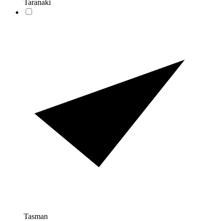
Taranaki
Tasman