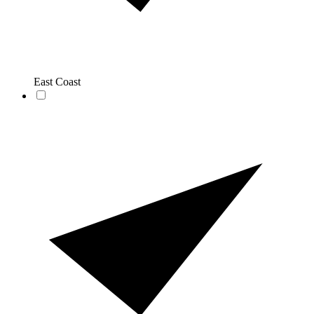
East Coast