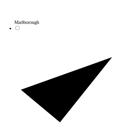
Marlborough