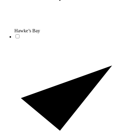
Hawke’s Bay