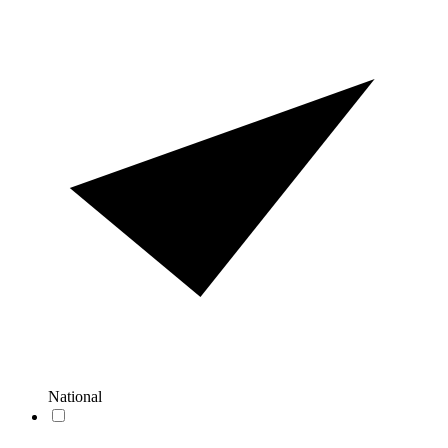
National