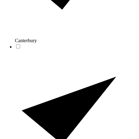
Canterbury