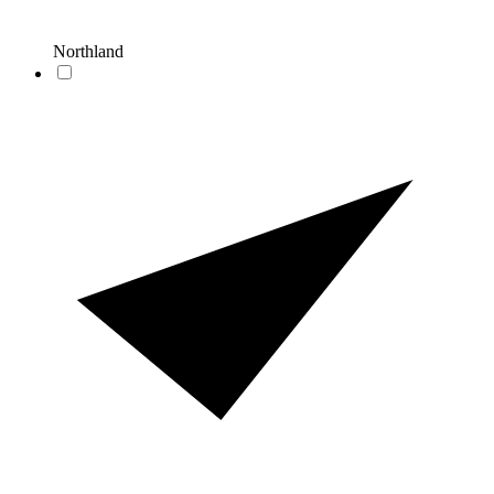
Northland