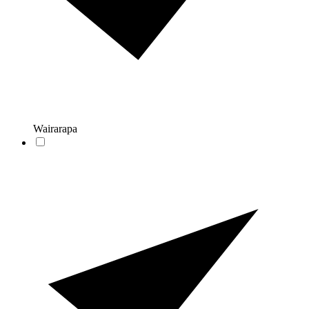
Wairarapa