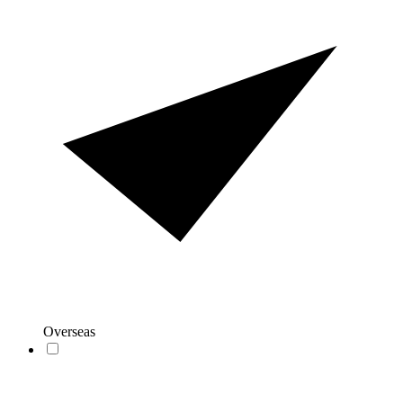
Overseas